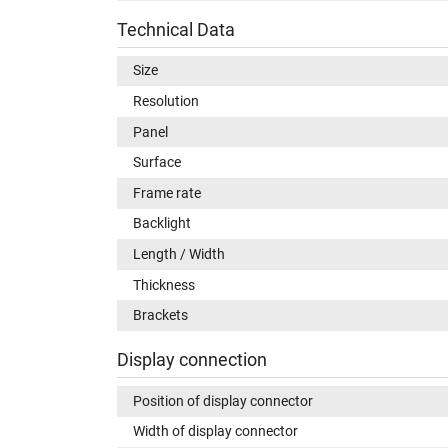
Technical Data
Size
Resolution
Panel
Surface
Frame rate
Backlight
Length / Width
Thickness
Brackets
Display connection
Position of display connector
Width of display connector