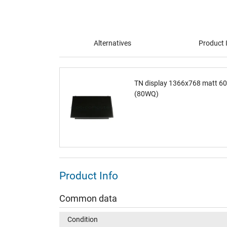
Alternatives
Product 
TN display 1366x768 matt 6
(80WQ)
Product Info
Common data
Condition