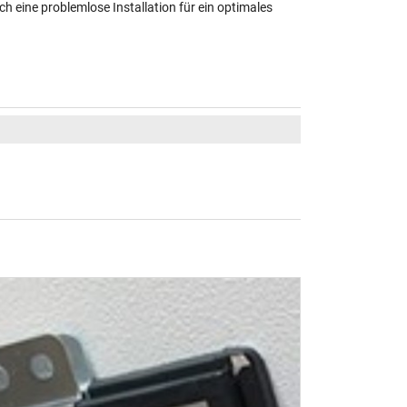
ch eine problemlose Installation für ein optimales