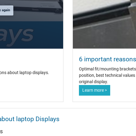
k again
6 important reasons 
Optimal fit/mounting brackets
ons about laptop displays.
position, best technical value
original display.
Learn more >
about laptop Displays
ys