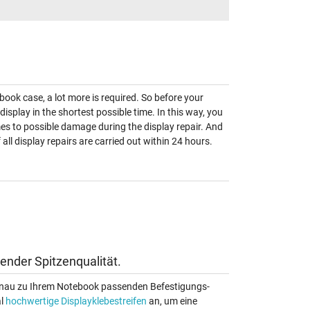
book case, a lot more is required. So before your
 display in the shortest possible time. In this way, you
omes to possible damage during the display repair. And
ll display repairs are carried out within 24 hours.
ender Spitzenqualität.
 genau zu Ihrem Notebook passenden Befestigungs-
al
hochwertige Displayklebestreifen
an, um eine