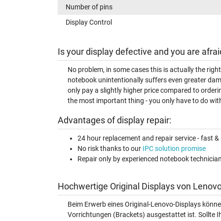
Number of pins
Display Control
Is your display defective and you are afrai
No problem, in some cases this is actually the righ
notebook unintentionally suffers even greater dam
only pay a slightly higher price compared to orderi
the most important thing - you only have to do with
Advantages of display repair:
24 hour replacement and repair service - fast & 
No risk thanks to our
IPC solution promise
Repair only by experienced notebook technicia
Hochwertige Original Displays von Lenovo
Beim Erwerb eines Original-Lenovo-Displays könne
Vorrichtungen (Brackets) ausgestattet ist. Sollte I