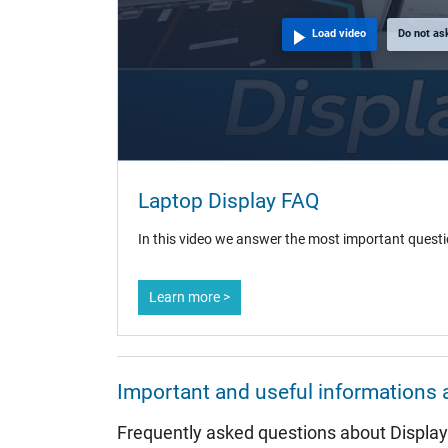
Load video
Do not as
Laptop Display FAQ
In this video we answer the most important questi
Learn more >
Important and useful informations 
Frequently asked questions about Displa