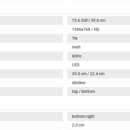
15.6 Zoll / 39.6 cm
1366x768 / HD
TN
matt
60Hz
LED
35.0 cm / 22.4 cm
slimline
top / bottom
bottom right
2.0 cm