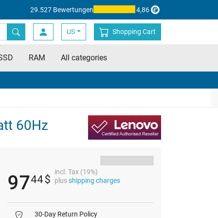
29.527 Bewertungen
4,86
US
Shopping Cart
SSD
RAM
All categories
att 60Hz
incl. Tax (19%)
97
44
$
plus
shipping charges
30-Day Return Policy