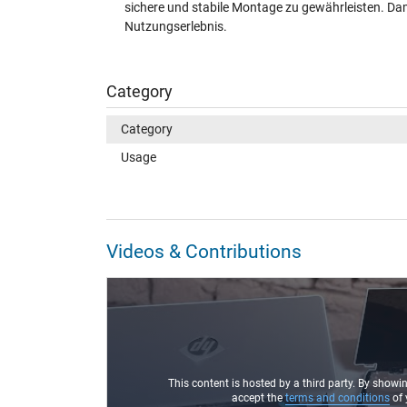
sichere und stabile Montage zu gewährleisten. Dami
Nutzungserlebnis.
Category
Category
Usage
Videos & Contributions
This content is hosted by a third party. By showi
accept the
terms and conditions
of 