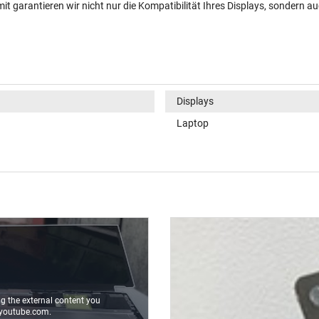
t garantieren wir nicht nur die Kompatibilität Ihres Displays, sondern au
Displays
Laptop
ng the external content you
youtube.com.