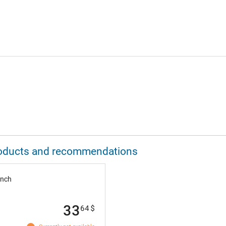
 products and recommendations
inch
33
64
$