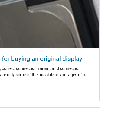
for buying an original display
, correct connection variant and connection
s are only some of the possible advantages of an