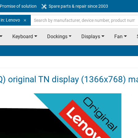
Promise of solution
Spare parts & repair since 2003
 in: Lenovo
Keyboard
Dockings
Displays
Fan
 original TN display (1366x768) m