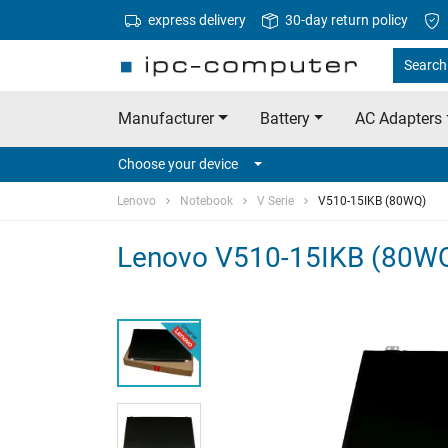
express delivery
30-day return policy
Search
Manufacturer
Battery
AC Adapters
Choose your device
Lenovo
Notebook
V Serie
V510-15IKB (80WQ)
Lenovo V510-15IKB (80WQ)