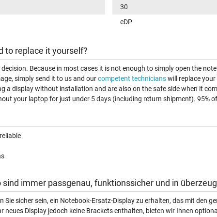
30
eDP
d to replace it yourself?
t decision. Because in most cases it is not enough to simply open the note
age, simply send it to us and our
competent technicians
will replace your
ng a display without installation and are also on the safe side when it c
out your laptop for just under 5 days (including return shipment). 95% of a
reliable
ns
 sind immer passgenau, funktionssicher und in überzeug
n Sie sicher sein, ein Notebook-Ersatz-Display zu erhalten, das mit den
hr neues Display jedoch keine Brackets enthalten, bieten wir Ihnen option