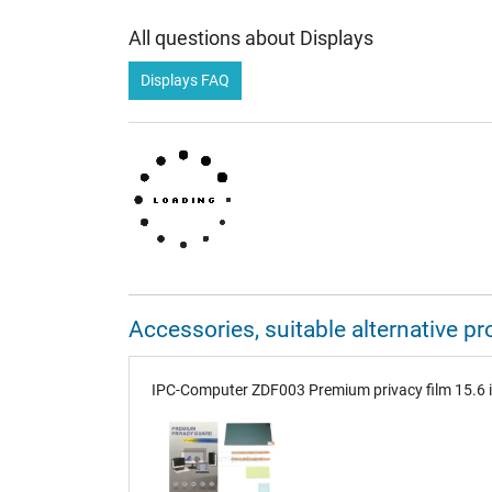
All questions about Displays
Displays FAQ
Accessories, suitable alternative
IPC-Computer ZDF003 Premium privacy film 15.6 