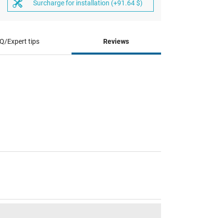
Surcharge for installation (+91.64 $)
Q/Expert tips
Reviews