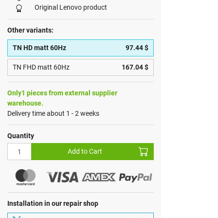
Original Lenovo product
Other variants:
TN HD matt 60Hz
97.44 $
TN FHD matt 60Hz
167.04 $
Only1 pieces from external supplier
warehouse.
Delivery time about 1 - 2 weeks
Quantity
Add to Cart
Installation in our repair shop