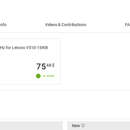
Info
Videos & Contributions
FA
0Hz for Lenovo V510-15IKB
75
40
$
In stock
New