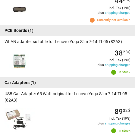
44
incl. Tax (19%)
plus
shipping charges
Currently not available
PCB Boards
(1)
WLAN adapter suitable for Lenovo Yoga Slim 7-14ITL05 (82A3)
38
28
$
incl. Tax (19%)
plus
shipping charges
In stock
Car Adapters
(1)
USB Car-Adapter 65 Watt original for Lenovo Yoga Slim 7-14ITL05
(82A3)
89
32
$
incl. Tax (19%)
plus
shipping charges
In stock