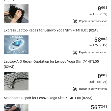
0
00
$
incl. Tax (19%)
Repair in our workshop
Express Laptop Repair for Lenovo Yoga Slim 7-14ITL05 (82A3)
58
00
$
incl. Tax (19%)
Repair in our workshop
Laptop/AIO Repair Quotation for Lenovo Yoga Slim 7-14ITL05
(82A3)
0
00
$
incl. Tax (19%)
Repair in our workshop
Mainboard Repair for Lenovo Yoga Slim 7-14ITL05 (82A3)
567
24
$