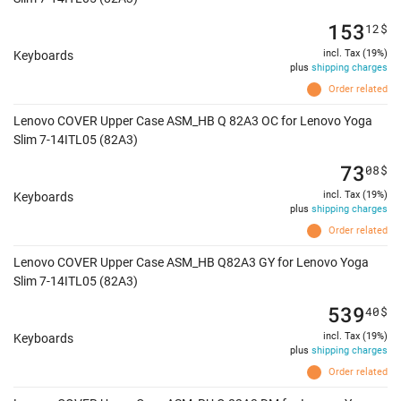
153
12
$
incl. Tax (19%)
Keyboards
plus
shipping charges
Order related
Lenovo COVER Upper Case ASM_HB Q 82A3 OC for Lenovo Yoga
Slim 7-14ITL05 (82A3)
73
08
$
incl. Tax (19%)
Keyboards
plus
shipping charges
Order related
Lenovo COVER Upper Case ASM_HB Q82A3 GY for Lenovo Yoga
Slim 7-14ITL05 (82A3)
539
40
$
incl. Tax (19%)
Keyboards
plus
shipping charges
Order related