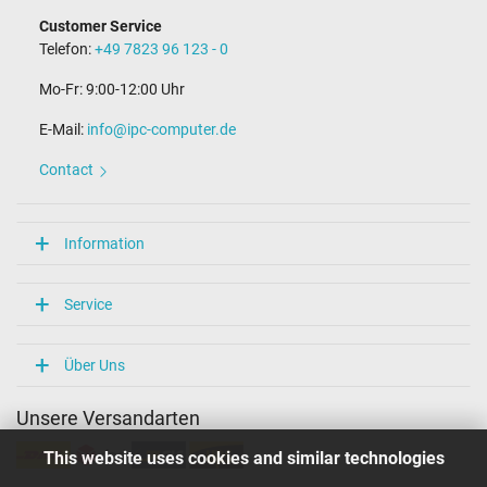
Customer Service
Telefon:
+49 7823 96 123 - 0
Mo-Fr: 9:00-12:00 Uhr
E-Mail:
info@ipc-computer.de
Contact
Information
Service
Über Uns
Unsere Versandarten
This website uses cookies and similar technologies