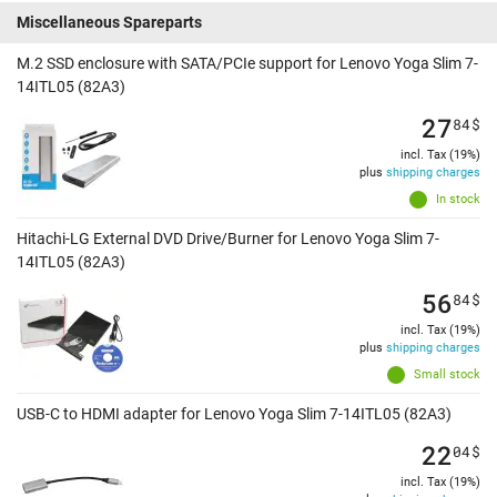
Miscellaneous Spareparts
M.2 SSD enclosure with SATA/PCIe support for Lenovo Yoga Slim 7-
14ITL05 (82A3)
27
84
$
incl. Tax (19%)
plus
shipping charges
In stock
Hitachi-LG External DVD Drive/Burner for Lenovo Yoga Slim 7-
14ITL05 (82A3)
56
84
$
incl. Tax (19%)
plus
shipping charges
Small stock
USB-C to HDMI adapter for Lenovo Yoga Slim 7-14ITL05 (82A3)
22
04
$
incl. Tax (19%)