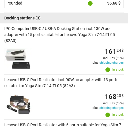
rounded
55.68 $
Docking stations
(3)
IPC-Computer USB-C / USB-A Docking Station incl. 130W ac-
adapter with 15 ports suitable for Lenovo Yoga Slim 7-14ITL05
(82A3)
161
24
$
incl. Tax (19%)
plus
shipping charges
In stock
Lenovo USB-C Port Replicator incl. 90W ac-adapter with 13 ports
suitable for Yoga Slim 7-14ITL05 (82A3)
168
20
$
incl. Tax (19%)
plus
shipping charges
In stock
Lenovo USB-C Port Replicator with 6 ports suitable for Yoga Slim 7-