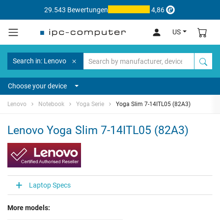
29.543 Bewertungen
4,86
US
Search in: Lenovo
Choose your device
Lenovo
Notebook
Yoga Serie
Yoga Slim 7-14ITL05 (82A3)
Lenovo Yoga Slim 7-14ITL05 (82A3)
Laptop Specs
More models: