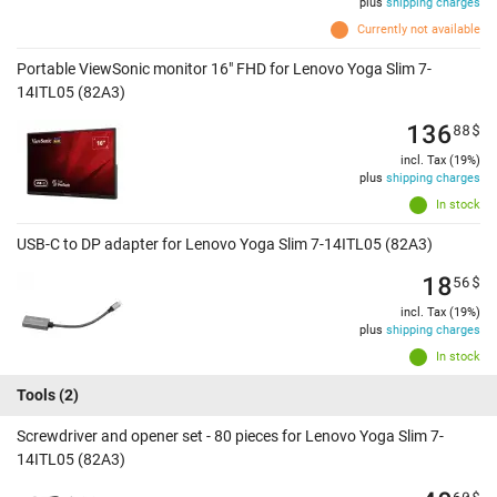
plus
shipping charges
Currently not available
Portable ViewSonic monitor 16" FHD for Lenovo Yoga Slim 7-
14ITL05 (82A3)
136
88
$
incl. Tax (19%)
plus
shipping charges
In stock
USB-C to DP adapter for Lenovo Yoga Slim 7-14ITL05 (82A3)
18
56
$
incl. Tax (19%)
plus
shipping charges
In stock
Tools
(2)
Screwdriver and opener set - 80 pieces for Lenovo Yoga Slim 7-
14ITL05 (82A3)
60
$