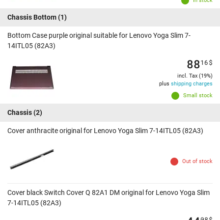
In stock
Chassis Bottom
(1)
Bottom Case purple original suitable for Lenovo Yoga Slim 7-
14ITL05 (82A3)
88
16
$
incl. Tax (19%)
plus
shipping charges
Small stock
Chassis
(2)
Cover anthracite original for Lenovo Yoga Slim 7-14ITL05 (82A3)
Out of stock
Cover black Switch Cover Q 82A1 DM original for Lenovo Yoga Slim
7-14ITL05 (82A3)
08
$