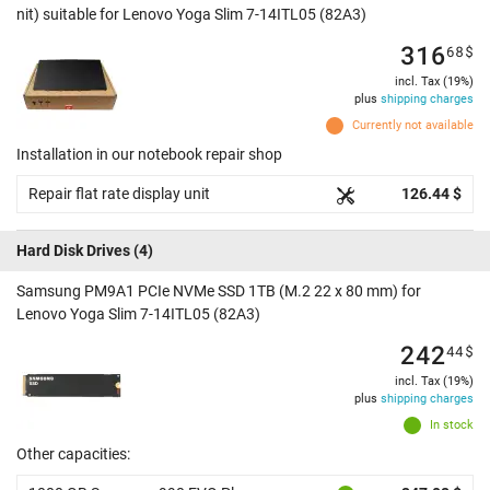
nit) suitable for Lenovo Yoga Slim 7-14ITL05 (82A3)
316
68
$
incl. Tax (19%)
plus
shipping charges
Currently not available
Installation in our notebook repair shop
Repair flat rate display unit
126.44 $
Hard Disk Drives
(4)
Samsung PM9A1 PCIe NVMe SSD 1TB (M.2 22 x 80 mm) for
Lenovo Yoga Slim 7-14ITL05 (82A3)
242
44
$
incl. Tax (19%)
plus
shipping charges
In stock
Other capacities: