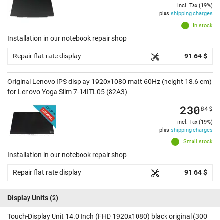
incl. Tax (19%)
plus
shipping charges
In stock
Installation in our notebook repair shop
Repair flat rate display
91.64 $
Original Lenovo IPS display 1920x1080 matt 60Hz (height 18.6 cm)
for Lenovo Yoga Slim 7-14ITL05 (82A3)
230
84
$
incl. Tax (19%)
plus
shipping charges
Small stock
Installation in our notebook repair shop
Repair flat rate display
91.64 $
Display Units
(2)
Touch-Display Unit 14.0 Inch (FHD 1920x1080) black original (300