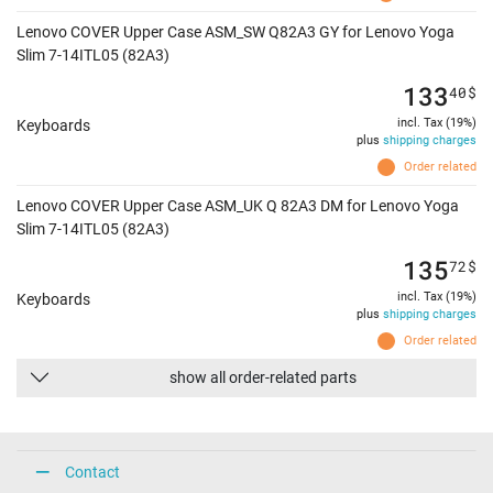
Lenovo COVER Upper Case ASM_SW Q82A3 GY for Lenovo Yoga
Slim 7-14ITL05 (82A3)
133
40
$
incl. Tax (19%)
Keyboards
plus
shipping charges
Order related
Lenovo COVER Upper Case ASM_UK Q 82A3 DM for Lenovo Yoga
Slim 7-14ITL05 (82A3)
135
72
$
incl. Tax (19%)
Keyboards
plus
shipping charges
Order related
show all order-related parts
Contact