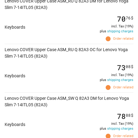
Lenovo COVER Upper Case ASM_RU Q 82A3 DM for Lenovo Yoga
Slim 7-14ITL05 (82A3)
70
76
$
incl. Tax (19%)
Keyboards
plus
shipping charges
Order related
Lenovo COVER Upper Case ASM_RU Q 82A3 OC for Lenovo Yoga
Slim 7-14ITL05 (82A3)
73
08
$
incl. Tax (19%)
Keyboards
plus
shipping charges
Order related
Lenovo COVER Upper Case ASM_SW Q 82A3 DM for Lenovo Yoga
Slim 7-14ITL05 (82A3)
78
88
$
incl. Tax (19%)
Keyboards
plus
shipping charges
Order related