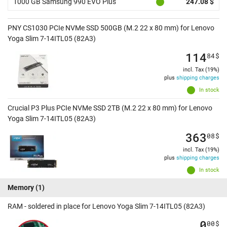
1000 GB Samsung 990 EVO Plus
247.08 $
PNY CS1030 PCIe NVMe SSD 500GB (M.2 22 x 80 mm) for Lenovo
Yoga Slim 7-14ITL05 (82A3)
114
84
$
incl. Tax (19%)
plus
shipping charges
In stock
Crucial P3 Plus PCIe NVMe SSD 2TB (M.2 22 x 80 mm) for Lenovo
Yoga Slim 7-14ITL05 (82A3)
363
08
$
incl. Tax (19%)
plus
shipping charges
In stock
Memory
(1)
RAM - soldered in place for Lenovo Yoga Slim 7-14ITL05 (82A3)
0
00
$