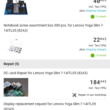
40
incl. Tax (19%)
plus
shipping charges
In stock
Notebook screw assortment box 300 pcs. for Lenovo Yoga Slim 7-
14ITL05 (82A3)
22
04
$
incl. Tax (19%)
plus
shipping charges
In stock
Repair
(5)
DC-Jack Repair for Lenovo Yoga Slim 7-14ITL05 (82A3)
184
44
$
incl. Tax (19%)
Repair in our workshop
Display replacement request for Lenovo Yoga Slim 7-14ITL05
(82A3)