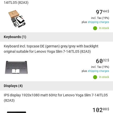
14ITL05 (82A3)
97
44
$
incl. Tax (19%)
plus
shipping charges
In stock
Keyboards
(1)
Keyboard incl. topcase DE (german) grey/grey with backlight
original suitable for Lenovo Yoga Slim 7-14ITL05 (82A3)
60
32
$
incl. Tax (19%)
plus
shipping charges
In stock
Displays
(4)
IPS display 1920x1080 matt 60Hz for Lenovo Yoga Slim 7-14ITL05
(82A3)
102
08
$