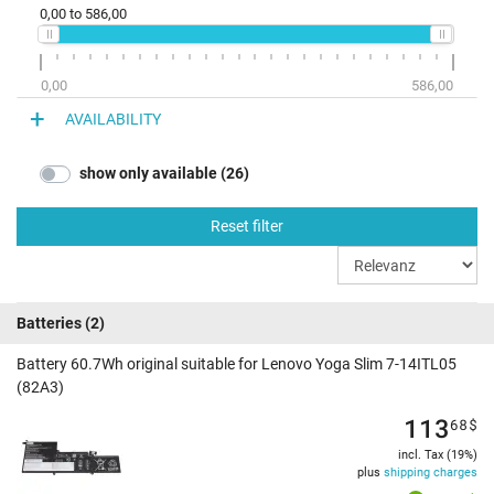
0,00
to
586,00
0,00
586,00
AVAILABILITY
show only available (26)
Reset filter
Batteries
(2)
Battery 60.7Wh original suitable for Lenovo Yoga Slim 7-14ITL05
(82A3)
113
68
$
incl. Tax (19%)
plus
shipping charges