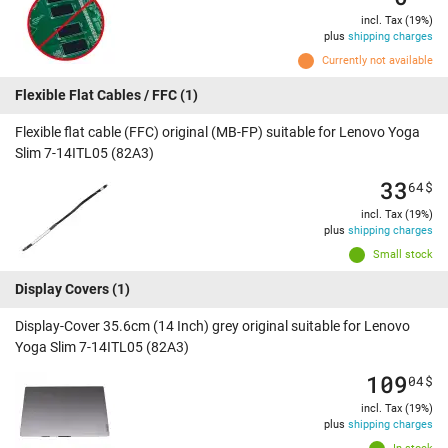
incl. Tax (19%)
plus
shipping charges
Currently not available
Flexible Flat Cables / FFC
(1)
Flexible flat cable (FFC) original (MB-FP) suitable for Lenovo Yoga
Slim 7-14ITL05 (82A3)
33
64
$
incl. Tax (19%)
plus
shipping charges
Small stock
Display Covers
(1)
Display-Cover 35.6cm (14 Inch) grey original suitable for Lenovo
Yoga Slim 7-14ITL05 (82A3)
109
04
$
incl. Tax (19%)
plus
shipping charges