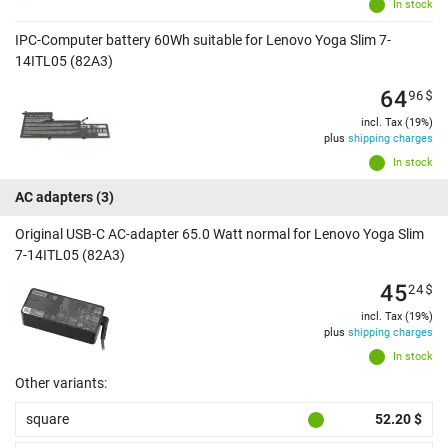
In stock
IPC-Computer battery 60Wh suitable for Lenovo Yoga Slim 7-
14ITL05 (82A3)
64
96
$
incl. Tax (19%)
plus
shipping charges
In stock
AC adapters
(3)
Original USB-C AC-adapter 65.0 Watt normal for Lenovo Yoga Slim
7-14ITL05 (82A3)
45
24
$
incl. Tax (19%)
plus
shipping charges
In stock
Other variants:
square
52.20 $