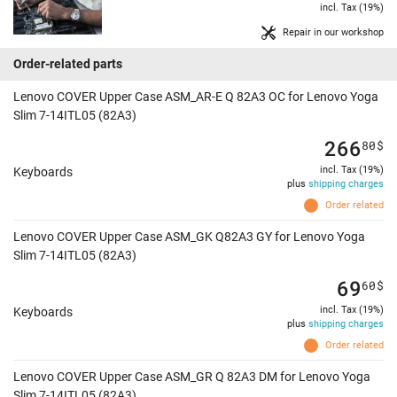
incl. Tax (19%)
Repair in our workshop
Order-related parts
Lenovo COVER Upper Case ASM_AR-E Q 82A3 OC for Lenovo Yoga
Slim 7-14ITL05 (82A3)
266
80
$
incl. Tax (19%)
Keyboards
plus
shipping charges
Order related
Lenovo COVER Upper Case ASM_GK Q82A3 GY for Lenovo Yoga
Slim 7-14ITL05 (82A3)
69
60
$
incl. Tax (19%)
Keyboards
plus
shipping charges
Order related
Lenovo COVER Upper Case ASM_GR Q 82A3 DM for Lenovo Yoga
Slim 7-14ITL05 (82A3)