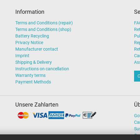
Information
Se
Terms and Conditions (repair)
FA
Terms and Conditions (shop)
Ret
Battery Recycling
Pub
Privacy Notice
Rep
Manufacturer contact
Re
Imprint
Ca
Shipping & Delivery
As
Instructions on cancellation
Warranty terms
C
Payment Methods
Unsere Zahlarten
Üb
Go
Ca
Sus
Ou