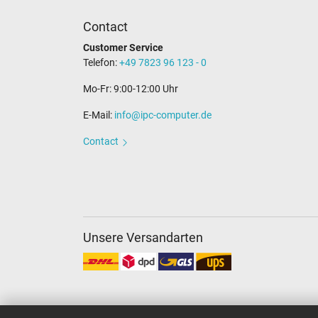
Contact
Customer Service
Telefon:
+49 7823 96 123 - 0
Mo-Fr: 9:00-12:00 Uhr
E-Mail:
info@ipc-computer.de
Contact
Unsere Versandarten