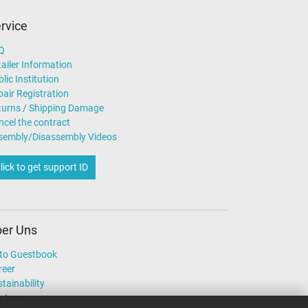
rvice
Q
ailer Information
lic Institution
air Registration
turns / Shipping Damage
ncel the contract
sembly/Disassembly Videos
lick to get support ID
er Uns
to Guestbook
reer
tainability
r team