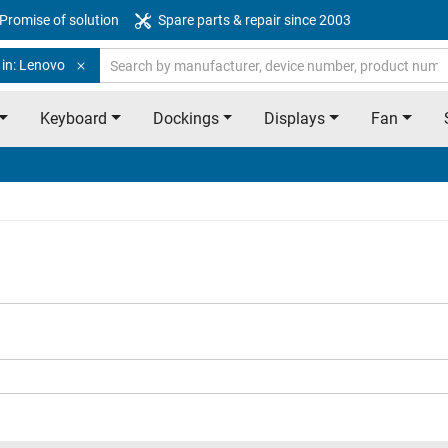
Promise of solution
Spare parts & repair since 2003
 in: Lenovo
Keyboard
Dockings
Displays
Fan