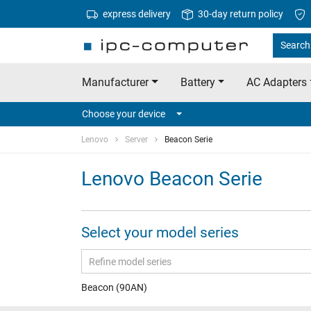
express delivery
30-day return policy
Search
Manufacturer
Battery
AC Adapters
Choose your device
Lenovo
Server
Beacon Serie
Lenovo Beacon Serie
Select your model series
Beacon (90AN)