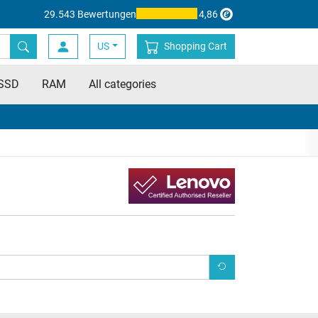
29.543 Bewertungen
4,86
US
Shopping Cart
SSD
RAM
All categories