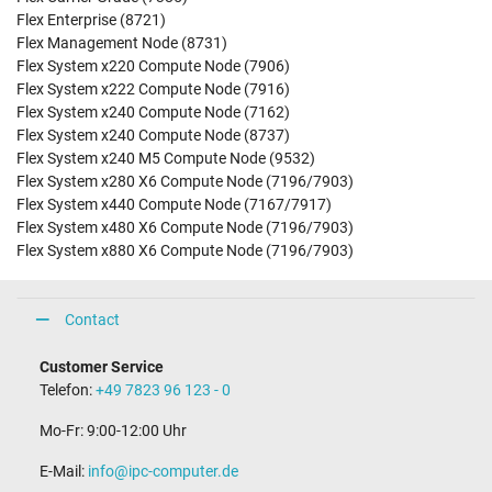
Flex Enterprise (8721)
Flex Management Node (8731)
Flex System x220 Compute Node (7906)
Flex System x222 Compute Node (7916)
Flex System x240 Compute Node (7162)
Flex System x240 Compute Node (8737)
Flex System x240 M5 Compute Node (9532)
Flex System x280 X6 Compute Node (7196/7903)
Flex System x440 Compute Node (7167/7917)
Flex System x480 X6 Compute Node (7196/7903)
Flex System x880 X6 Compute Node (7196/7903)
Contact
Customer Service
Telefon:
+49 7823 96 123 - 0
Mo-Fr: 9:00-12:00 Uhr
E-Mail:
info@ipc-computer.de