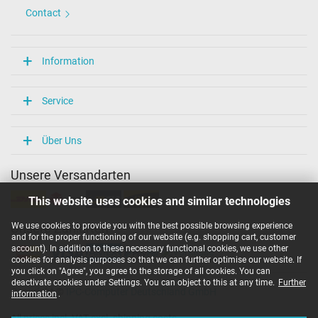
Contact
Information
Service
Über Uns
Unsere Versandarten
This website uses cookies and similar technologies
We use cookies to provide you with the best possible browsing experience
Unsere Zahlarten
and for the proper functioning of our website (e.g. shopping cart, customer
account). In addition to these necessary functional cookies, we use other
cookies for analysis purposes so that we can further optimise our website. If
you click on "Agree", you agree to the storage of all cookies. You can
deactivate cookies under Settings. You can object to this at any time.
Further
Copyright ©
IPC-Computer Deutschland GmbH
information
.