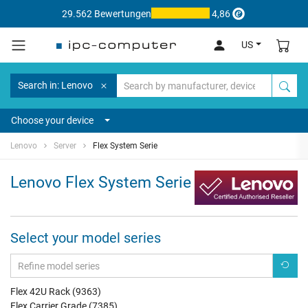
29.562 Bewertungen
4,86
US
Search in: Lenovo
Choose your device
Lenovo
Server
Flex System Serie
Lenovo Flex System Serie
Select your model series
Flex 42U Rack (9363)
Flex Carrier Grade (7385)