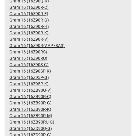
Gram 16 (16Z90Q-R)
Gram 16 (16Z90R-C)
Gram 16 (16Z90R-E)
Gram 16 (16Z90R-G)
Gram 16 (16Z90R-H)
Gram 16 (16Z90R-K)
Gram 16 (16Z90R-V)
Gram 16 (16Z90R-V.AP78A3)
Gram 16 (16Z90RS)
Gram 16 (16Z90RU)
Gram 16 (16Z90S-G)
Gram 16 (16Z90SP-K)
Gram 16 (16Z95P-G)
Gram 16 (16Z95P-K)
Gram 16 (16ZB90Q-V)
Gram 16 (16ZB90R-C)
Gram 16 (16ZB90R-G)
Gram 16 (16ZB90R-K)
Gram 16 (16ZB90R-M)
Gram 16 (16ZB90RU-G)
Gram 16 (16ZD90Q-G)
Gram 16 (16ZD90R-G)