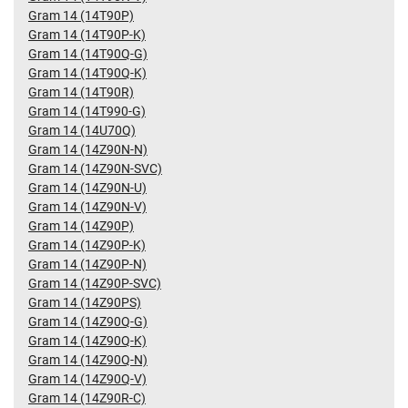
Gram 14 (14T90P)
Gram 14 (14T90P-K)
Gram 14 (14T90Q-G)
Gram 14 (14T90Q-K)
Gram 14 (14T90R)
Gram 14 (14T990-G)
Gram 14 (14U70Q)
Gram 14 (14Z90N-N)
Gram 14 (14Z90N-SVC)
Gram 14 (14Z90N-U)
Gram 14 (14Z90N-V)
Gram 14 (14Z90P)
Gram 14 (14Z90P-K)
Gram 14 (14Z90P-N)
Gram 14 (14Z90P-SVC)
Gram 14 (14Z90PS)
Gram 14 (14Z90Q-G)
Gram 14 (14Z90Q-K)
Gram 14 (14Z90Q-N)
Gram 14 (14Z90Q-V)
Gram 14 (14Z90R-C)