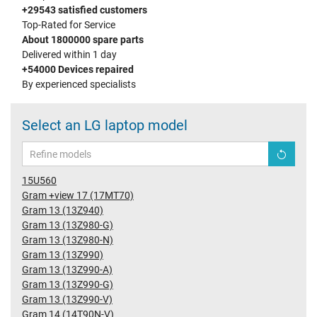
+29543 satisfied customers
Top-Rated for Service
About 1800000 spare parts
Delivered within 1 day
+54000 Devices repaired
By experienced specialists
Select an LG laptop model
15U560
Gram +view 17 (17MT70)
Gram 13 (13Z940)
Gram 13 (13Z980-G)
Gram 13 (13Z980-N)
Gram 13 (13Z990)
Gram 13 (13Z990-A)
Gram 13 (13Z990-G)
Gram 13 (13Z990-V)
Gram 14 (14T90N-V)