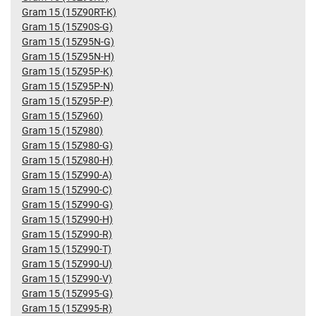
Gram 15 (15Z90RT-K)
Gram 15 (15Z90S-G)
Gram 15 (15Z95N-G)
Gram 15 (15Z95N-H)
Gram 15 (15Z95P-K)
Gram 15 (15Z95P-N)
Gram 15 (15Z95P-P)
Gram 15 (15Z960)
Gram 15 (15Z980)
Gram 15 (15Z980-G)
Gram 15 (15Z980-H)
Gram 15 (15Z990-A)
Gram 15 (15Z990-C)
Gram 15 (15Z990-G)
Gram 15 (15Z990-H)
Gram 15 (15Z990-R)
Gram 15 (15Z990-T)
Gram 15 (15Z990-U)
Gram 15 (15Z990-V)
Gram 15 (15Z995-G)
Gram 15 (15Z995-R)