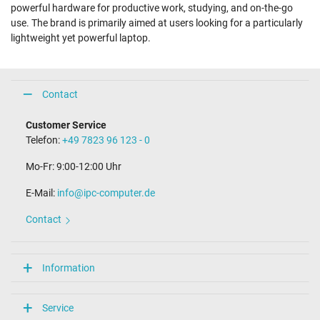
powerful hardware for productive work, studying, and on-the-go
use. The brand is primarily aimed at users looking for a particularly
lightweight yet powerful laptop.
Contact
Customer Service
Telefon:
+49 7823 96 123 - 0
Mo-Fr: 9:00-12:00 Uhr
E-Mail:
info@ipc-computer.de
Contact
Information
Service