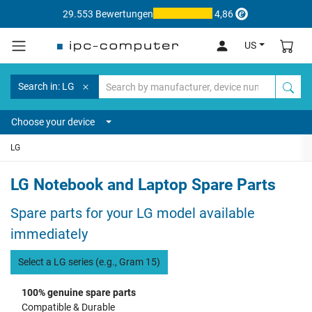
29.553 Bewertungen
4,86
US
Search in: LG
Choose your device
LG
LG Notebook and Laptop Spare Parts
Spare parts for your LG model available
immediately
Select a LG series (e.g., Gram 15)
100% genuine spare parts
Compatible & Durable