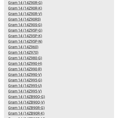
Gram 14 (14Z90R-G)
Gram 14 (14Z90R-K)
Gram 14 (14Z90R-V)
Gram 14 (14Z90RS)
Gram 14 (14Z90S-G)
Gram 14 (14Z95P-G)
Gram 14 (14Z95P-K)
Gram 14 (14Z95P-N)
Gram 14 (14Z960)
Gram 14 (14Z970)
Gram 14 (14Z980-G)
Gram 14 (14Z990-H)
Gram 14 (14Z990-R)
Gram 14 (14Z990-V)
Gram 14 (14Z995-G)
Gram 14 (14Z995-U)
Gram 14 (14Z995-V)
Gram 14 (14ZB90Q-G)
Gram 14 (14ZB90Q-V)
Gram 14 (14ZB90R-G)
Gram 14 (14ZB90R-K)