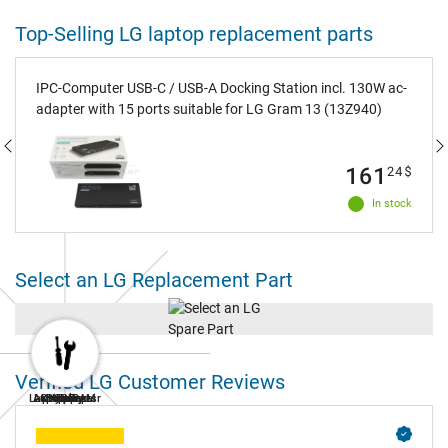
Top-Selling LG laptop replacement parts
IPC-Computer USB-C / USB-A Docking Station incl. 130W ac-
adapter with 15 ports suitable for LG Gram 13 (13Z940)
161
24
$
In stock
Select an LG Replacement Part
Verified LG Customer Reviews
Laptop Repair
AC Adapters
Laptop RAM
Keyboard
Battery
Display
SSD
Fan