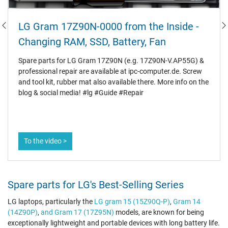
LG Gram 17Z90N-0000 from the Inside -
Changing RAM, SSD, Battery, Fan
Spare parts for LG Gram 17Z90N (e.g. 17Z90N-V.AP55G) &
professional repair are available at ipc-computer.de. Screw
and tool kit, rubber mat also available there. More info on the
blog & social media! #lg #Guide #Repair
To the video >
Spare parts for LG's Best-Selling Series
LG laptops, particularly the
LG gram 15 (15Z90Q-P)
,
Gram 14
(14Z90P)
,
and Gram 17 (17Z95N)
models, are known for being
exceptionally lightweight and portable devices with long battery life.