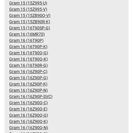
Gram 15 (15Z995-U)
Gram 15 (15Z995-V)
Gram 15 (15ZB90Q-V)
Gram 15 (15ZB90R-K)
Gram 15 (16T90SP-G)
Gram 16 (16MR70)
Gram 16 (16T90P)
Gram 16 (16T90P-K)
Gram 16 (16T90Q-G)
Gram 16 (16T90Q-K)
Gram 16 (16T90R-G)
Gram 16 (16Z90P-C)
Gram 16 (16Z90P-G)
Gram 16 (16Z90P-K)
Gram 16 (16Z90P-N)
Gram 16 (16Z90P-SVC)
Gram 16 (16Z90Q-C)
Gram 16 (16Z90Q-E)
Gram 16 (16Z90Q-G)
Gram 16 (16Z90Q-K)
Gram 16 (16Z90Q-N)