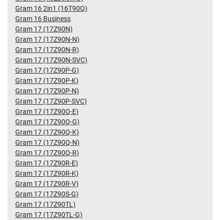
Gram 16 2in1 (16T90Q)
Gram 16 Business
Gram 17 (17Z90N)
Gram 17 (17Z90N-N)
Gram 17 (17Z90N-R)
Gram 17 (17Z90N-SVC)
Gram 17 (17Z90P-G)
Gram 17 (17Z90P-K)
Gram 17 (17Z90P-N)
Gram 17 (17Z90P-SVC)
Gram 17 (17Z90Q-E)
Gram 17 (17Z90Q-G)
Gram 17 (17Z90Q-K)
Gram 17 (17Z90Q-N)
Gram 17 (17Z90Q-R)
Gram 17 (17Z90R-E)
Gram 17 (17Z90R-K)
Gram 17 (17Z90R-V)
Gram 17 (17Z90S-G)
Gram 17 (17Z90TL)
Gram 17 (17Z90TL-G)