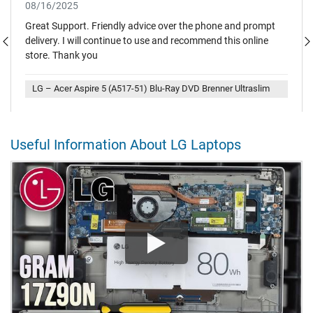
08/16/2025
Great Support. Friendly advice over the phone and prompt
delivery. I will continue to use and recommend this online
store. Thank you
LG – Acer Aspire 5 (A517-51) Blu-Ray DVD Brenner Ultraslim
Useful Information About LG Laptops