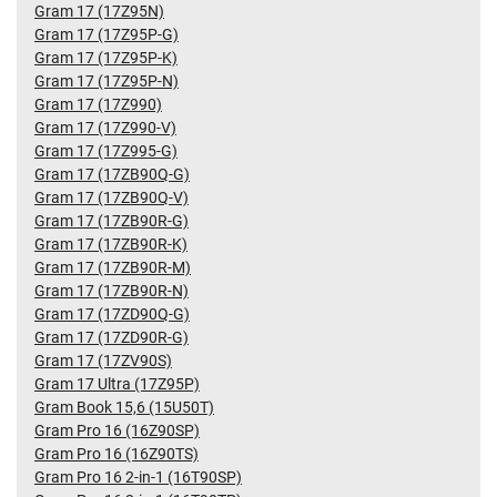
Gram 17 (17Z95N)
Gram 17 (17Z95P-G)
Gram 17 (17Z95P-K)
Gram 17 (17Z95P-N)
Gram 17 (17Z990)
Gram 17 (17Z990-V)
Gram 17 (17Z995-G)
Gram 17 (17ZB90Q-G)
Gram 17 (17ZB90Q-V)
Gram 17 (17ZB90R-G)
Gram 17 (17ZB90R-K)
Gram 17 (17ZB90R-M)
Gram 17 (17ZB90R-N)
Gram 17 (17ZD90Q-G)
Gram 17 (17ZD90R-G)
Gram 17 (17ZV90S)
Gram 17 Ultra (17Z95P)
Gram Book 15,6 (15U50T)
Gram Pro 16 (16Z90SP)
Gram Pro 16 (16Z90TS)
Gram Pro 16 2-in-1 (16T90SP)