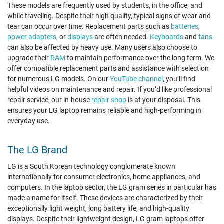
These models are frequently used by students, in the office, and
while traveling. Despite their high quality, typical signs of wear and
tear can occur over time. Replacement parts such as
batteries
,
power adapters
, or
displays
are often needed.
Keyboards
and
fans
can also be affected by heavy use. Many users also choose to
upgrade their
RAM
to maintain performance over the long term. We
offer compatible replacement parts and assistance with selection
for numerous LG models. On our
YouTube channel
, you’ll find
helpful videos on maintenance and repair. If you’d like professional
repair service, our in-house
repair shop
is at your disposal. This
ensures your LG laptop remains reliable and high-performing in
everyday use.
The LG Brand
LG is a South Korean technology conglomerate known
internationally for consumer electronics, home appliances, and
computers. In the laptop sector, the LG gram series in particular has
made a name for itself. These devices are characterized by their
exceptionally light weight, long battery life, and high-quality
displays. Despite their lightweight design, LG gram laptops offer