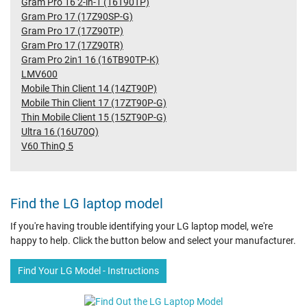
Gram Pro 16 2-in-1 (16T90TP)
Gram Pro 17 (17Z90SP-G)
Gram Pro 17 (17Z90TP)
Gram Pro 17 (17Z90TR)
Gram Pro 2in1 16 (16TB90TP-K)
LMV600
Mobile Thin Client 14 (14ZT90P)
Mobile Thin Client 17 (17ZT90P-G)
Thin Mobile Client 15 (15ZT90P-G)
Ultra 16 (16U70Q)
V60 ThinQ 5
Find the LG laptop model
If you're having trouble identifying your LG laptop model, we're
happy to help. Click the button below and select your manufacturer.
Find Your LG Model - Instructions