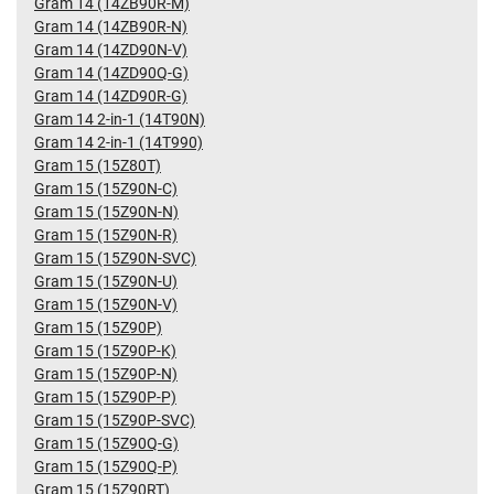
Gram 14 (14ZB90R-M)
Gram 14 (14ZB90R-N)
Gram 14 (14ZD90N-V)
Gram 14 (14ZD90Q-G)
Gram 14 (14ZD90R-G)
Gram 14 2-in-1 (14T90N)
Gram 14 2-in-1 (14T990)
Gram 15 (15Z80T)
Gram 15 (15Z90N-C)
Gram 15 (15Z90N-N)
Gram 15 (15Z90N-R)
Gram 15 (15Z90N-SVC)
Gram 15 (15Z90N-U)
Gram 15 (15Z90N-V)
Gram 15 (15Z90P)
Gram 15 (15Z90P-K)
Gram 15 (15Z90P-N)
Gram 15 (15Z90P-P)
Gram 15 (15Z90P-SVC)
Gram 15 (15Z90Q-G)
Gram 15 (15Z90Q-P)
Gram 15 (15Z90RT)