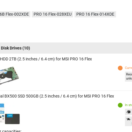
6B Flex-002XDE
PRO 16 Flex-028XEU
PRO 16 Flex-014XDE
 Disk Drives
(10)
 HDD 2TB (2.5 inches / 6.4 cm) for MSI PRO 16 Flex
Curr
Reo
unk
ial BX500 SSD 500GB (2.5 inches / 6.4 cm) for MSI PRO 16 Flex
In s
 capacities: