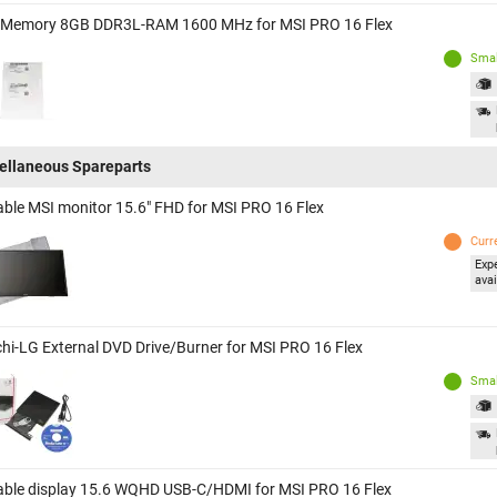
 Memory 8GB DDR3L-RAM 1600 MHz for MSI PRO 16 Flex
Smal
ellaneous Spareparts
able MSI monitor 15.6" FHD for MSI PRO 16 Flex
Curr
Exp
avai
chi-LG External DVD Drive/Burner for MSI PRO 16 Flex
Smal
able display 15.6 WQHD USB-C/HDMI for MSI PRO 16 Flex