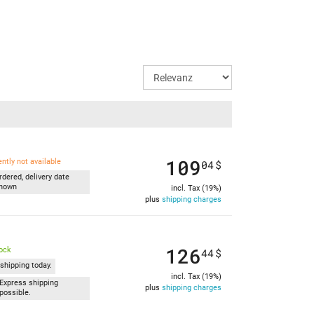
109
ently not available
04
$
rdered, delivery date
nown
incl. Tax (19%)
plus
shipping charges
126
tock
44
$
shipping today.
incl. Tax (19%)
Express shipping
plus
shipping charges
possible.