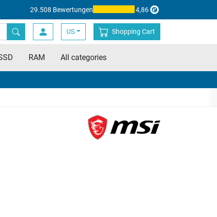
29.508 Bewertungen
4,86
US
Shopping Cart
SSD
RAM
All categories