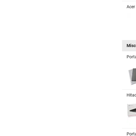
Acer
Misc
Port
Hita
Port