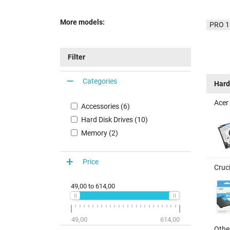
More models:
PRO 1
Filter
Categories
Hard
Acer
Accessories (6)
Hard Disk Drives (10)
Memory (2)
Price
Cruc
49,00
to
614,00
49,00
614,00
Other