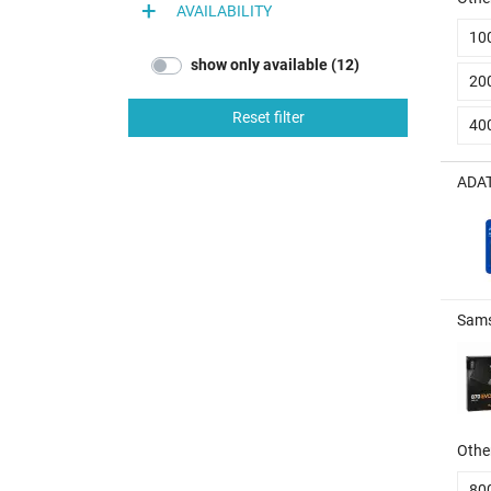
AVAILABILITY
10
show only available (12)
20
Reset filter
40
ADAT
Sams
Other
80