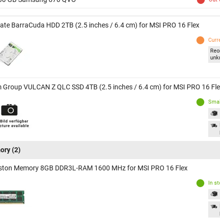
ate BarraCuda HDD 2TB (2.5 inches / 6.4 cm) for MSI PRO 16 Flex
Curr
Reo
unk
 Group VULCAN Z QLC SSD 4TB (2.5 inches / 6.4 cm) for MSI PRO 16 Fl
Smal
ory
(2)
ston Memory 8GB DDR3L-RAM 1600 MHz for MSI PRO 16 Flex
In s