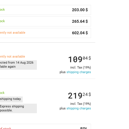
203.00 $
tock
265.64 $
tock
602.04 $
ently not available
109
ently not available
04
$
ected from 14 Aug 2026
lable again
incl. Tax (19%)
plus
shipping charges
219
tock
24
$
shipping today.
incl. Tax (19%)
Express shipping
plus
shipping charges
possible.
EOL
of stock