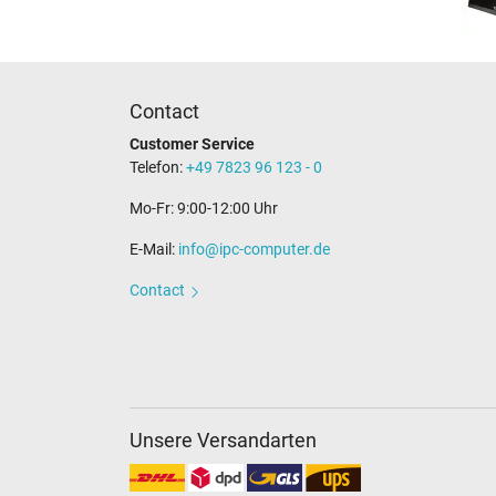
Contact
Customer Service
Telefon:
+49 7823 96 123 - 0
Mo-Fr: 9:00-12:00 Uhr
E-Mail:
info@ipc-computer.de
Contact
Unsere Versandarten