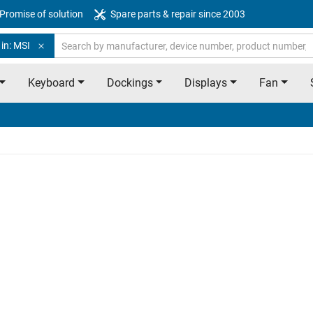
Promise of solution
Spare parts & repair since 2003
in: MSI
Keyboard
Dockings
Displays
Fan