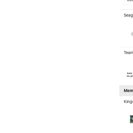
Seag
Team
Mem
King