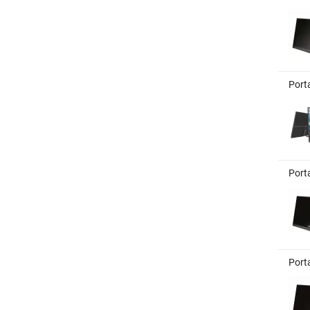
Port
Port
Port