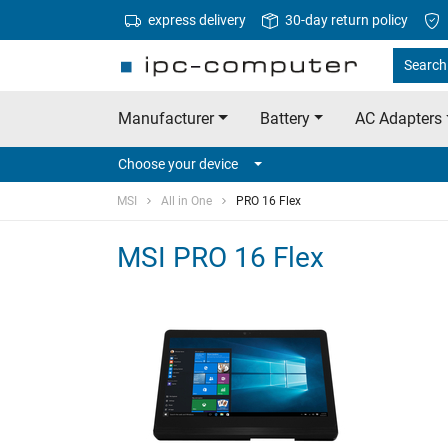
express delivery
30-day return policy
Search 
Manufacturer
Battery
AC Adapters
Choose your device
MSI
All in One
PRO 16 Flex
MSI PRO 16 Flex