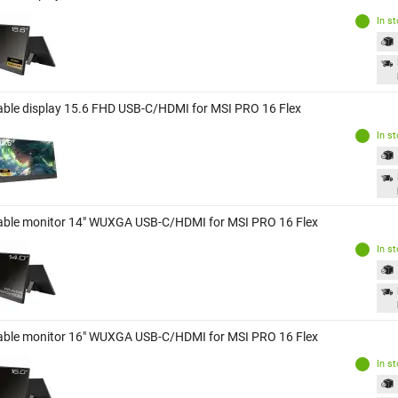
In s
able display 15.6 FHD USB-C/HDMI for MSI PRO 16 Flex
In s
able monitor 14" WUXGA USB-C/HDMI for MSI PRO 16 Flex
In s
able monitor 16" WUXGA USB-C/HDMI for MSI PRO 16 Flex
In s