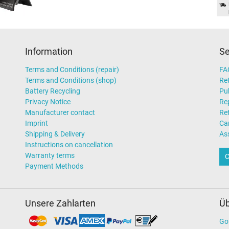
Information
Se
Terms and Conditions (repair)
FA
Terms and Conditions (shop)
Ret
Battery Recycling
Pub
Privacy Notice
Rep
Manufacturer contact
Re
Imprint
Ca
Shipping & Delivery
As
Instructions on cancellation
Warranty terms
C
Payment Methods
Unsere Zahlarten
Üb
Go