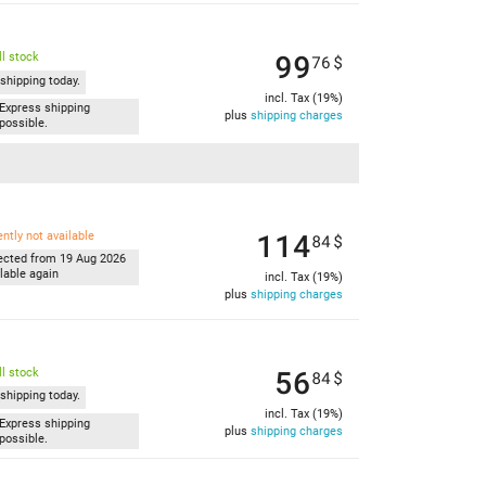
99
l stock
76
$
shipping today.
incl. Tax (19%)
Express shipping
plus
shipping charges
possible.
114
ently not available
84
$
ected from 19 Aug 2026
lable again
incl. Tax (19%)
plus
shipping charges
56
l stock
84
$
shipping today.
incl. Tax (19%)
Express shipping
plus
shipping charges
possible.