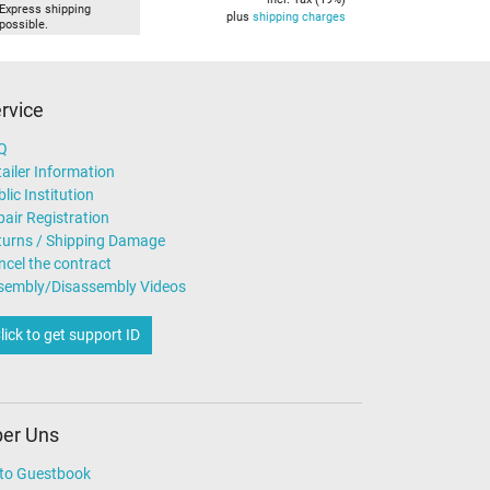
Express shipping
plus
shipping charges
possible.
rvice
Q
ailer Information
lic Institution
air Registration
turns / Shipping Damage
ncel the contract
sembly/Disassembly Videos
lick to get support ID
er Uns
to Guestbook