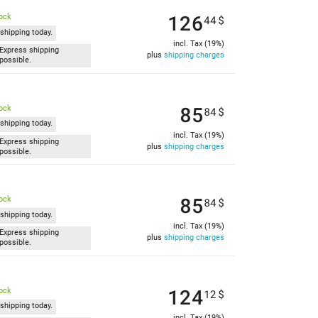
126
tock
44
$
shipping today.
incl. Tax (19%)
Express shipping
plus
shipping charges
possible.
85
tock
84
$
shipping today.
incl. Tax (19%)
Express shipping
plus
shipping charges
possible.
85
tock
84
$
shipping today.
incl. Tax (19%)
Express shipping
plus
shipping charges
possible.
124
tock
12
$
shipping today.
incl. Tax (19%)