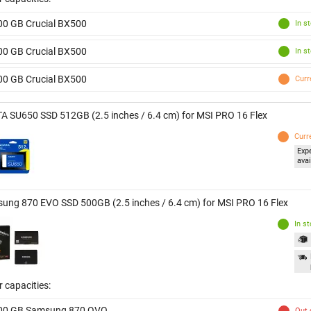
00 GB Crucial BX500
In s
00 GB Crucial BX500
In s
00 GB Crucial BX500
Curr
A SU650 SSD 512GB (2.5 inches / 6.4 cm) for MSI PRO 16 Flex
Curr
Exp
avai
ung 870 EVO SSD 500GB (2.5 inches / 6.4 cm) for MSI PRO 16 Flex
In s
 capacities:
00 GB Samsung 870 QVO
Out 