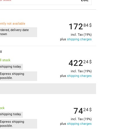
172
ently not available
84
$
rdered, delivery date
nown
incl. Tax (19%)
plus
shipping charges
ex
422
l stock
24
$
shipping today.
incl. Tax (19%)
Express shipping
plus
shipping charges
possible.
74
tock
24
$
shipping today.
incl. Tax (19%)
Express shipping
plus
shipping charges
possible.