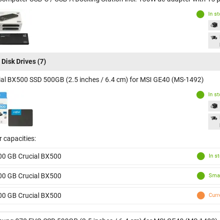
In s
 Disk Drives
(7)
ial BX500 SSD 500GB (2.5 inches / 6.4 cm) for MSI GE40 (MS-1492)
In s
 capacities:
00 GB Crucial BX500
In s
00 GB Crucial BX500
Smal
00 GB Crucial BX500
Curr