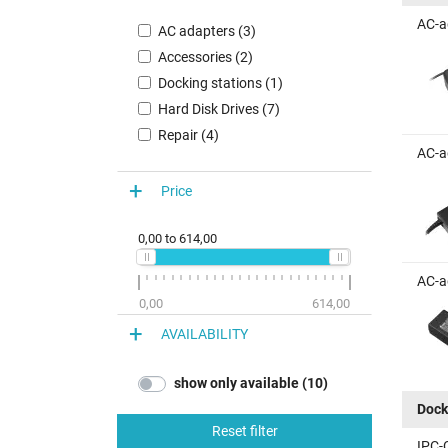
AC-a
AC adapters (3)
Accessories (2)
Docking stations (1)
Hard Disk Drives (7)
Repair (4)
AC-a
Price
0,00
to
614,00
AC-a
0,00
614,00
AVAILABILITY
show only available (10)
Dock
Reset filter
IPC-