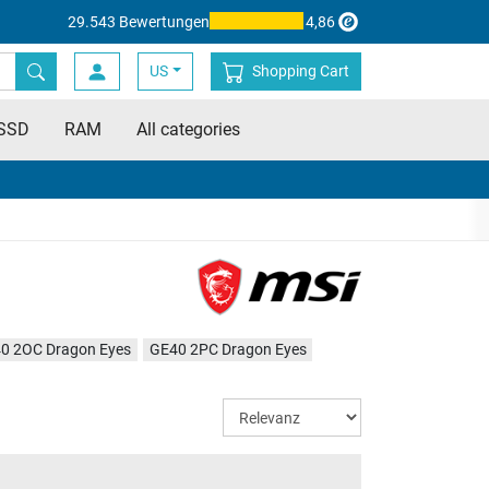
29.543 Bewertungen
4,86
US
Shopping Cart
SSD
RAM
All categories
0 2OC Dragon Eyes
GE40 2PC Dragon Eyes