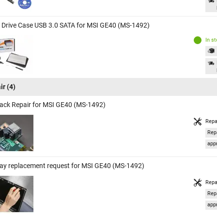
 Drive Case USB 3.0 SATA for MSI GE40 (MS-1492)
In s
ir
(4)
ack Repair for MSI GE40 (MS-1492)
Repa
Rep
appr
lay replacement request for MSI GE40 (MS-1492)
Repa
Rep
appr