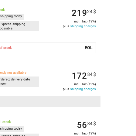
219
tock
24
$
shipping today.
incl. Tax (19%)
Express shipping
plus
shipping charges
possible.
EOL
of stock
172
ently not available
84
$
rdered, delivery date
nown
incl. Tax (19%)
plus
shipping charges
56
l stock
84
$
shipping today.
incl. Tax (19%)