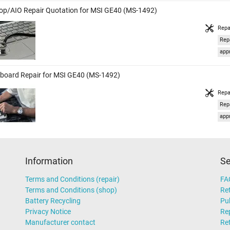
op/AIO Repair Quotation for MSI GE40 (MS-1492)
Repa
Rep
appr
board Repair for MSI GE40 (MS-1492)
Repa
Rep
appr
Information
Se
Terms and Conditions (repair)
FA
Terms and Conditions (shop)
Ret
Battery Recycling
Pub
Privacy Notice
Rep
Manufacturer contact
Re