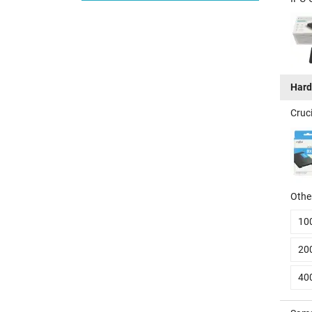
Hard
Cruc
Other
10
20
40