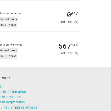
0
00
$
ir in our workshop
air lead times
incl. Tax (19%)
ox. 5 - 7 days
567
24
$
ir in our workshop
air lead times
incl. Tax (19%)
ox. 5 - 7 days
rvice
Q
ailer Information
lic Institution
air Registration
turns / Shipping Damage