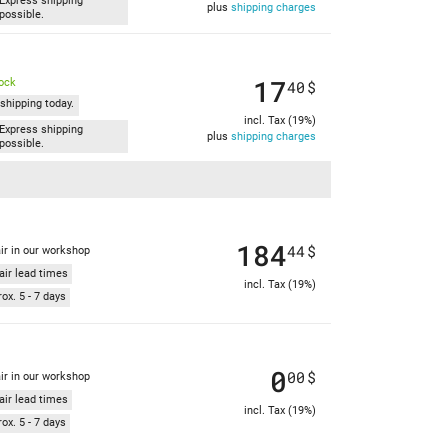
Express shipping
plus
shipping charges
possible.
17
tock
40
$
shipping today.
incl. Tax (19%)
Express shipping
plus
shipping charges
possible.
184
44
$
ir in our workshop
air lead times
incl. Tax (19%)
ox. 5 - 7 days
0
00
$
ir in our workshop
air lead times
incl. Tax (19%)
ox. 5 - 7 days