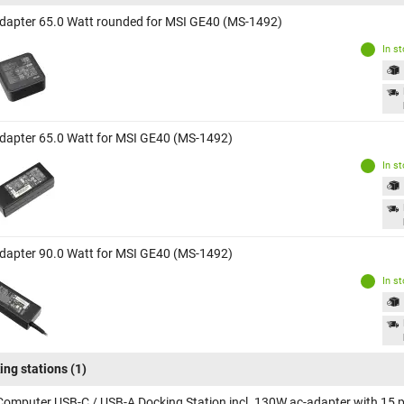
dapter 65.0 Watt rounded for MSI GE40 (MS-1492)
In s
dapter 65.0 Watt for MSI GE40 (MS-1492)
In s
dapter 90.0 Watt for MSI GE40 (MS-1492)
In s
ing stations
(1)
Computer USB-C / USB-A Docking Station incl. 130W ac-adapter with 15 p