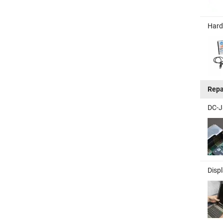
Hard
Repa
DC-J
Disp