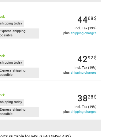
44
tock
08
$
shipping today.
incl. Tax (19%)
Express shipping
plus
shipping charges
possible.
42
tock
92
$
shipping today.
incl. Tax (19%)
Express shipping
plus
shipping charges
possible.
38
tock
28
$
shipping today.
incl. Tax (19%)
Express shipping
plus
shipping charges
possible.
orts suitable for MSI GE40 (MS-1492)