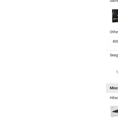
Sams
Other
80
Seag
Misc
Hita