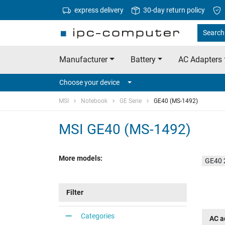
express delivery
30-day return policy
Search 
Manufacturer
Battery
AC Adapters
Choose your device
MSI
Notebook
GE Serie
GE40 (MS-1492)
MSI GE40 (MS-1492)
More models:
GE40 
Filter
Categories
AC a