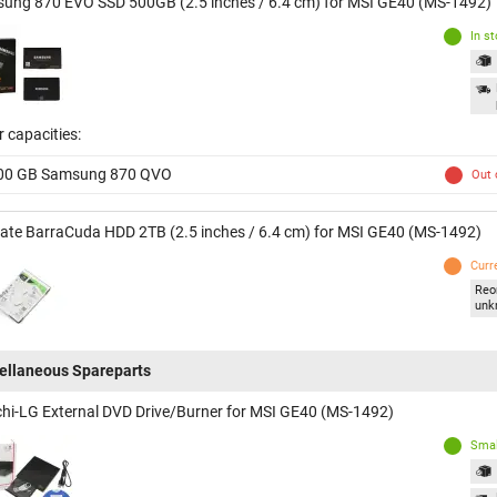
ung 870 EVO SSD 500GB (2.5 inches / 6.4 cm) for MSI GE40 (MS-1492)
In s
 capacities:
00 GB Samsung 870 QVO
Out 
ate BarraCuda HDD 2TB (2.5 inches / 6.4 cm) for MSI GE40 (MS-1492)
Curr
Reo
unk
ellaneous Spareparts
chi-LG External DVD Drive/Burner for MSI GE40 (MS-1492)
Smal