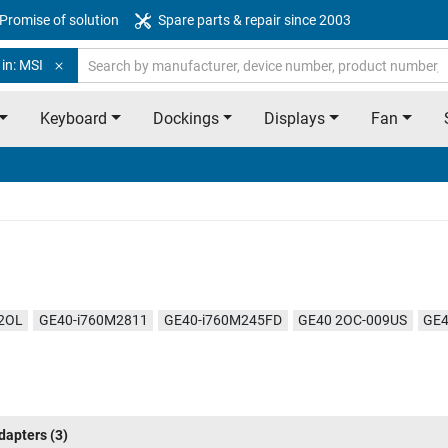
Promise of solution
Spare parts & repair since 2003
in: MSI
Keyboard
Dockings
Displays
Fan
2OL
GE40-i760M2811
GE40-i760M245FD
GE40 2OC-009US
GE4
dapters
(3)