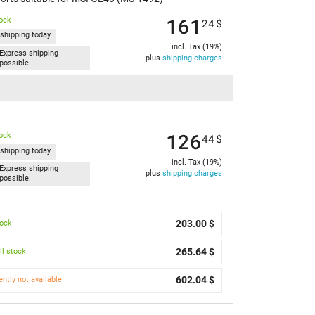
161
tock
24
$
shipping today.
incl. Tax (19%)
Express shipping
plus
shipping charges
possible.
126
tock
44
$
shipping today.
incl. Tax (19%)
Express shipping
plus
shipping charges
possible.
203.00 $
tock
265.64 $
l stock
602.04 $
ently not available