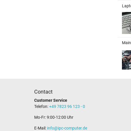
Lapt
Main
Contact
Customer Service
Telefon:
+49 7823 96 123 - 0
Mo-Fr: 9:00-12:00 Uhr
E-Mail:
info@ipc-computer.de