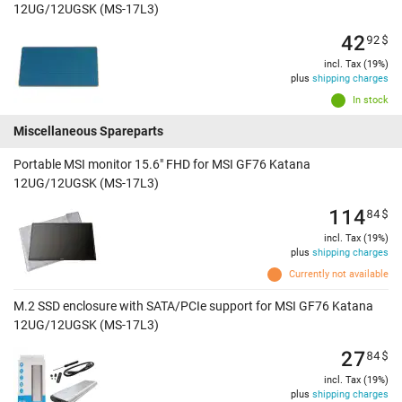
12UG/12UGSK (MS-17L3)
42
92
$
incl. Tax (19%)
plus
shipping charges
In stock
Miscellaneous Spareparts
Portable MSI monitor 15.6" FHD for MSI GF76 Katana
12UG/12UGSK (MS-17L3)
114
84
$
incl. Tax (19%)
plus
shipping charges
Currently not available
M.2 SSD enclosure with SATA/PCIe support for MSI GF76 Katana
12UG/12UGSK (MS-17L3)
27
84
$
incl. Tax (19%)
plus
shipping charges