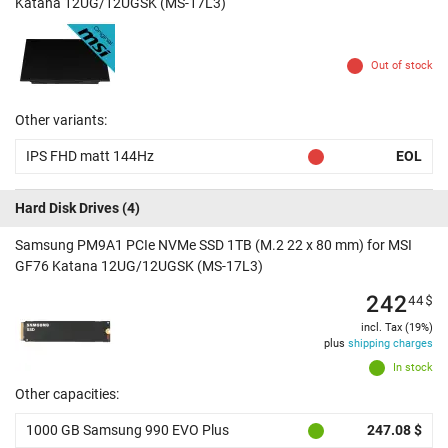
Katana 12UG/12UGSK (MS-17L3)
Out of stock
Other variants:
IPS FHD matt 144Hz
EOL
Hard Disk Drives
(4)
Samsung PM9A1 PCIe NVMe SSD 1TB (M.2 22 x 80 mm) for MSI
GF76 Katana 12UG/12UGSK (MS-17L3)
242
44
$
incl. Tax (19%)
plus
shipping charges
In stock
Other capacities:
1000 GB Samsung 990 EVO Plus
247.08 $