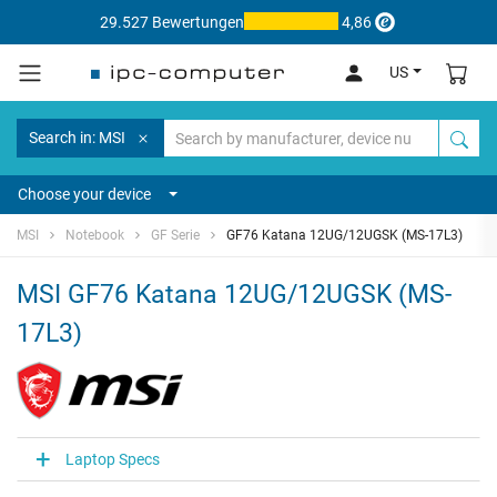
29.527 Bewertungen
4,86
US
Search in: MSI
Choose your device
MSI
Notebook
GF Serie
GF76 Katana 12UG/12UGSK (MS-17L3)
MSI GF76 Katana 12UG/12UGSK (MS-
17L3)
Laptop Specs