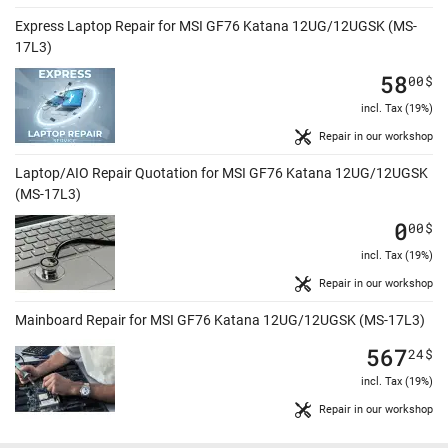
Express Laptop Repair for MSI GF76 Katana 12UG/12UGSK (MS-
17L3)
58
00
$
incl. Tax (19%)
Repair in our workshop
Laptop/AIO Repair Quotation for MSI GF76 Katana 12UG/12UGSK
(MS-17L3)
0
00
$
incl. Tax (19%)
Repair in our workshop
Mainboard Repair for MSI GF76 Katana 12UG/12UGSK (MS-17L3)
567
24
$
incl. Tax (19%)
Repair in our workshop