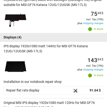
suitable for MSI GF76 Katana 12UG/12UGSK (MS-17L3)
75
40
$
incl. Tax (19%)
plus
shipping charges
In stock
Displays
(4)
IPS display 1920x1080 matt 144Hz for MSI GF76 Katana
12UG/12UGSK (MS-17L3)
143
84
$
incl. Tax (19%)
plus
shipping charges
In stock
Installation in our notebook repair shop
Repair flat rate display
91.64 $
Original MSI IPS display 1920x1080 matt 120Hz for MSI GF76