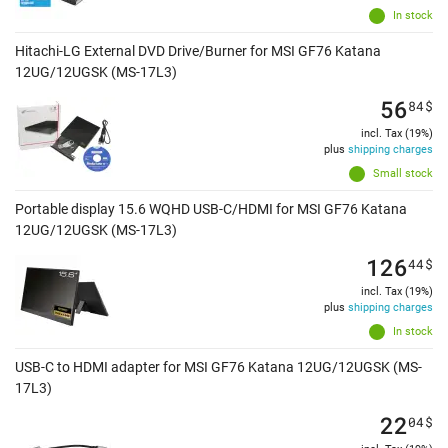
In stock
Hitachi-LG External DVD Drive/Burner for MSI GF76 Katana
12UG/12UGSK (MS-17L3)
56
84
$
incl. Tax (19%)
plus
shipping charges
Small stock
Portable display 15.6 WQHD USB-C/HDMI for MSI GF76 Katana
12UG/12UGSK (MS-17L3)
126
44
$
incl. Tax (19%)
plus
shipping charges
In stock
USB-C to HDMI adapter for MSI GF76 Katana 12UG/12UGSK (MS-
17L3)
22
04
$