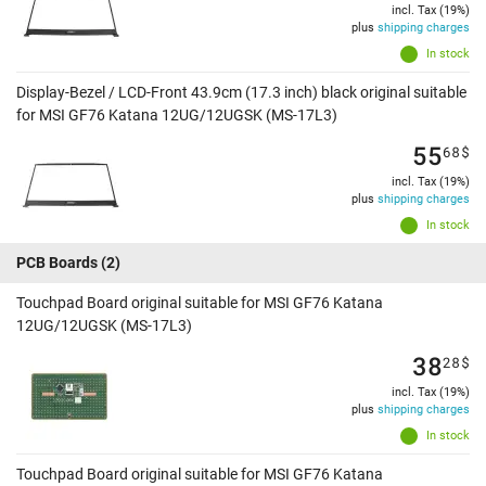
incl. Tax (19%)
plus
shipping charges
In stock
Display-Bezel / LCD-Front 43.9cm (17.3 inch) black original suitable
for MSI GF76 Katana 12UG/12UGSK (MS-17L3)
55
68
$
incl. Tax (19%)
plus
shipping charges
In stock
PCB Boards
(2)
Touchpad Board original suitable for MSI GF76 Katana
12UG/12UGSK (MS-17L3)
38
28
$
incl. Tax (19%)
plus
shipping charges
In stock
Touchpad Board original suitable for MSI GF76 Katana