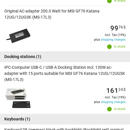
In stock
Original AC-adapter 200.0 Watt for MSI GF76 Katana
12UG/12UGSK (MS-17L3)
99
76
$
incl. Tax (19%)
plus
shipping charges
In stock
Docking stations
(1)
IPC-Computer USB-C / USB-A Docking Station incl. 130W ac-
adapter with 15 ports suitable for MSI GF76 Katana 12UG/12UGSK
(MS-17L3)
161
24
$
incl. Tax (19%)
plus
shipping charges
In stock
Keyboards
(1)
Keyboard DE (german) black with backlight (Backlight red) original