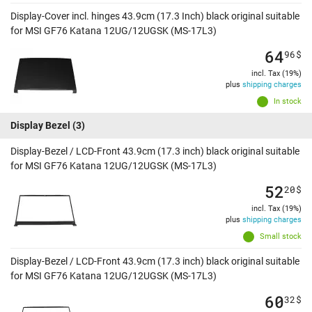
Display-Cover incl. hinges 43.9cm (17.3 Inch) black original suitable
for MSI GF76 Katana 12UG/12UGSK (MS-17L3)
64
96
$
incl. Tax (19%)
plus
shipping charges
In stock
Display Bezel
(3)
Display-Bezel / LCD-Front 43.9cm (17.3 inch) black original suitable
for MSI GF76 Katana 12UG/12UGSK (MS-17L3)
52
20
$
incl. Tax (19%)
plus
shipping charges
Small stock
Display-Bezel / LCD-Front 43.9cm (17.3 inch) black original suitable
for MSI GF76 Katana 12UG/12UGSK (MS-17L3)
60
32
$