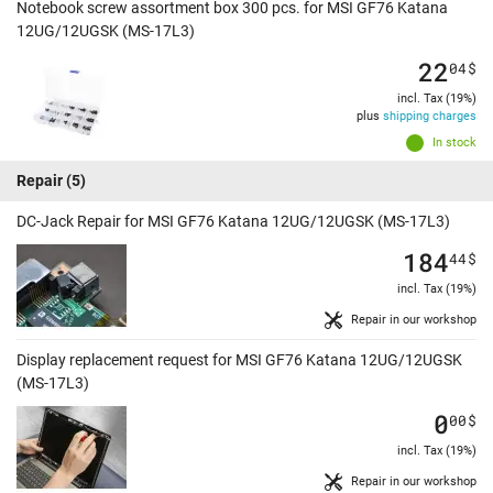
Notebook screw assortment box 300 pcs. for MSI GF76 Katana
12UG/12UGSK (MS-17L3)
22
04
$
incl. Tax (19%)
plus
shipping charges
In stock
Repair
(5)
DC-Jack Repair for MSI GF76 Katana 12UG/12UGSK (MS-17L3)
184
44
$
incl. Tax (19%)
Repair in our workshop
Display replacement request for MSI GF76 Katana 12UG/12UGSK
(MS-17L3)
0
00
$
incl. Tax (19%)
Repair in our workshop