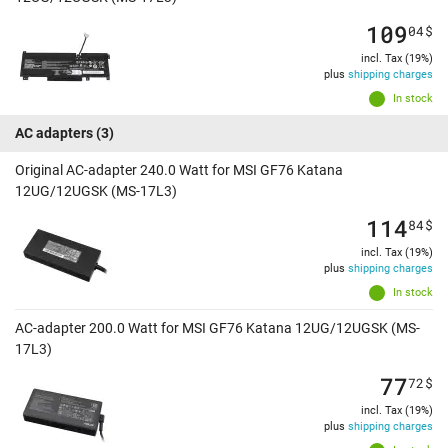
109
04
$
incl. Tax (19%)
plus
shipping charges
In stock
AC adapters
(3)
Original AC-adapter 240.0 Watt for MSI GF76 Katana
12UG/12UGSK (MS-17L3)
114
84
$
incl. Tax (19%)
plus
shipping charges
In stock
AC-adapter 200.0 Watt for MSI GF76 Katana 12UG/12UGSK (MS-
17L3)
77
72
$
incl. Tax (19%)
plus
shipping charges