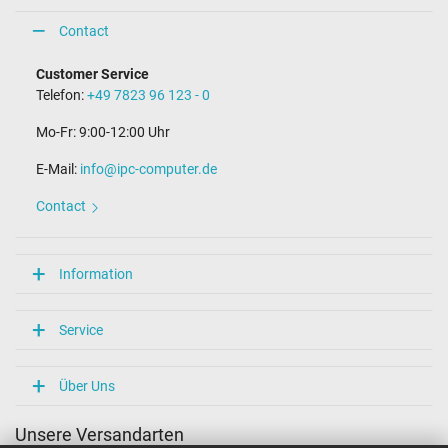
Contact
Customer Service
Telefon:
+49 7823 96 123 - 0
Mo-Fr: 9:00-12:00 Uhr
E-Mail:
info@ipc-computer.de
Contact
Information
Service
Über Uns
Unsere Versandarten