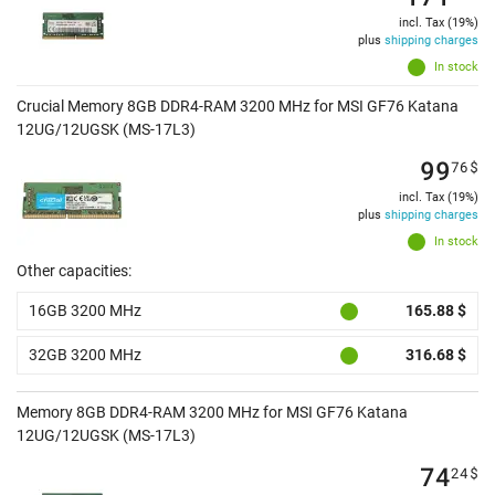
incl. Tax (19%)
plus
shipping charges
In stock
Crucial Memory 8GB DDR4-RAM 3200 MHz for MSI GF76 Katana
12UG/12UGSK (MS-17L3)
99
76
$
incl. Tax (19%)
plus
shipping charges
In stock
Other capacities:
16GB 3200 MHz
165.88 $
32GB 3200 MHz
316.68 $
Memory 8GB DDR4-RAM 3200 MHz for MSI GF76 Katana
12UG/12UGSK (MS-17L3)
74
24
$