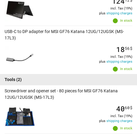
124
incl. Tax (19%)
plus
shipping charges
In stock
USB-C to DP adapter for MSI GF76 Katana 12UG/12UGSK (MS-
17L3)
18
56
$
incl. Tax (19%)
plus
shipping charges
In stock
Tools
(2)
Screwdriver and opener set - 80 pieces for MSI GF76 Katana
12UG/12UGSK (MS-17L3)
40
60
$
incl. Tax (19%)
plus
shipping charges
In stock