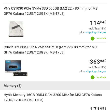
PNY CS1030 PCIe NVMe SSD 500GB (M.2 22 x 80 mm) for MSI
GF76 Katana 12UG/12UGSK (MS-17L3)
114
84
$
incl. Tax (19%)
plus
shipping charges
In stock
Crucial P3 Plus PCIe NVMe SSD 2TB (M.2 22 x 80 mm) for MSI
GF76 Katana 12UG/12UGSK (MS-17L3)
363
08
$
incl. Tax (19%)
plus
shipping charges
In stock
Memory
(5)
Hynix Memory 16GB DDR4-RAM 3200 MHz for MSI GF76 Katana
12UG/12UGSK (MS-17L3)
171
68
$