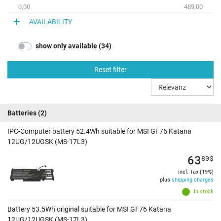
0,00
489,00
AVAILABILITY
show only available (34)
Reset filter
Batteries
(2)
IPC-Computer battery 52.4Wh suitable for MSI GF76 Katana
12UG/12UGSK (MS-17L3)
63
80
$
incl. Tax (19%)
plus
shipping charges
In stock
Battery 53.5Wh original suitable for MSI GF76 Katana
12UG/12UGSK (MS-17L3)