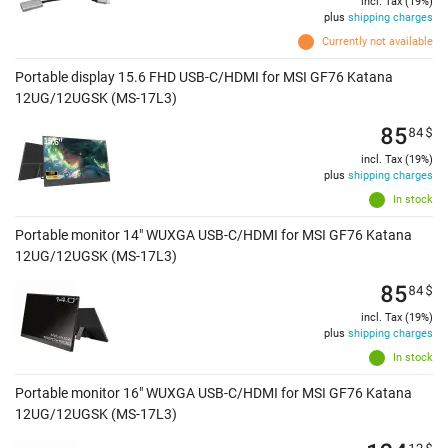
incl. Tax (19%)
plus
shipping charges
Currently not available
Portable display 15.6 FHD USB-C/HDMI for MSI GF76 Katana
12UG/12UGSK (MS-17L3)
85
84
$
incl. Tax (19%)
plus
shipping charges
In stock
Portable monitor 14" WUXGA USB-C/HDMI for MSI GF76 Katana
12UG/12UGSK (MS-17L3)
85
84
$
incl. Tax (19%)
plus
shipping charges
In stock
Portable monitor 16" WUXGA USB-C/HDMI for MSI GF76 Katana
12UG/12UGSK (MS-17L3)
12
$