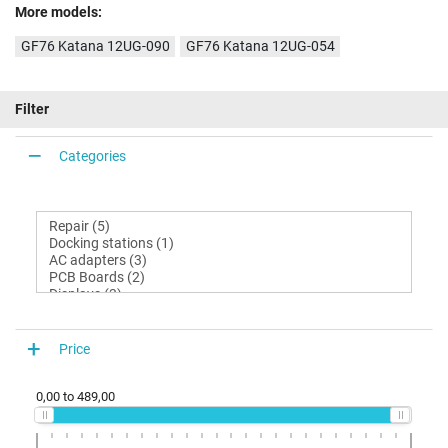
More models:
GF76 Katana 12UG-090
GF76 Katana 12UG-054
Filter
Categories
Price
0,00
to
489,00