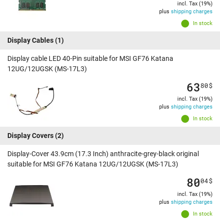
incl. Tax (19%)
plus
shipping charges
In stock
Display Cables
(1)
Display cable LED 40-Pin suitable for MSI GF76 Katana
12UG/12UGSK (MS-17L3)
63
80
$
incl. Tax (19%)
plus
shipping charges
In stock
Display Covers
(2)
Display-Cover 43.9cm (17.3 Inch) anthracite-grey-black original
suitable for MSI GF76 Katana 12UG/12UGSK (MS-17L3)
80
04
$
incl. Tax (19%)
plus
shipping charges
In stock