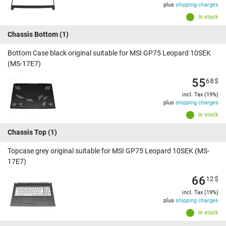
plus
shipping charges
In stock
Chassis Bottom
(1)
Bottom Case black original suitable for MSI GP75 Leopard 10SEK
(MS-17E7)
55
68
$
incl. Tax (19%)
plus
shipping charges
In stock
Chassis Top
(1)
Topcase grey original suitable for MSI GP75 Leopard 10SEK (MS-
17E7)
66
12
$
incl. Tax (19%)
plus
shipping charges
In stock