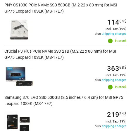
PNY CS1030 PCIe NVMe SSD 500GB (M.2 22 x 80 mm) for MSI
GP75 Leopard 10SEK (MS-17E7)
114
84
$
incl. Tax (19%)
plus
shipping charges
In stock
Crucial P3 Plus PCIe NVMe SSD 2TB (M.2 22 x 80 mm) for MSI
GP75 Leopard 10SEK (MS-17E7)
363
08
$
incl. Tax (19%)
plus
shipping charges
In stock
Samsung 870 EVO SSD 500GB (2.5 inches / 6.4 cm) for MSI GP75
Leopard 10SEK (MS-17E7)
219
24
$
incl. Tax (19%)
plus
shipping charges