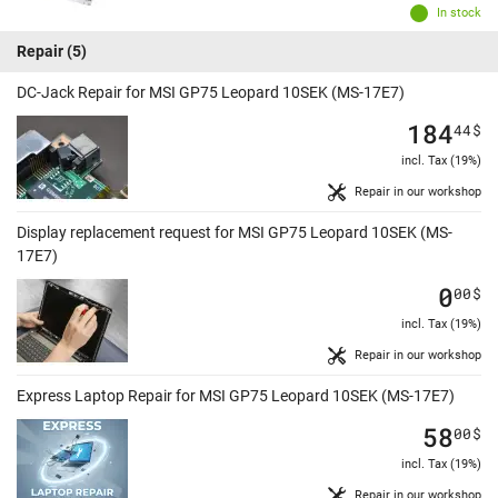
In stock
Repair
(5)
DC-Jack Repair for MSI GP75 Leopard 10SEK (MS-17E7)
184
44
$
incl. Tax (19%)
Repair in our workshop
Display replacement request for MSI GP75 Leopard 10SEK (MS-
17E7)
0
00
$
incl. Tax (19%)
Repair in our workshop
Express Laptop Repair for MSI GP75 Leopard 10SEK (MS-17E7)
58
00
$
incl. Tax (19%)
Repair in our workshop