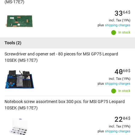
(MS-17E7)
33
64
$
incl. Tax (19%)
plus
shipping charges
In stock
Tools
(2)
Screwdriver and opener set - 80 pieces for MSI GP75 Leopard
10SEK (MS-17E7)
40
60
$
incl. Tax (19%)
plus
shipping charges
In stock
Notebook screw assortment box 300 pcs. for MSI GP75 Leopard
10SEK (MS-17E7)
22
04
$
incl. Tax (19%)
plus
shipping charges