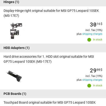
Hinges
(1)
Display-Hinge right original suitable for MSI GP75 Leopard 10SEK
(MS-17E7)
30
16
$
incl. Tax (19%)
plus
shipping charges
In stock
HDD Adapters
(1)
Hard drive accessories for 1. HDD slot original suitable for MSI
GP75 Leopard 10SEK (MS-17E7)
29
00
$
incl. Tax (19%)
plus
shipping charges
In stock
PCB Boards
(1)
Touchpad Board original suitable for MSI GP75 Leopard 10SEK