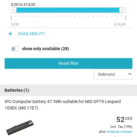
0,00
to
614,00
0,00
614,00
AVAILABILITY
show only available (28)
Reset filter
Batteries
(1)
IPC-Computer battery 47.5Wh suitable for MSI GP75 Leopard
10SEK (MS-17E7)
52
20
$
incl. Tax (19%)
plus
shipping charges