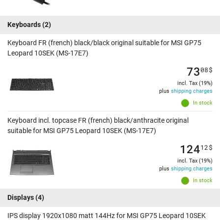
Keyboards
(2)
Keyboard FR (french) black/black original suitable for MSI GP75
Leopard 10SEK (MS-17E7)
73
08
$
incl. Tax (19%)
plus
shipping charges
In stock
Keyboard incl. topcase FR (french) black/anthracite original
suitable for MSI GP75 Leopard 10SEK (MS-17E7)
124
12
$
incl. Tax (19%)
plus
shipping charges
In stock
Displays
(4)
IPS display 1920x1080 matt 144Hz for MSI GP75 Leopard 10SEK