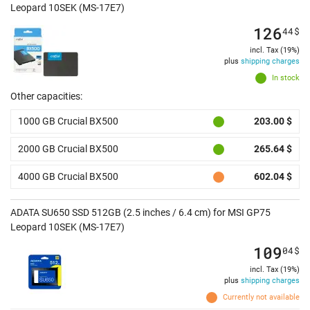
Leopard 10SEK (MS-17E7)
126
44
$
incl. Tax (19%)
plus
shipping charges
In stock
Other capacities:
1000 GB Crucial BX500
203.00 $
2000 GB Crucial BX500
265.64 $
4000 GB Crucial BX500
602.04 $
ADATA SU650 SSD 512GB (2.5 inches / 6.4 cm) for MSI GP75
Leopard 10SEK (MS-17E7)
109
04
$
incl. Tax (19%)
plus
shipping charges
Currently not available