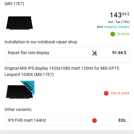
(MS-17E7)
143
84
$
incl. Tax (19%)
plus
shipping charges
In stock
Installation in our notebook repair shop
Repair flat rate display
91.64 $
Original MSI IPS display 1920x1080 matt 120Hz for MSI GP75
Leopard 10SEK (MS-17E7)
Out of stock
Other variants:
IPS FHD matt 144Hz
EOL