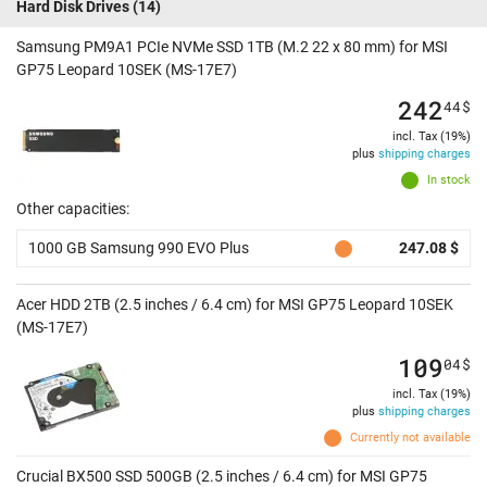
Hard Disk Drives
(14)
Samsung PM9A1 PCIe NVMe SSD 1TB (M.2 22 x 80 mm) for MSI
GP75 Leopard 10SEK (MS-17E7)
242
44
$
incl. Tax (19%)
plus
shipping charges
In stock
Other capacities:
1000 GB Samsung 990 EVO Plus
247.08 $
Acer HDD 2TB (2.5 inches / 6.4 cm) for MSI GP75 Leopard 10SEK
(MS-17E7)
109
04
$
incl. Tax (19%)
plus
shipping charges
Currently not available
Crucial BX500 SSD 500GB (2.5 inches / 6.4 cm) for MSI GP75