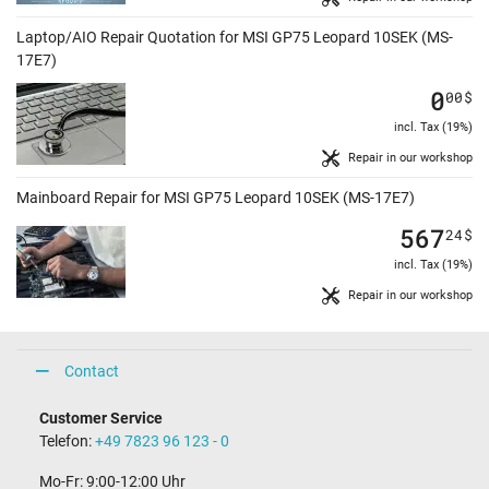
Laptop/AIO Repair Quotation for MSI GP75 Leopard 10SEK (MS-
17E7)
0
00
$
incl. Tax (19%)
Repair in our workshop
Mainboard Repair for MSI GP75 Leopard 10SEK (MS-17E7)
567
24
$
incl. Tax (19%)
Repair in our workshop
Contact
Customer Service
Telefon:
+49 7823 96 123 - 0
Mo-Fr: 9:00-12:00 Uhr