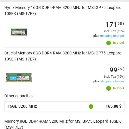
Hynix Memory 16GB DDR4-RAM 3200 MHz for MSI GP75 Leopard
10SEK (MS-17E7)
171
68
$
incl. Tax (19%)
plus
shipping charges
In stock
Crucial Memory 8GB DDR4-RAM 3200 MHz for MSI GP75 Leopard
10SEK (MS-17E7)
99
76
$
incl. Tax (19%)
plus
shipping charges
In stock
Other capacities:
16GB 3200 MHz
165.88 $
Memory 8GB DDR4-RAM 3200 MHz for MSI GP75 Leopard 10SEK
(MS-17E7)