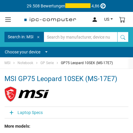
29.508 Bewertungen
4,86
US
Search in: MSI
Choose your device
MSI
Notebook
GP Serie
GP75 Leopard 10SEK (MS-17E7)
MSI GP75 Leopard 10SEK (MS-17E7)
Laptop Specs
More models: