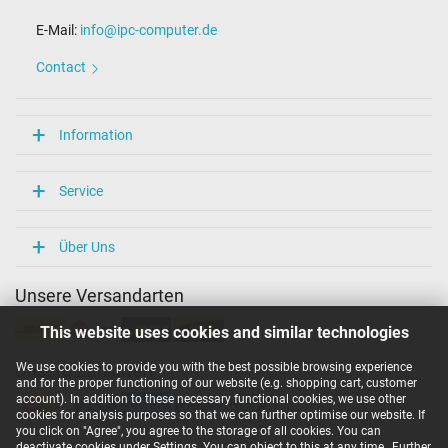
E-Mail:
info@ipc-computer.de
Contact
Information
Service
Über Uns
Unsere Versandarten
This website uses cookies and similar technologies
We use cookies to provide you with the best possible browsing experience
Unsere Zahlarten
and for the proper functioning of our website (e.g. shopping cart, customer
account). In addition to these necessary functional cookies, we use other
cookies for analysis purposes so that we can further optimise our website. If
you click on "Agree", you agree to the storage of all cookies. You can
deactivate cookies under Settings. You can object to this at any time.
Further