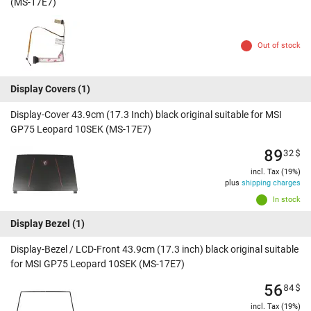
(MS-17E7)
Out of stock
Display Covers
(1)
Display-Cover 43.9cm (17.3 Inch) black original suitable for MSI
GP75 Leopard 10SEK (MS-17E7)
89
32
$
incl. Tax (19%)
plus
shipping charges
In stock
Display Bezel
(1)
Display-Bezel / LCD-Front 43.9cm (17.3 inch) black original suitable
for MSI GP75 Leopard 10SEK (MS-17E7)
56
84
$
incl. Tax (19%)