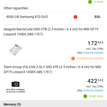
In stock
Other capacities:
8000 GB Samsung 870 QVO
EOL
Seagate BarraCuda HDD 2TB (2.5 inches / 6.4 cm) for MSI GP75
Leopard 10SEK (MS-17E7)
172
84
$
incl. Tax (19%)
plus
shipping charges
Currently not available
Team Group VULCAN Z QLC SSD 4TB (2.5 inches / 6.4 cm) for MSI
GP75 Leopard 10SEK (MS-17E7)
422
24
$
incl. Tax (19%)
plus
shipping charges
Small stock
Memory
(5)