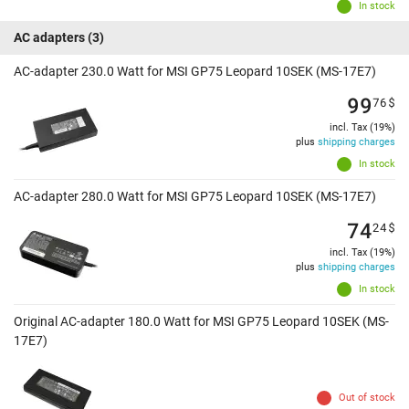
In stock
AC adapters
(3)
AC-adapter 230.0 Watt for MSI GP75 Leopard 10SEK (MS-17E7)
99
76
$
incl. Tax (19%)
plus
shipping charges
In stock
AC-adapter 280.0 Watt for MSI GP75 Leopard 10SEK (MS-17E7)
74
24
$
incl. Tax (19%)
plus
shipping charges
In stock
Original AC-adapter 180.0 Watt for MSI GP75 Leopard 10SEK (MS-
17E7)
Out of stock