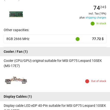
74
24
$
incl. Tax (19%)
plus
shipping charges
In stock
Other capacities:
8GB 2666 MHz
77.72 $
Cooler / Fan
(1)
Cooler (CPU/GPU) original suitable for MSI GP75 Leopard 10SEK
(MS-17E7)
Out of stock
Display Cables
(1)
Display cable LED eDP 40-Pin suitable for MSI GP75 Leopard 10SEK