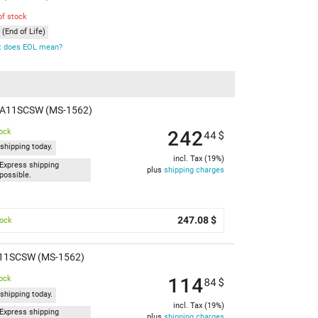
of stock
(End of Life)
 does EOL mean?
M A11SCSW (MS-1562)
242
tock
44
$
shipping today.
incl. Tax (19%)
Express shipping
plus
shipping charges
possible.
247.08 $
tock
A11SCSW (MS-1562)
114
tock
84
$
shipping today.
incl. Tax (19%)
Express shipping
plus
shipping charges