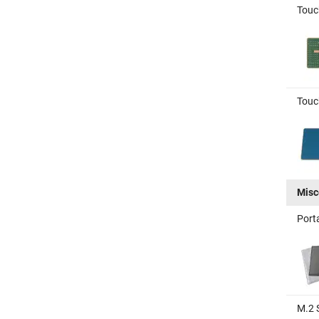
Touc
Touc
Misc
Port
M.2 