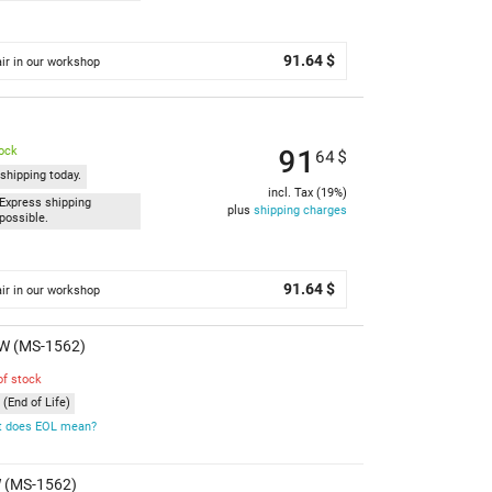
91.64 $
ir in our workshop
91
tock
64
$
shipping today.
incl. Tax (19%)
Express shipping
plus
shipping charges
possible.
91.64 $
ir in our workshop
SW (MS-1562)
of stock
(End of Life)
 does EOL mean?
W (MS-1562)