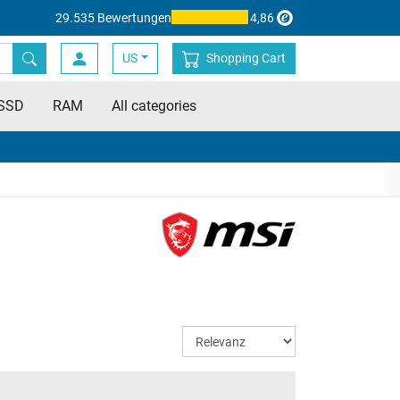
29.535 Bewertungen
4,86
US
Shopping Cart
SSD
RAM
All categories