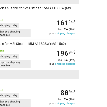
ports suitable for MSI Stealth 15M A11SCSW (MS-
161
tock
24
$
shipping today.
incl. Tax (19%)
Express shipping
plus
shipping charges
possible.
table for MSI Stealth 15M A11SCSW (MS-1562)
196
tock
04
$
shipping today.
incl. Tax (19%)
Express shipping
plus
shipping charges
possible.
80
tock
04
$
shipping today.
incl. Tax (19%)
Express shipping
plus
shipping charges
possible.