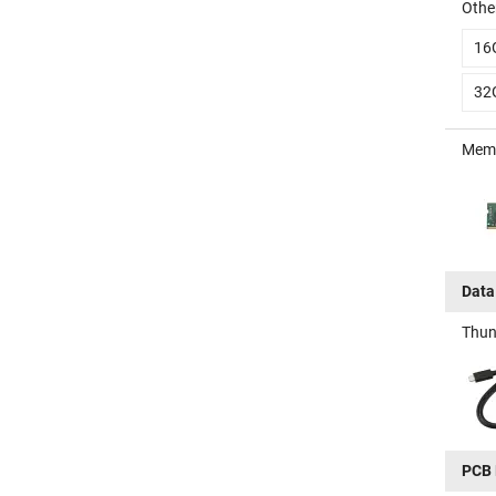
Other
16
32
Memo
Data
Thun
PCB 