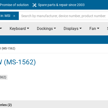
Promise of solution
Spare parts & repair since 2003
in: MSI
Keyboard
Dockings
Displays
Fan
W (MS-1562)
W (MS-1562)
562)
eries
(2)