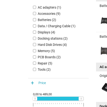
Batt
AC adapters (1)
Accessories (9)
Batteries (2)
Data / Charging Cable (1)
Displays (4)
Batt
Docking stations (2)
Hard Disk Drives (4)
Memory (5)
PCB Boards (2)
Repair (5)
AC a
Tools (2)
Orig
Price
0,00
to
489,00
Dock