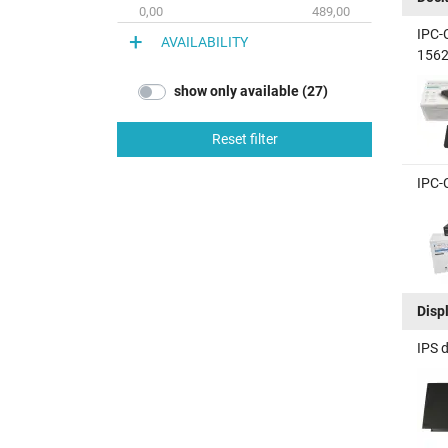
0,00
489,00
IPC-
AVAILABILITY
1562
show only available (27)
Reset filter
IPC-
Disp
IPS 