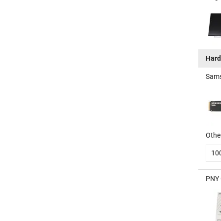
Hard
Sams
Other
10
PNY 