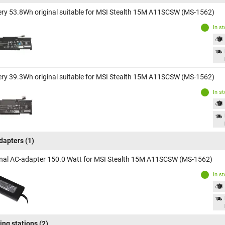
ery 53.8Wh original suitable for MSI Stealth 15M A11SCSW (MS-1562)
In s
ery 39.3Wh original suitable for MSI Stealth 15M A11SCSW (MS-1562)
In s
dapters
(1)
inal AC-adapter 150.0 Watt for MSI Stealth 15M A11SCSW (MS-1562)
In s
ing stations
(2)