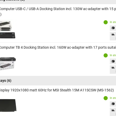
Computer USB-C / USB-A Docking Station incl. 130W ac-adapter with 15 
)
In s
Computer TB 4 Docking Station incl. 160W ac-adapter with 17 ports sui
In s
lays
(6)
display 1920x1080 matt 60Hz for MSI Stealth 15M A11SCSW (MS-1562)
In s