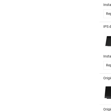
Insta
Rep
IPS 
Insta
Rep
Orig
Orig