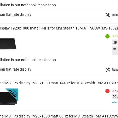
llation in our notebook repair shop
air flat rate display
Repa
display 1920x1080 matt 144Hz for MSI Stealth 15M A11SCSW (MS-1562)
In s
llation in our notebook repair shop
air flat rate display
Repa
inal MSI IPS display 1920x1080 matt 144Hz for MSI Stealth 15M A11SC
Out 
EOL 
What
inal MSI IPS display 1920x1080 matt 60Hz for MSI Stealth 15M A11SCS