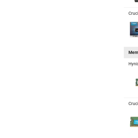
Cruc
Mem
Hyni
Cruc