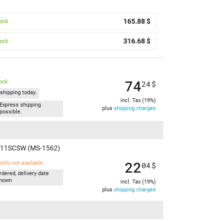
165.88 $
tock
316.68 $
tock
)
74
tock
24
$
shipping today.
incl. Tax (19%)
Express shipping
plus
shipping charges
possible.
M A11SCSW (MS-1562)
22
ently not available
04
$
rdered, delivery date
nown
incl. Tax (19%)
plus
shipping charges