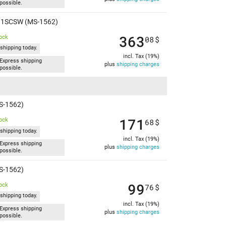
possible.
 A11SCSW (MS-1562)
363
tock
08
$
shipping today.
incl. Tax (19%)
Express shipping
plus
shipping charges
possible.
S-1562)
171
tock
68
$
shipping today.
incl. Tax (19%)
Express shipping
plus
shipping charges
possible.
S-1562)
99
tock
76
$
shipping today.
incl. Tax (19%)
Express shipping
plus
shipping charges
possible.