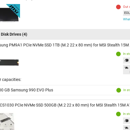
Out 
EOL 
What
 Disk Drives
(4)
ung PM9A1 PCIe NVMe SSD 1TB (M.2 22 x 80 mm) for MSI Stealth 15
In s
 capacities:
00 GB Samsung 990 EVO Plus
In s
CS1030 PCIe NVMe SSD 500GB (M.2 22 x 80 mm) for MSI Stealth 15M 
In s