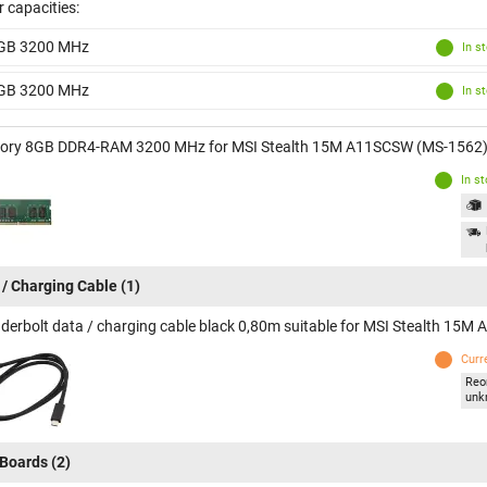
 capacities:
GB 3200 MHz
In s
GB 3200 MHz
In s
ry 8GB DDR4-RAM 3200 MHz for MSI Stealth 15M A11SCSW (MS-1562
In s
 / Charging Cable
(1)
derbolt data / charging cable black 0,80m suitable for MSI Stealth 15
Curr
Reo
unk
Boards
(2)