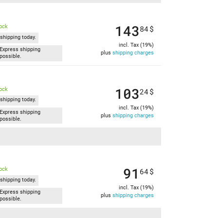
143
tock
84
$
shipping today.
incl. Tax (19%)
Express shipping
plus
shipping charges
possible.
103
tock
24
$
shipping today.
incl. Tax (19%)
Express shipping
plus
shipping charges
possible.
91
tock
64
$
shipping today.
incl. Tax (19%)
Express shipping
plus
shipping charges
possible.