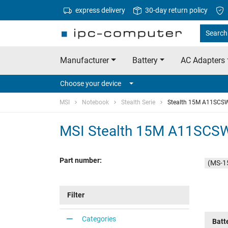
express delivery
30-day return policy
Search 
Manufacturer
Battery
AC Adapters
Choose your device
MSI
Notebook
Stealth Serie
Stealth 15M A11SCS
MSI Stealth 15M A11SCS
Part number:
(MS-1
Filter
Categories
Batt