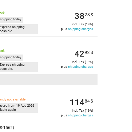
38
tock
28
$
shipping today.
incl. Tax (19%)
Express shipping
plus
shipping charges
possible.
42
tock
92
$
shipping today.
incl. Tax (19%)
Express shipping
plus
shipping charges
possible.
114
ently not available
84
$
ected from 19 Aug 2026
lable again
incl. Tax (19%)
plus
shipping charges
MS-1562)