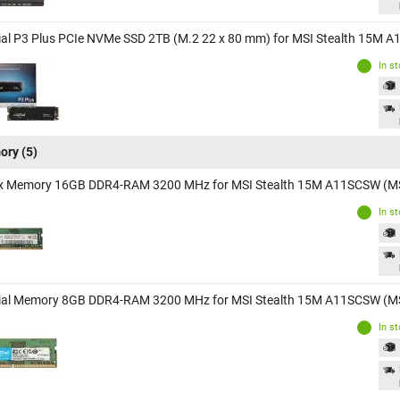
ial P3 Plus PCIe NVMe SSD 2TB (M.2 22 x 80 mm) for MSI Stealth 15M
In s
ory
(5)
x Memory 16GB DDR4-RAM 3200 MHz for MSI Stealth 15M A11SCSW (M
In s
ial Memory 8GB DDR4-RAM 3200 MHz for MSI Stealth 15M A11SCSW (M
In s