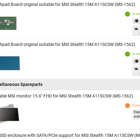
hpad Board original suitable for MSI Stealth 15M A11SCSW (MS-1562)
In s
hpad Board original suitable for MSI Stealth 15M A11SCSW (MS-1562)
In s
ellaneous Spareparts
able MSI monitor 15.6" FHD for MSI Stealth 15M A11SCSW (MS-1562)
Curr
Exp
avai
SSD enclosure with SATA/PCIe support for MSI Stealth 15M A11SCSW (