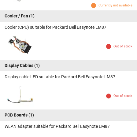
Currently not available
Cooler / Fan
(1)
Cooler (CPU) suitable for Packard Bell Easynote LM87
Out of stock
Display Cables
(1)
Display cable LED suitable for Packard Bell Easynote LM87
Out of stock
PCB Boards
(1)
WLAN adapter suitable for Packard Bell Easynote LM87