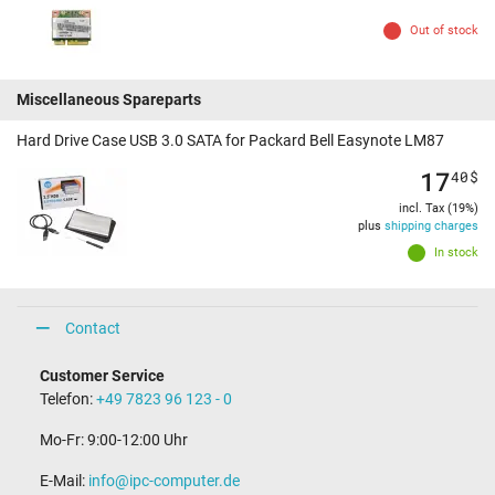
Out of stock
Miscellaneous Spareparts
Hard Drive Case USB 3.0 SATA for Packard Bell Easynote LM87
17
40
$
incl. Tax (19%)
plus
shipping charges
In stock
Contact
Customer Service
Telefon:
+49 7823 96 123 - 0
Mo-Fr: 9:00-12:00 Uhr
E-Mail:
info@ipc-computer.de