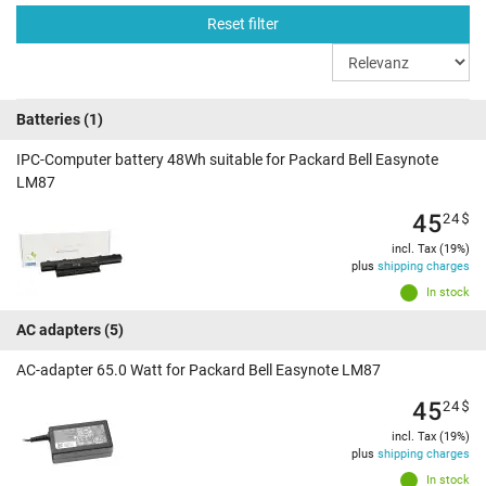
Reset filter
Batteries
(1)
IPC-Computer battery 48Wh suitable for Packard Bell Easynote
LM87
45
24
$
incl. Tax (19%)
plus
shipping charges
In stock
AC adapters
(5)
AC-adapter 65.0 Watt for Packard Bell Easynote LM87
45
24
$
incl. Tax (19%)
plus
shipping charges
In stock