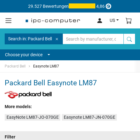
29.527 Bewertungen
4,86
US
Search in: Packard Bell
Choose your device
Packard Bell
Easynote LM87
Packard Bell Easynote LM87
More models:
EasyNote LM87-JO-070GE
Easynote LM87-JN-070GE
Filter