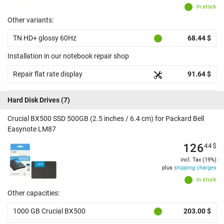
In stock
Other variants:
TN HD+ glossy 60Hz
68.44 $
Installation in our notebook repair shop
Repair flat rate display
91.64 $
Hard Disk Drives
(7)
Crucial BX500 SSD 500GB (2.5 inches / 6.4 cm) for Packard Bell
Easynote LM87
126
44
$
incl. Tax (19%)
plus
shipping charges
In stock
Other capacities:
1000 GB Crucial BX500
203.00 $