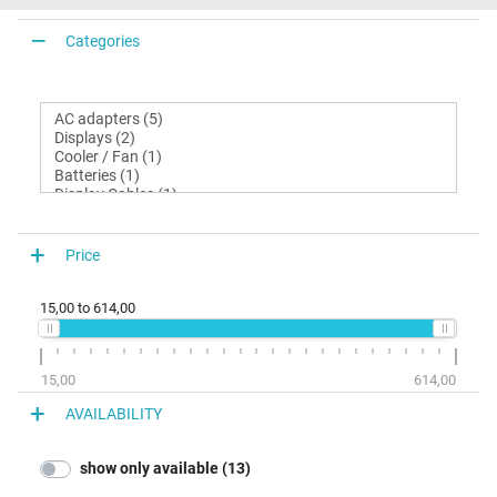
Categories
Price
15,00
to
614,00
15,00
614,00
AVAILABILITY
show only available (13)