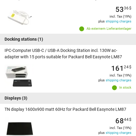
53
36
$
incl. Tax (19%)
plus
shipping charges
Ab externem Lieferantenlager
Docking stations
(1)
IPC-Computer USB-C / USB-A Docking Station incl. 130W ac-
adapter with 15 ports suitable for Packard Bell Easynote LM87
161
24
$
incl. Tax (19%)
plus
shipping charges
In stock
Displays
(3)
TN display 1600x900 matt 60Hz for Packard Bell Easynote LM87
68
44
$
incl. Tax (19%)
plus
shipping charges