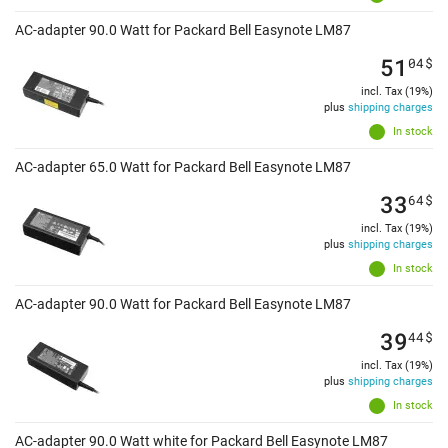
AC-adapter 90.0 Watt for Packard Bell Easynote LM87
51
04
$
incl. Tax (19%)
plus
shipping charges
In stock
AC-adapter 65.0 Watt for Packard Bell Easynote LM87
33
64
$
incl. Tax (19%)
plus
shipping charges
In stock
AC-adapter 90.0 Watt for Packard Bell Easynote LM87
39
44
$
incl. Tax (19%)
plus
shipping charges
In stock
AC-adapter 90.0 Watt white for Packard Bell Easynote LM87