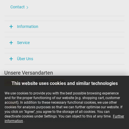
Contact
Information
Service
Über Uns
Unsere Versandarten
This website uses cookies and similar technologies
We use cookies to provide you with the best possible browsing experience
Unsere Zahlarten
and for the proper functioning of our website (e.g. shopping cart, customer
account). In addition to these necessary functional cookies, we use other
cookies for analysis purposes so that we can further optimise our website. If
you click on "Agree", you agree to the storage of all cookies. You can
deactivate cookies under Settings. You can object to this at any time.
Further
Copyright ©
IPC-Computer Deutschland GmbH
information
.