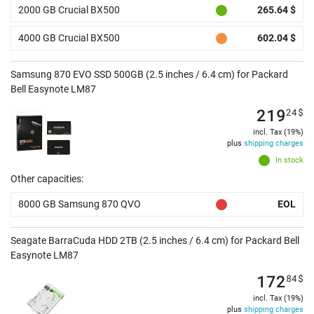
2000 GB Crucial BX500
265.64 $
4000 GB Crucial BX500
602.04 $
Samsung 870 EVO SSD 500GB (2.5 inches / 6.4 cm) for Packard
Bell Easynote LM87
219
24
$
incl. Tax (19%)
plus
shipping charges
In stock
Other capacities:
8000 GB Samsung 870 QVO
EOL
Seagate BarraCuda HDD 2TB (2.5 inches / 6.4 cm) for Packard Bell
Easynote LM87
172
84
$
incl. Tax (19%)
plus
shipping charges