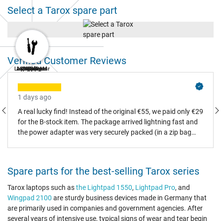
Select a Tarox spare part
Verified Customer Reviews
Laptop Repair
AC Adapters
Laptop RAM
Keyboard
Battery
Display
SSD
Fan
1 days ago
A real lucky find! Instead of the original €55, we paid only €29
for the B-stock item. The package arrived lightning fast and
the power adapter was very securely packed (in a zip bag
and padded box). It is a flawless Asus original part (logo and
certification present on the data label), and there wasn't a
single scratch. The missing original packaging doesn't bother
Spare parts for the best-selling Tarox series
us at all – it would have ended up in recycling anyway.
Absolute recommendation, we made all the right choices!
Tarox laptops such as
the Lightpad 1550
,
Lightpad Pro
, and
Wingpad 2100
are sturdy business devices made in Germany that
are primarily used in companies and government agencies. After
several years of intensive use, typical signs of wear and tear begin