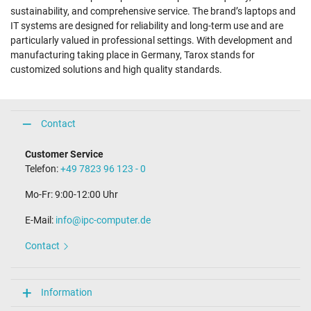
sustainability, and comprehensive service. The brand’s laptops and
IT systems are designed for reliability and long-term use and are
particularly valued in professional settings. With development and
manufacturing taking place in Germany, Tarox stands for
customized solutions and high quality standards.
Contact
Customer Service
Telefon:
+49 7823 96 123 - 0
Mo-Fr: 9:00-12:00 Uhr
E-Mail:
info@ipc-computer.de
Contact
Information