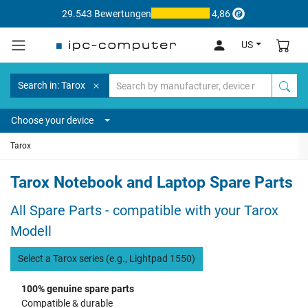
29.543 Bewertungen
4,86
US
Search in: Tarox
Choose your device
Tarox
Tarox Notebook and Laptop Spare Parts
All Spare Parts - compatible with your Tarox
Modell
Select a Tarox series (e.g., Lightpad 1550)
100% genuine spare parts
Compatible & durable