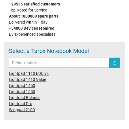
+29535 satisfied customers
Top-Rated for Service
About 1800000 spare parts
Delivered within 1 day
+54000 Devices repaired
By experienced specialists
Select a Tarox Notebook Model
Lightpad 1110 EDU v2
Lightpad 1410 Value
Lightpad 1450
Lightpad 1550
Lightpad Balance
Lightpad Pro
Wingpad 2100