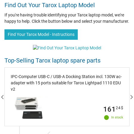
Find Out Your Tarox Laptop Model
If you're having trouble identifying your Tarox laptop model, we're
happy to help. Click the button below and select your manufacturer.
Find Your Tarox Model - Instructions
Top-Selling Tarox laptop spare parts
IPC-Computer USB-C / USB-A Docking Station incl. 130W ac-
adapter with 15 ports suitable for Tarox Lightpad 1110 EDU
v2
161
24
$
In stock