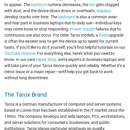
to appear: The
battery’s
runtime decreases, the
fan
gets clogged
with dust, and the device slows down or overheats;
displays
develop cracks over time. The
keyboard
is also a common wear-
and-tear part in business laptops due to daily use—individual keys
may come loose or stop responding.
Power supply
failures due to
continuous use also occur. For older Tarox models, a
RAM
upgrade
is often the easiest way to get the device up to speed for current
tasks. If you’d like to do it yourself, you’ll find helpful tutorials on our
YouTube channel
. For everything else, here’s what you need to
know: In our own
repair shop,
we’re experts in business laptops and
will take care of your Tarox device quickly and reliably. Whether it’s a
minor issue or a major repair—we’ll help you get back to work
without long downtimes.
The Tarox Brand
Tarox is a German manufacturer of computer and server systems
based in Lünen that has been established in the IT market since the
1990s. The company develops and sells laptops, PCs, workstations,
and server solutions for consumers, businesses, and public
institutions. Tarox places particular emphasis on quality,