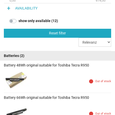
0,00
614,00
AVAILABILITY
show only available (12)
Reset filter
Batteries
(2)
Battery 48Wh original suitable for Toshiba Tecra R950
Out of stock
Battery 66Wh original suitable for Toshiba Tecra R950
Out of stock