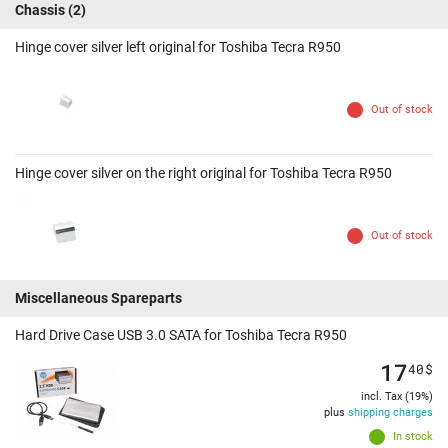
Chassis
(2)
Hinge cover silver left original for Toshiba Tecra R950
Out of stock
Hinge cover silver on the right original for Toshiba Tecra R950
Out of stock
Miscellaneous Spareparts
Hard Drive Case USB 3.0 SATA for Toshiba Tecra R950
17
40
$
incl. Tax (19%)
plus
shipping charges
In stock