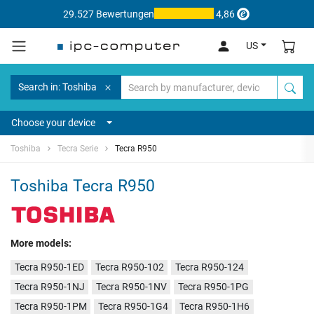
29.527 Bewertungen
4,86
US
Search in: Toshiba
Choose your device
Toshiba
Tecra Serie
Tecra R950
Toshiba Tecra R950
More models:
Tecra R950-1ED
Tecra R950-102
Tecra R950-124
Tecra R950-1NJ
Tecra R950-1NV
Tecra R950-1PG
Tecra R950-1PM
Tecra R950-1G4
Tecra R950-1H6