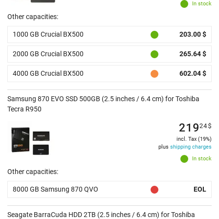
In stock
Other capacities:
1000 GB Crucial BX500
203.00 $
2000 GB Crucial BX500
265.64 $
4000 GB Crucial BX500
602.04 $
Samsung 870 EVO SSD 500GB (2.5 inches / 6.4 cm) for Toshiba
Tecra R950
219
24
$
incl. Tax (19%)
plus
shipping charges
In stock
Other capacities:
8000 GB Samsung 870 QVO
EOL
Seagate BarraCuda HDD 2TB (2.5 inches / 6.4 cm) for Toshiba