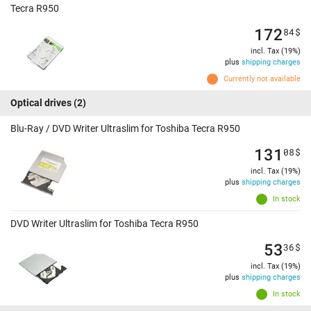
Tecra R950
172
84
$
incl. Tax (19%)
plus
shipping charges
Currently not available
Optical drives
(2)
Blu-Ray / DVD Writer Ultraslim for Toshiba Tecra R950
131
08
$
incl. Tax (19%)
plus
shipping charges
In stock
DVD Writer Ultraslim for Toshiba Tecra R950
53
36
$
incl. Tax (19%)
plus
shipping charges
In stock