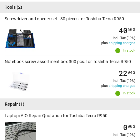
Tools
(2)
Screwdriver and opener set - 80 pieces for Toshiba Tecra R950
40
60
$
incl. Tax (19%)
plus
shipping charges
In stock
Notebook screw assortment box 300 pcs. for Toshiba Tecra R950
22
04
$
incl. Tax (19%)
plus
shipping charges
In stock
Repair
(1)
Laptop/AIO Repair Quotation for Toshiba Tecra R950
0
00
$
incl. Tax (19%)