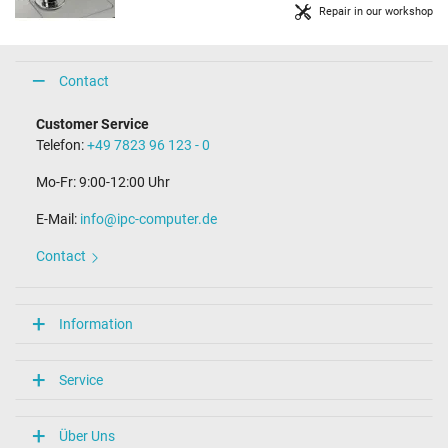
Repair in our workshop
Contact
Customer Service
Telefon:
+49 7823 96 123 - 0
Mo-Fr: 9:00-12:00 Uhr
E-Mail:
info@ipc-computer.de
Contact
Information
Service
Über Uns