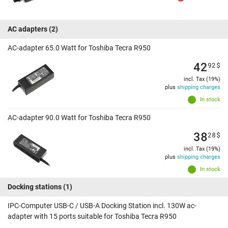
AC adapters
(2)
AC-adapter 65.0 Watt for Toshiba Tecra R950
42
92
$
incl. Tax (19%)
plus
shipping charges
In stock
AC-adapter 90.0 Watt for Toshiba Tecra R950
38
28
$
incl. Tax (19%)
plus
shipping charges
In stock
Docking stations
(1)
IPC-Computer USB-C / USB-A Docking Station incl. 130W ac-
adapter with 15 ports suitable for Toshiba Tecra R950