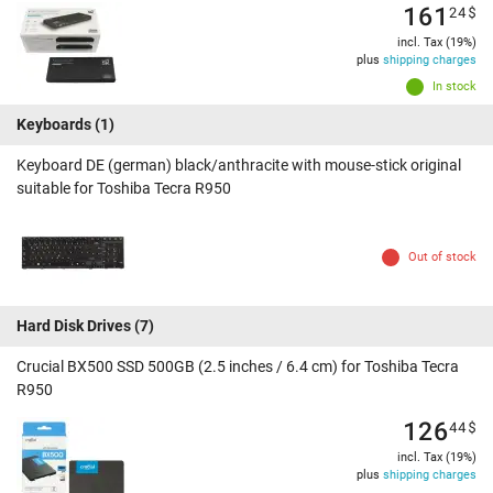
161
24
$
incl. Tax (19%)
plus
shipping charges
In stock
Keyboards
(1)
Keyboard DE (german) black/anthracite with mouse-stick original
suitable for Toshiba Tecra R950
Out of stock
Hard Disk Drives
(7)
Crucial BX500 SSD 500GB (2.5 inches / 6.4 cm) for Toshiba Tecra
R950
126
44
$
incl. Tax (19%)
plus
shipping charges