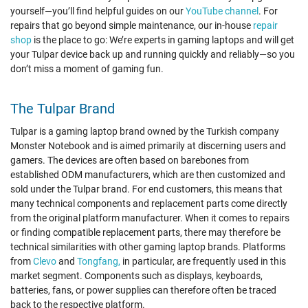
yourself—you’ll find helpful guides on our
YouTube channel
. For
repairs that go beyond simple maintenance, our in-house
repair
shop
is the place to go: We’re experts in gaming laptops and will get
your Tulpar device back up and running quickly and reliably—so you
don’t miss a moment of gaming fun.
The Tulpar Brand
Tulpar is a gaming laptop brand owned by the Turkish company
Monster Notebook and is aimed primarily at discerning users and
gamers. The devices are often based on barebones from
established ODM manufacturers, which are then customized and
sold under the Tulpar brand. For end customers, this means that
many technical components and replacement parts come directly
from the original platform manufacturer. When it comes to repairs
or finding compatible replacement parts, there may therefore be
technical similarities with other gaming laptop brands. Platforms
from
Clevo
and
Tongfang,
in particular, are frequently used in this
market segment. Components such as displays, keyboards,
batteries, fans, or power supplies can therefore often be traced
back to the respective platform.