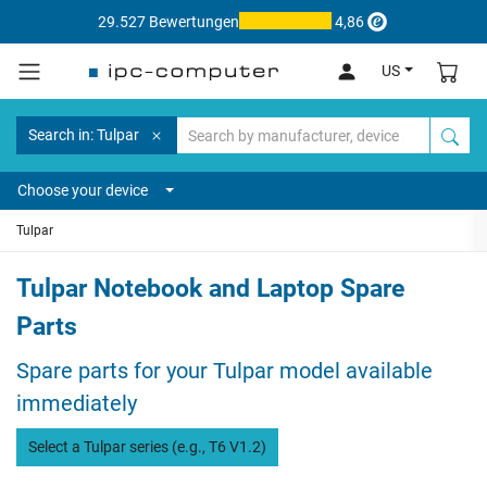
29.527 Bewertungen
4,86
US
Search in: Tulpar
Choose your device
Tulpar
Tulpar Notebook and Laptop Spare
Parts
Spare parts for your Tulpar model available
immediately
Select a Tulpar series (e.g., T6 V1.2)