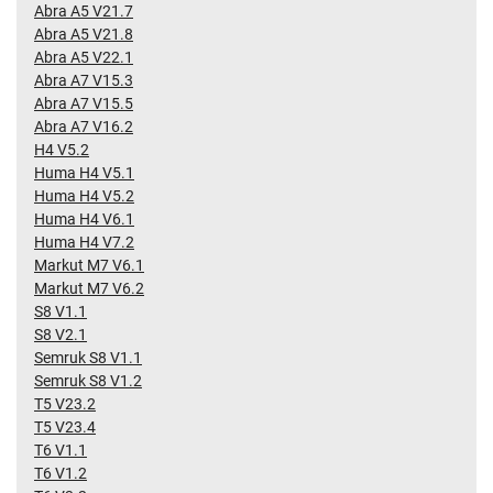
Abra A5 V21.7
Abra A5 V21.8
Abra A5 V22.1
Abra A7 V15.3
Abra A7 V15.5
Abra A7 V16.2
H4 V5.2
Huma H4 V5.1
Huma H4 V5.2
Huma H4 V6.1
Huma H4 V7.2
Markut M7 V6.1
Markut M7 V6.2
S8 V1.1
S8 V2.1
Semruk S8 V1.1
Semruk S8 V1.2
T5 V23.2
T5 V23.4
T6 V1.1
T6 V1.2