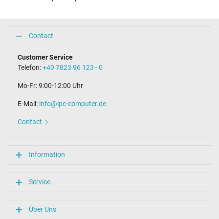
Contact
Customer Service
Telefon:
+49 7823 96 123 - 0
Mo-Fr: 9:00-12:00 Uhr
E-Mail:
info@ipc-computer.de
Contact
Information
Service
Über Uns