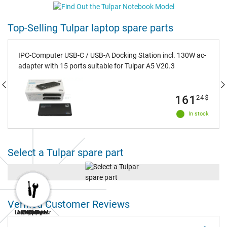
Top-Selling Tulpar laptop spare parts
IPC-Computer USB-C / USB-A Docking Station incl. 130W ac-
adapter with 15 ports suitable for Tulpar A5 V20.3
161
24
$
In stock
Select a Tulpar spare part
Verified Customer Reviews
Laptop Repair
AC Adapters
Laptop RAM
Keyboard
Battery
Display
SSD
Fan