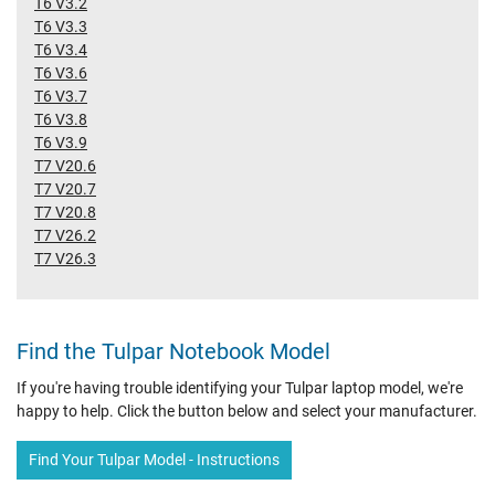
T6 V3.2
T6 V3.3
T6 V3.4
T6 V3.6
T6 V3.7
T6 V3.8
T6 V3.9
T7 V20.6
T7 V20.7
T7 V20.8
T7 V26.2
T7 V26.3
Find the Tulpar Notebook Model
If you're having trouble identifying your Tulpar laptop model, we're
happy to help. Click the button below and select your manufacturer.
Find Your Tulpar Model - Instructions