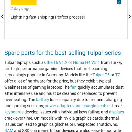
2 days ago
Lightning-fast shipping! Perfect process!
Spare parts for the best-selling Tulpar series
Tulpar laptops such as
the T6 V1.2
or
Huma H4 V5.1
from Turkey
are high-performance gaming devices that are becoming
increasingly popular in Germany. Models like the
Tulpar T5
or
T7
offer a lot of hardware for the price, but they exhibit typical
weaknesses of gaming laptops: The
fan
quickly accumulates dust
after intensive use and must be cleaned or replaced to prevent
overheating. The
battery
loses capacity due to frequent charging
and gaming sessions;
power adapters and charging cables
break;
keyboards
develop issues with individual keys failing; and
displays
crack over time. On models with Nvidia graphics cards, thermal
issues can lead to graphics glitches or unexpected shutdowns.
RAM
and SSDs on many Tulpar devices are also easy to upgrade