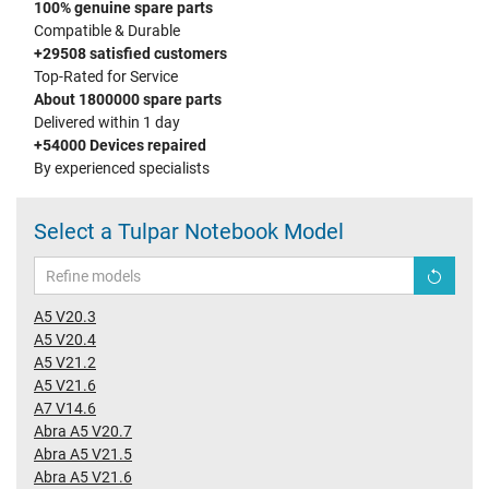
100% genuine spare parts
Compatible & Durable
+29508 satisfied customers
Top-Rated for Service
About 1800000 spare parts
Delivered within 1 day
+54000 Devices repaired
By experienced specialists
Select a Tulpar Notebook Model
A5 V20.3
A5 V20.4
A5 V21.2
A5 V21.6
A7 V14.6
Abra A5 V20.7
Abra A5 V21.5
Abra A5 V21.6