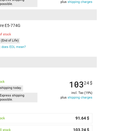
plus
shipping charges
possible.
pire E5-774G
of stock
(End of Life)
 does EOL mean?
103
tock
24
$
shipping today.
incl. Tax (19%)
Express shipping
plus
shipping charges
possible.
91.64 $
tock
103.24 $
l stock