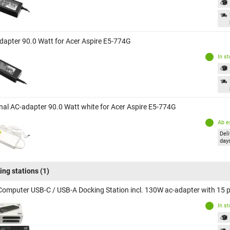
dapter 90.0 Watt for Acer Aspire E5-774G
In s
inal AC-adapter 90.0 Watt white for Acer Aspire E5-774G
Ab e
Deli
day
ing stations
(1)
Computer USB-C / USB-A Docking Station incl. 130W ac-adapter with 15 po
In s