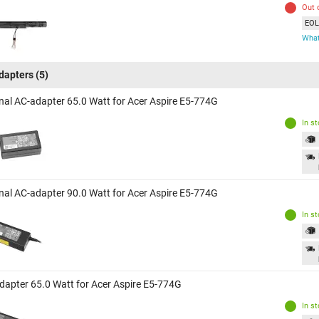
Out 
EOL 
What
dapters
(5)
inal AC-adapter 65.0 Watt for Acer Aspire E5-774G
In s
inal AC-adapter 90.0 Watt for Acer Aspire E5-774G
In s
dapter 65.0 Watt for Acer Aspire E5-774G
In s