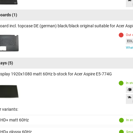
oards
(1)
oard incl. topcase DE (german) black/black original suitable for Acer As
Out 
EOL 
What
lays
(5)
isplay 1920x1080 matt 60Hz b-stock for Acer Aspire E5-774G
In s
 variants:
 HD+ matt 60Hz
In s
 HD+ glossy 60Hz
Smal