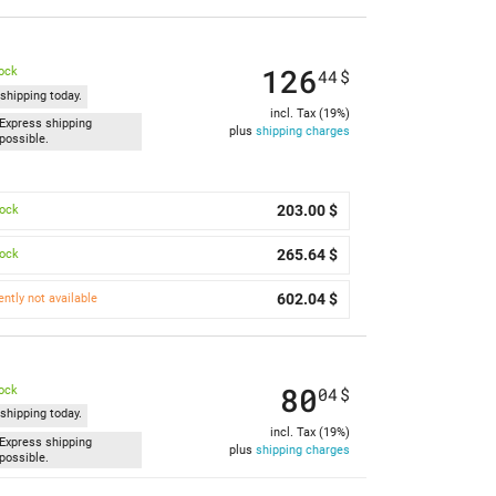
126
tock
44
$
shipping today.
incl. Tax (19%)
Express shipping
plus
shipping charges
possible.
203.00 $
tock
265.64 $
tock
602.04 $
ently not available
80
tock
04
$
shipping today.
incl. Tax (19%)
Express shipping
plus
shipping charges
possible.