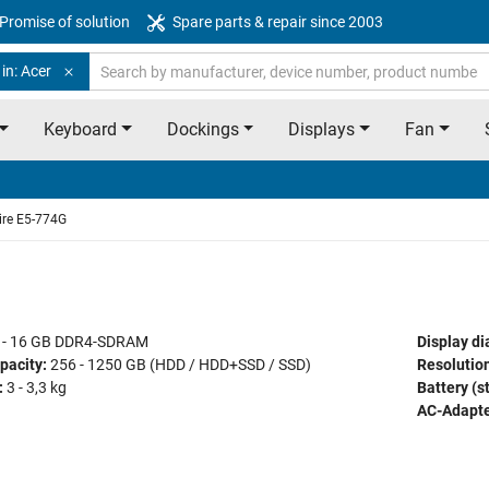
Promise of solution
Spare parts & repair since 2003
in: Acer
Keyboard
Dockings
Displays
Fan
ire E5-774G
 - 16 GB DDR4-SDRAM
Display di
pacity:
256 - 1250 GB (HDD / HDD+SSD / SSD)
Resolution
:
3 - 3,3 kg
Battery (s
AC-Adapte