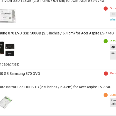
inal Acer SSD 128GB (2.5 inches / 6.4 cm) for Acer Aspire E5-774G
Out 
EOL 
What
ung 870 EVO SSD 500GB (2.5 inches / 6.4 cm) for Acer Aspire E5-774G
In s
 capacities:
00 GB Samsung 870 QVO
Out 
ate BarraCuda HDD 2TB (2.5 inches / 6.4 cm) for Acer Aspire E5-774G
Curr
Reo
unk