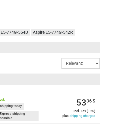
e E5-774G-554D
Aspire E5-774G-54ZR
e E5-774G-78NA
Aspire E5-774G-546G
e E5-774G-54MX
Aspire E5-774G-37ZB
e E5-774G-57RM
Aspire E5-774G-73BX
re E5-774G-51F1
Aspire E5-774G-53Z1
e E5-774G-51T9
Aspire E5-774G-54KZ
53
tock
36
$
shipping today.
incl. Tax (19%)
Express shipping
plus
shipping charges
possible.