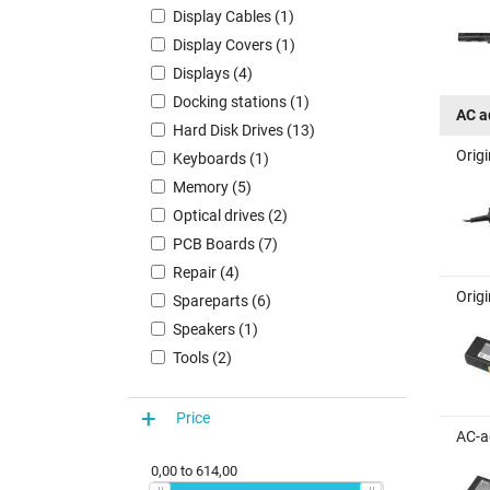
Display Cables (1)
Display Covers (1)
Displays (4)
Docking stations (1)
AC a
Hard Disk Drives (13)
Orig
Keyboards (1)
Memory (5)
Optical drives (2)
PCB Boards (7)
Repair (4)
Orig
Spareparts (6)
Speakers (1)
Tools (2)
Price
AC-a
0,00
to
614,00