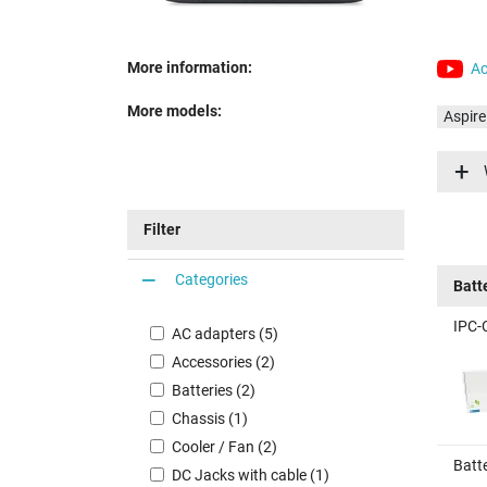
More information:
Ac
More models:
Aspir
Aspir
Aspir
Aspir
Filter
Aspir
Aspir
Categories
Batt
Aspir
IPC-
AC adapters (5)
Accessories (2)
Batteries (2)
Chassis (1)
Cooler / Fan (2)
Batt
DC Jacks with cable (1)