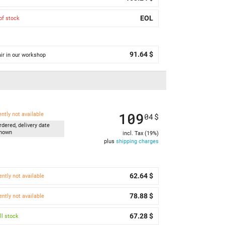
EOL
of stock
91.64 $
ir in our workshop
109
ently not available
04
$
rdered, delivery date
nown
incl. Tax (19%)
plus
shipping charges
62.64 $
ently not available
78.88 $
ently not available
67.28 $
l stock