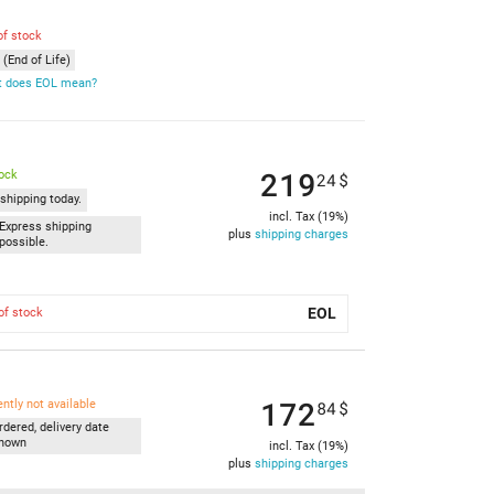
of stock
(End of Life)
 does EOL mean?
219
tock
24
$
shipping today.
incl. Tax (19%)
Express shipping
plus
shipping charges
possible.
EOL
of stock
172
ently not available
84
$
rdered, delivery date
nown
incl. Tax (19%)
plus
shipping charges