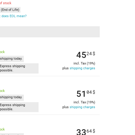
of stock
(End of Life)
 does EOL mean?
45
tock
24
$
shipping today.
incl. Tax (19%)
Express shipping
plus
shipping charges
possible.
51
tock
04
$
shipping today.
incl. Tax (19%)
Express shipping
plus
shipping charges
possible.
33
tock
64
$