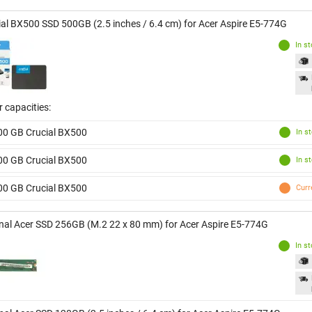
ial BX500 SSD 500GB (2.5 inches / 6.4 cm) for Acer Aspire E5-774G
In s
 capacities:
00 GB Crucial BX500
In s
00 GB Crucial BX500
In s
00 GB Crucial BX500
Curr
inal Acer SSD 256GB (M.2 22 x 80 mm) for Acer Aspire E5-774G
In s