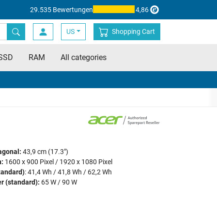
29.535 Bewertungen
4,86
US
Shopping Cart
SSD
RAM
All categories
agonal:
43,9 cm (17.3")
:
1600 x 900 Pixel / 1920 x 1080 Pixel
tandard)
: 41,4 Wh / 41,8 Wh / 62,2 Wh
r (standard):
65 W / 90 W