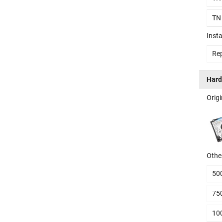
TN
Insta
Rep
Hard
Orig
Other
50
75
10