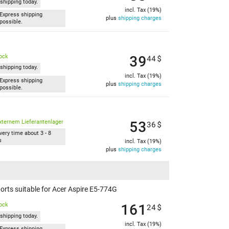
shipping today.
incl. Tax (19%)
Express shipping
plus
shipping charges
possible.
39
tock
44
$
shipping today.
incl. Tax (19%)
Express shipping
plus
shipping charges
possible.
53
xternem Lieferantenlager
36
$
very time about 3 - 8
s
incl. Tax (19%)
plus
shipping charges
rts suitable for Acer Aspire E5-774G
161
tock
24
$
shipping today.
incl. Tax (19%)
Express shipping