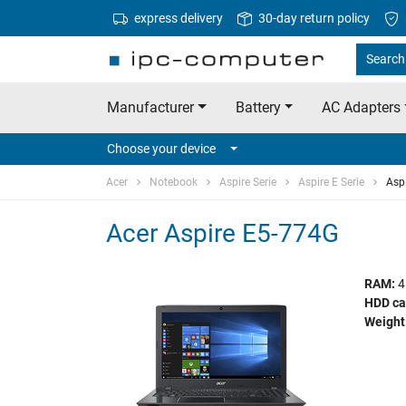
express delivery
30-day return policy
Search 
Manufacturer
Battery
AC Adapters
Choose your device
Acer
Notebook
Aspire Serie
Aspire E Serie
Asp
Acer Aspire E5-774G
RAM:
4
HDD ca
Weight