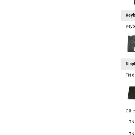
Keyb
Keyb
Disp
TN d
Other
TN
TN