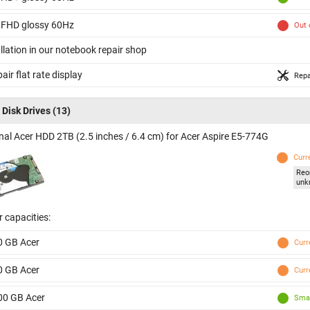
 FHD glossy 60Hz
Out 
llation in our notebook repair shop
air flat rate display
Repa
 Disk Drives
(13)
inal Acer HDD 2TB (2.5 inches / 6.4 cm) for Acer Aspire E5-774G
Curr
Reo
unk
 capacities:
0 GB Acer
Curr
0 GB Acer
Curr
00 GB Acer
Smal