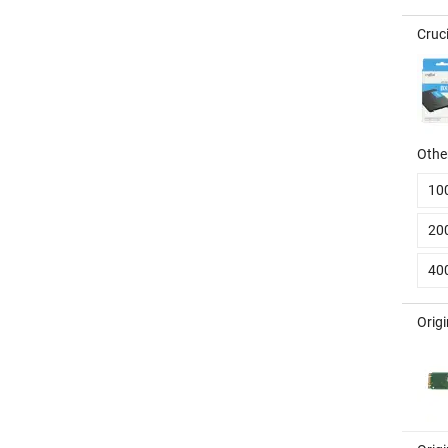
Cruc
Other
10
20
40
Orig