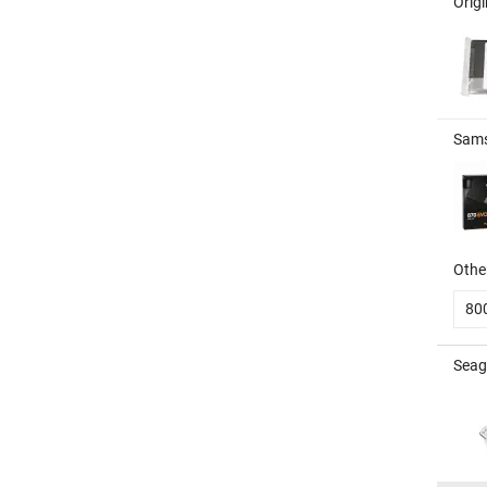
Orig
Sams
Other
80
Seag