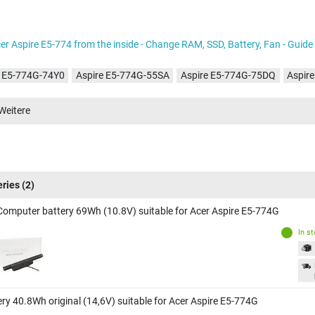
er Aspire E5-774 from the inside - Change RAM, SSD, Battery, Fan - Guide
e E5-774G-74Y0
Aspire E5-774G-55SA
Aspire E5-774G-75DQ
Aspir
e E5-774G-518Y
Aspire E5-774G-74G8
Aspire E5-774G-78JN
Aspir
Weitere
e E5-774G-570J
Aspire E5-774G-55KT
Aspire E5-774G-57ND
Aspir
e E5-774G-70AB
Aspire E5-774G-553R
Aspire E5-774G-58V3
Aspir
e E5-774G-71AH
Aspire E5-774G-71VY
Aspire E5-774G-51NM
Aspi
e E5-774G-509G
Aspire E5-774G-52GT
Aspire E5-774G-70J7
Aspir
eries
(2)
e E5-774G-558R
Aspire E5-774G-51W5
Computer battery 69Wh (10.8V) suitable for Acer Aspire E5-774G
In s
ery 40.8Wh original (14,6V) suitable for Acer Aspire E5-774G