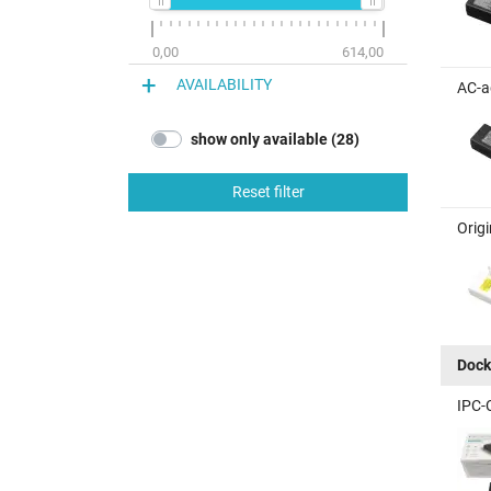
0,00
614,00
AVAILABILITY
AC-a
show only available (28)
Reset filter
Orig
Dock
IPC-