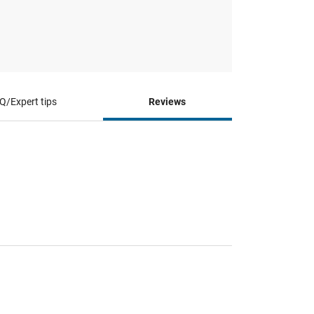
Q/Expert tips
Reviews