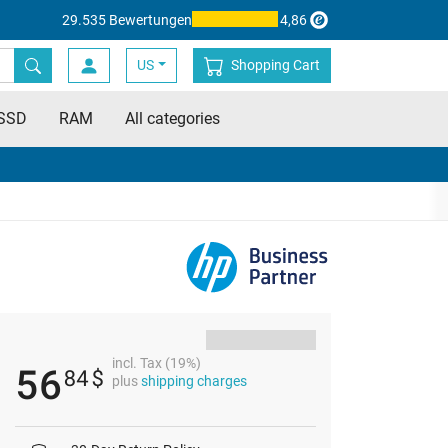
29.535 Bewertungen
4,86
US
Shopping Cart
SSD
RAM
All categories
incl. Tax (19%)
56
84
$
plus
shipping charges