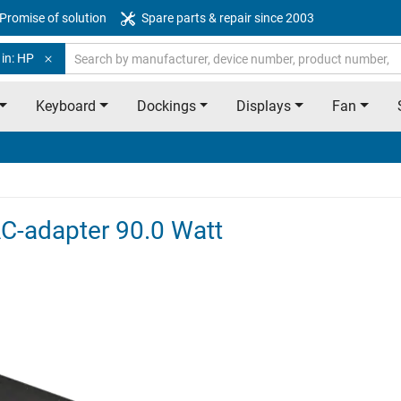
Promise of solution
Spare parts & repair since 2003
 in: HP
Keyboard
Dockings
Displays
Fan
AC-adapter 90.0 Watt