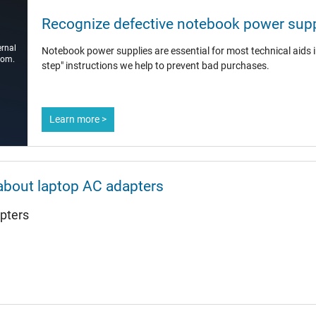
12.8 mm
Recognize defective notebook power supp
7.4 mm / 5.0 mm
ernal
Notebook power supplies are essential for most technical aids in
Yes
com.
step" instructions we help to prevent bad purchases.
1.75 m
Learn more >
132 mm / 50 mm / 30 mm
about laptop AC adapters
yes
pters
CCC
CE
EAC
NOM NYCE
PSE
SEC
Singapore Safety Mark