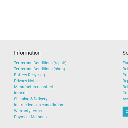
Technical Inspection Associatio
UKCA
UL Listed
UL sustainability
Ukraine Safety
Information
Se
AC-Adaptor
Terms and Conditions (repair)
FA
Terms and Conditions (shop)
Ret
Laptop
Battery Recycling
Pub
Privacy Notice
Rep
Manufacturer contact
Re
Imprint
Ca
Shipping & Delivery
As
Instructions on cancellation
Warranty terms
C
Payment Methods