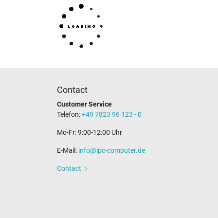
Category
Contact
Customer Service
Category
Telefon:
+49 7823 96 123 - 0
Usage
Mo-Fr: 9:00-12:00 Uhr
E-Mail:
info@ipc-computer.de
Contact