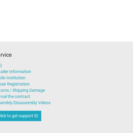
n (TÜV)
rvice
Q
ailer Information
lic Institution
air Registration
turns / Shipping Damage
ncel the contract
sembly/Disassembly Videos
lick to get support ID