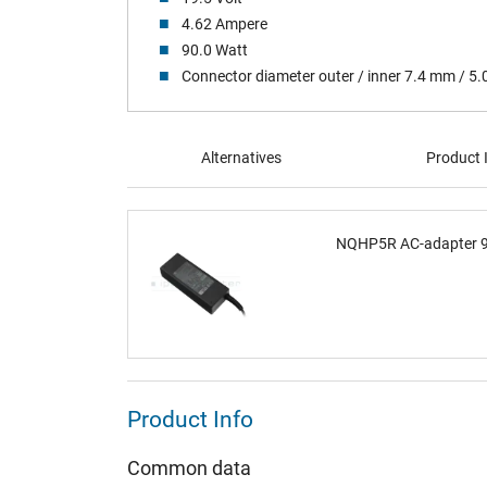
4.62 Ampere
90.0 Watt
Connector diameter outer / inner 7.4 mm / 5
Alternatives
Product 
NQHP5R AC-adapter 90
Product Info
Common data