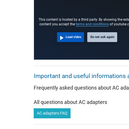
Connector length (mm)
Connector diameter outer / inner
This content is hosted by a third party. By showing the ext
Connector with pin
content you accept the
terms and conditions
of youtube.
Length of the connector cable (m) (ca.)
Load video
Do not ask again
Weight & Meassurements
Length / Width / Hight
More Information
Important and useful informations 
Overload-, short-circuit- and overheat-protected
Frequently asked questions about AC ada
Seal of approval
All questions about AC adapters
AC adapters FAQ