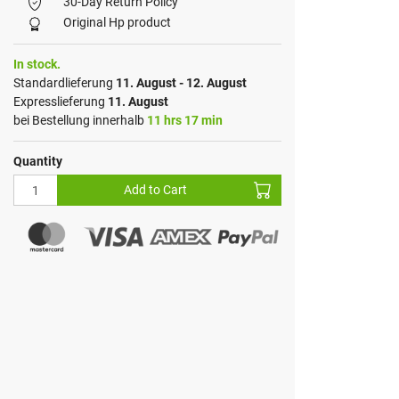
30-Day Return Policy
Original Hp product
In stock.
Standardlieferung
11. August - 12. August
Expresslieferung
11. August
bei Bestellung innerhalb
11 hrs 17 min
Quantity
Add to Cart