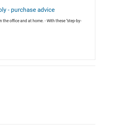
ly - purchase advice
 the office and at home. - With these "step-by-