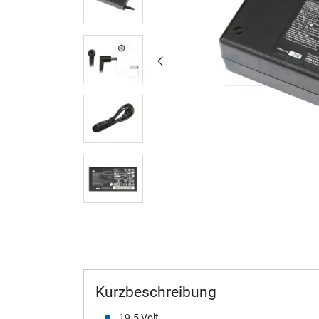
Kurzbeschreibung
19.5 Volt