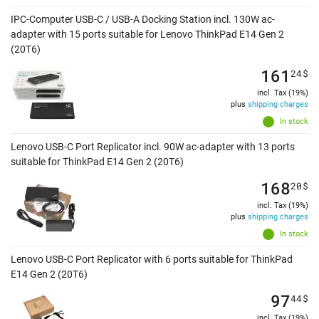
IPC-Computer USB-C / USB-A Docking Station incl. 130W ac-
adapter with 15 ports suitable for Lenovo ThinkPad E14 Gen 2
(20T6)
161
24
$
incl. Tax (19%)
plus
shipping charges
In stock
Lenovo USB-C Port Replicator incl. 90W ac-adapter with 13 ports
suitable for ThinkPad E14 Gen 2 (20T6)
168
20
$
incl. Tax (19%)
plus
shipping charges
In stock
Lenovo USB-C Port Replicator with 6 ports suitable for ThinkPad
E14 Gen 2 (20T6)
97
44
$
incl. Tax (19%)