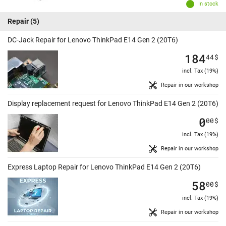
In stock
Repair
(5)
DC-Jack Repair for Lenovo ThinkPad E14 Gen 2 (20T6)
184
44
$
incl. Tax (19%)
Repair in our workshop
Display replacement request for Lenovo ThinkPad E14 Gen 2 (20T6)
0
00
$
incl. Tax (19%)
Repair in our workshop
Express Laptop Repair for Lenovo ThinkPad E14 Gen 2 (20T6)
58
00
$
incl. Tax (19%)
Repair in our workshop