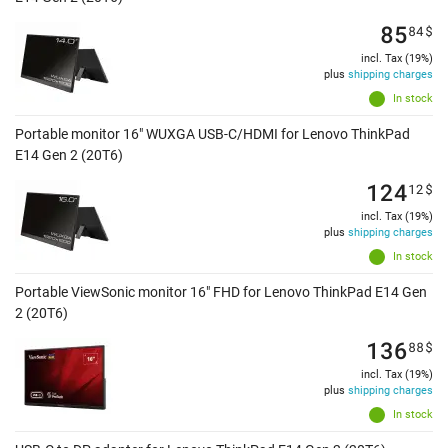
85
84
$
incl. Tax (19%)
plus
shipping charges
In stock
Portable monitor 16" WUXGA USB-C/HDMI for Lenovo ThinkPad
E14 Gen 2 (20T6)
124
12
$
incl. Tax (19%)
plus
shipping charges
In stock
Portable ViewSonic monitor 16" FHD for Lenovo ThinkPad E14 Gen
2 (20T6)
136
88
$
incl. Tax (19%)
plus
shipping charges
In stock