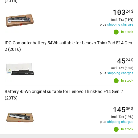
(20T6)
103
24
$
incl. Tax (19%)
plus
shipping charges
In stock
IPC-Computer battery 54Wh suitable for Lenovo ThinkPad E14 Gen
2 (20T6)
45
24
$
incl. Tax (19%)
plus
shipping charges
In stock
Battery 45Wh original suitable for Lenovo ThinkPad E14 Gen 2
(20T6)
145
00
$
incl. Tax (19%)
plus
shipping charges
In stock