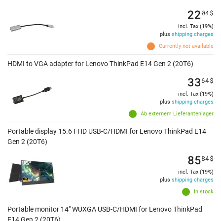
22
04
$
incl. Tax (19%)
plus
shipping charges
Currently not available
HDMI to VGA adapter for Lenovo ThinkPad E14 Gen 2 (20T6)
33
64
$
incl. Tax (19%)
plus
shipping charges
Ab externem Lieferantenlager
Portable display 15.6 FHD USB-C/HDMI for Lenovo ThinkPad E14
Gen 2 (20T6)
85
84
$
incl. Tax (19%)
plus
shipping charges
In stock
Portable monitor 14" WUXGA USB-C/HDMI for Lenovo ThinkPad
E14 Gen 2 (20T6)