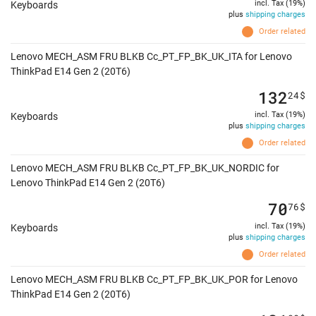
incl. Tax (19%)
Keyboards
plus
shipping charges
Order related
Lenovo MECH_ASM FRU BLKB Cc_PT_FP_BK_UK_ITA for Lenovo
ThinkPad E14 Gen 2 (20T6)
132
24
$
incl. Tax (19%)
Keyboards
plus
shipping charges
Order related
Lenovo MECH_ASM FRU BLKB Cc_PT_FP_BK_UK_NORDIC for
Lenovo ThinkPad E14 Gen 2 (20T6)
70
76
$
incl. Tax (19%)
Keyboards
plus
shipping charges
Order related
Lenovo MECH_ASM FRU BLKB Cc_PT_FP_BK_UK_POR for Lenovo
ThinkPad E14 Gen 2 (20T6)