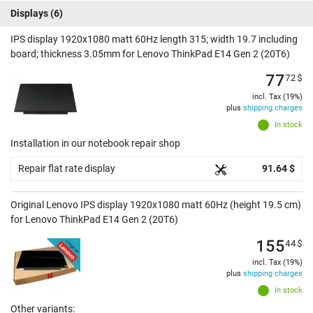
Displays
(6)
IPS display 1920x1080 matt 60Hz length 315; width 19.7 including
board; thickness 3.05mm for Lenovo ThinkPad E14 Gen 2 (20T6)
77
72
$
incl. Tax (19%)
plus
shipping charges
In stock
Installation in our notebook repair shop
Repair flat rate display
91.64 $
Original Lenovo IPS display 1920x1080 matt 60Hz (height 19.5 cm)
for Lenovo ThinkPad E14 Gen 2 (20T6)
155
44
$
incl. Tax (19%)
plus
shipping charges
In stock
Other variants: