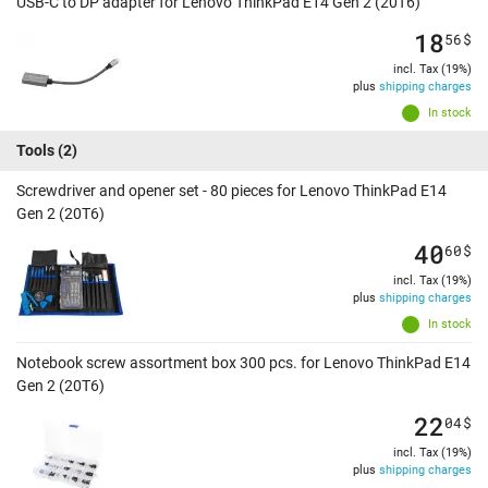
USB-C to DP adapter for Lenovo ThinkPad E14 Gen 2 (20T6)
18
56
$
incl. Tax (19%)
plus
shipping charges
In stock
Tools
(2)
Screwdriver and opener set - 80 pieces for Lenovo ThinkPad E14
Gen 2 (20T6)
40
60
$
incl. Tax (19%)
plus
shipping charges
In stock
Notebook screw assortment box 300 pcs. for Lenovo ThinkPad E14
Gen 2 (20T6)
22
04
$
incl. Tax (19%)
plus
shipping charges