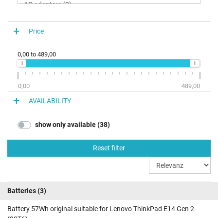
ThinkPad E14 Gen 2 (20T60021GE)
ThinkPad E14 Gen 2 (20T60021GB)
Price
ThinkPad E14 Gen 2 (20T6001UGE)
ThinkPad E14 Gen 2 (20T6000RGE)
0,00
to
489,00
ThinkPad E14 Gen 2 (20T6000RGB)
ThinkPad E14 Gen 2 (20T6000QGE)
ThinkPad E14 Gen 2 (20T6000QGB)
0,00
489,00
ThinkPad E14 Gen 2 (20T6000PGE)
AVAILABILITY
ThinkPad E14 Gen 2 (20T6000PGB)
show only available (38)
ThinkPad E14 Gen 2 (20T6007FGE)
ThinkPad E14 Gen 2 (20T6007DGE)
Reset filter
ThinkPad E14 Gen 2 (20T60067GE)
ThinkPad E14 Gen 2 (20T6000TGE)
Batteries
(3)
Battery 57Wh original suitable for Lenovo ThinkPad E14 Gen 2