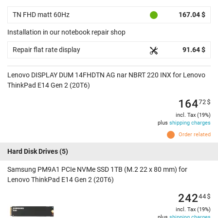
TN FHD matt 60Hz
167.04 $
Installation in our notebook repair shop
Repair flat rate display
91.64 $
Lenovo DISPLAY DUM 14FHDTN AG nar NBRT 220 INX for Lenovo
ThinkPad E14 Gen 2 (20T6)
164
72
$
incl. Tax (19%)
plus
shipping charges
Order related
Hard Disk Drives
(5)
Samsung PM9A1 PCIe NVMe SSD 1TB (M.2 22 x 80 mm) for
Lenovo ThinkPad E14 Gen 2 (20T6)
242
44
$
incl. Tax (19%)
plus
shipping charges