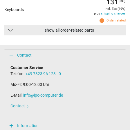
131
08
$
incl. Tax (19%)
Keyboards
plus
shipping charges
Order related
show all order-related parts
Contact
Customer Service
Telefon:
+49 7823 96 123 - 0
Mo-Fr: 9:00-12:00 Uhr
E-Mail:
info@ipc-computer.de
Contact
Information