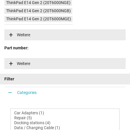
ThinkPad E14 Gen 2 (20T6000NGE)
ThinkPad E14 Gen 2 (20T6000NGB)
ThinkPad E14 Gen 2 (20T6000MGE)
ThinkPad E14 Gen 2 (20T6000MGB)
Weitere
ThinkPad E14 Gen 2 (20T6000LGE)
ThinkPad E14 Gen 2 (20T6000LGB)
Part number:
ThinkPad E14 Gen 2 (20T6000KGE)
ThinkPad E14 Gen 2 (20T6000KGB)
Weitere
ThinkPad E14 Gen 2 (20T6000JGE)
ThinkPad E14 Gen 2 (20T6000JGB)
Filter
ThinkPad E14 Gen 2 (20T6000HGE)
ThinkPad E14 Gen 2 (20T6000HGB)
Categories
ThinkPad E14 Gen 2 (20T6000AGE)
ThinkPad E14 Gen 2 (20T60037GB)
ThinkPad E14 Gen 2 (20T60036GE)
ThinkPad E14 Gen 2 (20T60036GB)