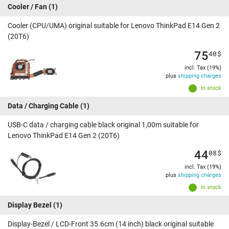
Cooler / Fan
(1)
Cooler (CPU/UMA) original suitable for Lenovo ThinkPad E14 Gen 2
(20T6)
75
40
$
incl. Tax (19%)
plus
shipping charges
In stock
Data / Charging Cable
(1)
USB-C data / charging cable black original 1,00m suitable for
Lenovo ThinkPad E14 Gen 2 (20T6)
44
08
$
incl. Tax (19%)
plus
shipping charges
In stock
Display Bezel
(1)
Display-Bezel / LCD-Front 35.6cm (14 inch) black original suitable