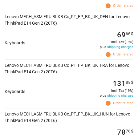
Order related
Lenovo MECH_ASM FRU BLKB Cc_PT_FP_BK_UK_DEN for Lenovo
ThinkPad E14 Gen 2 (20T6)
69
60
$
incl. Tax (19%)
Keyboards
plus
shipping charges
Order related
Lenovo MECH_ASM FRU BLKB Cc_PT_FP_BK_UK_FRA for Lenovo
ThinkPad E14 Gen 2 (20T6)
131
08
$
incl. Tax (19%)
Keyboards
plus
shipping charges
Order related
Lenovo MECH_ASM FRU BLKB Cc_PT_FP_BK_UK_HUN for Lenovo
ThinkPad E14 Gen 2 (20T6)
70
76
$