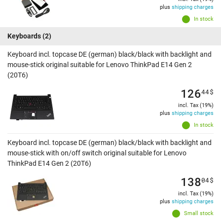
plus
shipping charges
In stock
Keyboards
(2)
Keyboard incl. topcase DE (german) black/black with backlight and
mouse-stick original suitable for Lenovo ThinkPad E14 Gen 2
(20T6)
126
44
$
incl. Tax (19%)
plus
shipping charges
In stock
Keyboard incl. topcase DE (german) black/black with backlight and
mouse-stick with on/off switch original suitable for Lenovo
ThinkPad E14 Gen 2 (20T6)
138
04
$
incl. Tax (19%)
plus
shipping charges
Small stock