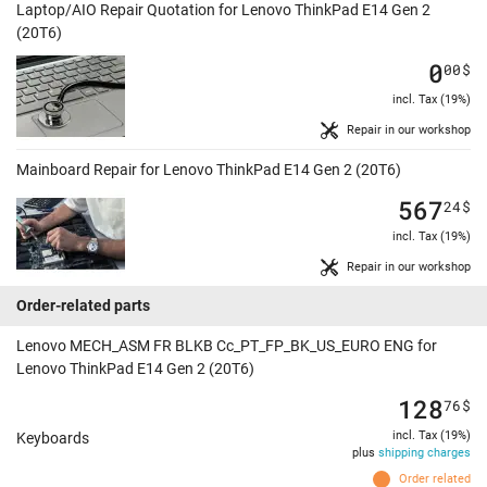
Laptop/AIO Repair Quotation for Lenovo ThinkPad E14 Gen 2
(20T6)
0
00
$
incl. Tax (19%)
Repair in our workshop
Mainboard Repair for Lenovo ThinkPad E14 Gen 2 (20T6)
567
24
$
incl. Tax (19%)
Repair in our workshop
Order-related parts
Lenovo MECH_ASM FR BLKB Cc_PT_FP_BK_US_EURO ENG for
Lenovo ThinkPad E14 Gen 2 (20T6)
128
76
$
incl. Tax (19%)
Keyboards
plus
shipping charges
Order related