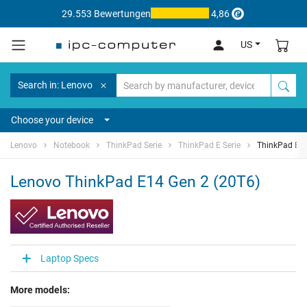
29.553 Bewertungen
4,86
US
Search in: Lenovo
Choose your device
Lenovo
Notebook
ThinkPad Serie
ThinkPad E Serie
ThinkPad E14
Lenovo ThinkPad E14 Gen 2 (20T6)
Laptop Specs
More models: