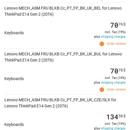
Lenovo MECH_ASM FRU BLKB Cc_PT_FP_BK_UK_BEL for Lenovo
ThinkPad E14 Gen 2 (20T6)
70
76
$
incl. Tax (19%)
Keyboards
plus
shipping charges
Order related
Lenovo MECH_ASM FRU BLKB Cc_PT_FP_BK_UK_BUL for Lenovo
ThinkPad E14 Gen 2 (20T6)
70
76
$
incl. Tax (19%)
Keyboards
plus
shipping charges
Order related
Lenovo MECH_ASM FRU BLKB Cc_PT_FP_BK_UK_CZE/SLK for
Lenovo ThinkPad E14 Gen 2 (20T6)
134
56
$
incl. Tax (19%)
Keyboards
plus
shipping charges