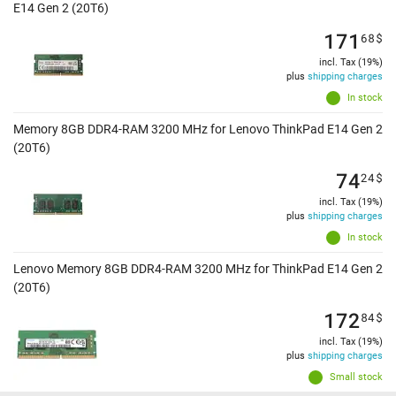
E14 Gen 2 (20T6)
171
68
$
incl. Tax (19%)
plus
shipping charges
In stock
Memory 8GB DDR4-RAM 3200 MHz for Lenovo ThinkPad E14 Gen 2
(20T6)
74
24
$
incl. Tax (19%)
plus
shipping charges
In stock
Lenovo Memory 8GB DDR4-RAM 3200 MHz for ThinkPad E14 Gen 2
(20T6)
172
84
$
incl. Tax (19%)
plus
shipping charges
Small stock