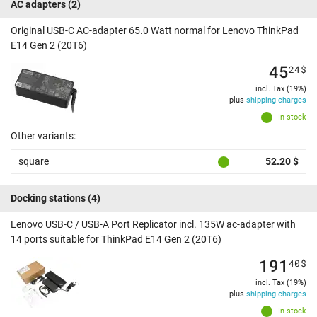
AC adapters
(2)
Original USB-C AC-adapter 65.0 Watt normal for Lenovo ThinkPad
E14 Gen 2 (20T6)
45
24
$
incl. Tax (19%)
plus
shipping charges
In stock
Other variants:
square
52.20 $
Docking stations
(4)
Lenovo USB-C / USB-A Port Replicator incl. 135W ac-adapter with
14 ports suitable for ThinkPad E14 Gen 2 (20T6)
191
40
$
incl. Tax (19%)
plus
shipping charges
In stock