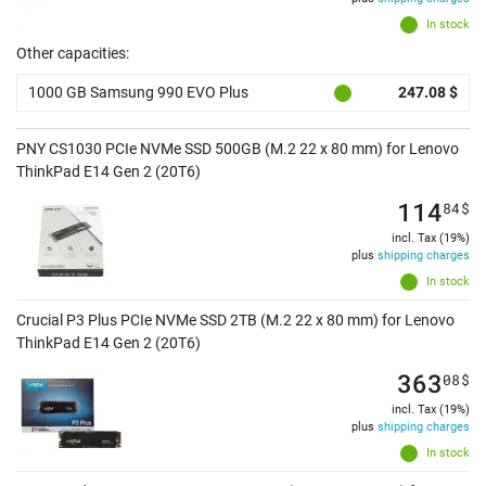
In stock
Other capacities:
1000 GB Samsung 990 EVO Plus
247.08 $
PNY CS1030 PCIe NVMe SSD 500GB (M.2 22 x 80 mm) for Lenovo
ThinkPad E14 Gen 2 (20T6)
114
84
$
incl. Tax (19%)
plus
shipping charges
In stock
Crucial P3 Plus PCIe NVMe SSD 2TB (M.2 22 x 80 mm) for Lenovo
ThinkPad E14 Gen 2 (20T6)
363
08
$
incl. Tax (19%)
plus
shipping charges
In stock