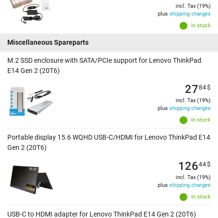
incl. Tax (19%)
plus
shipping charges
In stock
Miscellaneous Spareparts
M.2 SSD enclosure with SATA/PCIe support for Lenovo ThinkPad
E14 Gen 2 (20T6)
27
84
$
incl. Tax (19%)
plus
shipping charges
In stock
Portable display 15.6 WQHD USB-C/HDMI for Lenovo ThinkPad E14
Gen 2 (20T6)
126
44
$
incl. Tax (19%)
plus
shipping charges
In stock
USB-C to HDMI adapter for Lenovo ThinkPad E14 Gen 2 (20T6)