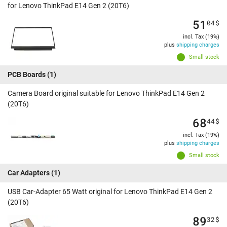
for Lenovo ThinkPad E14 Gen 2 (20T6)
51
04
$
incl. Tax (19%)
plus
shipping charges
Small stock
PCB Boards
(1)
Camera Board original suitable for Lenovo ThinkPad E14 Gen 2
(20T6)
68
44
$
incl. Tax (19%)
plus
shipping charges
Small stock
Car Adapters
(1)
USB Car-Adapter 65 Watt original for Lenovo ThinkPad E14 Gen 2
(20T6)
89
32
$