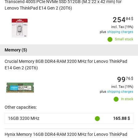
Transcend 400S PCIe NVMe SSD 512GB (M.2 22 x 42 mm) for
Lenovo ThinkPad E14 Gen 2 (20T6)
254
04
$
incl. Tax (19%)
plus
shipping charges
Small stock
Memory
(5)
Crucial Memory 8GB DDR4-RAM 3200 MHz for Lenovo ThinkPad
E14 Gen 2 (20T6)
99
76
$
incl. Tax (19%)
plus
shipping charges
In stock
Other capacities:
16GB 3200 MHz
165.88 $
Hynix Memory 16GB DDR4-RAM 3200 MHz for Lenovo ThinkPad