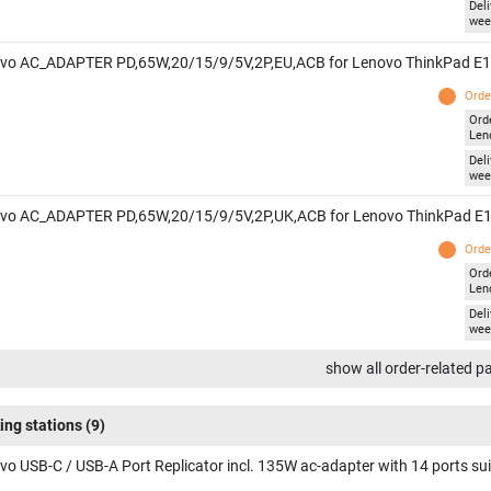
Deli
wee
vo AC_ADAPTER PD,65W,20/15/9/5V,2P,EU,ACB for Lenovo ThinkPad E1
Orde
Ord
Len
Deli
wee
vo AC_ADAPTER PD,65W,20/15/9/5V,2P,UK,ACB for Lenovo ThinkPad E1
Orde
Ord
Len
Deli
wee
show all order-related p
ing stations
(9)
vo USB-C / USB-A Port Replicator incl. 135W ac-adapter with 14 ports su