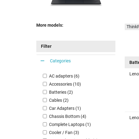
More models:
Think
Filter
Categories
Batt
Leno
AC adapters (6)
Accessories (10)
Batteries (2)
Cables (2)
Car Adapters (1)
Chassis Bottom (4)
Leno
Complete Laptops (1)
Cooler / Fan (3)