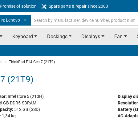
Promise of solution
Spare parts & repair since 2003
 in: Lenovo
Keyboard
Dockings
Displays
Fan
e
ThinkPad E14 Gen 7 (21T9)
7 (21T9)
sor:
Intel Core 5 (210H)
Display di
6 GB DDR5-SDRAM
Resolution
pacity:
512 GB (SSD)
Battery (s
:
1,34 kg
AC-Adapte