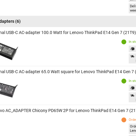
Deli
wee
dapters
(6)
inal USB-C AC-adapter 100.0 Watt for Lenovo ThinkPad E14 Gen 7 (21T9)
In s
inal USB-C AC-adapter 65.0 Watt square for Lenovo ThinkPad E14 Gen 7 
In s
vo AC_ADAPTER Chicony PD65W 2P for Lenovo ThinkPad E14 Gen 7 (21
Orde
Ord
Len