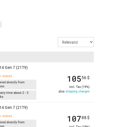
)
14 Gen 7 (21T9)
105
r related
56
$
ered directly from
ovo
incl. Tax (19%)
plus
shipping charges
very time about 2 - 3
ks
14 Gen 7 (21T9)
107
r related
88
$
ered directly from
ovo
incl. Tax (19%)