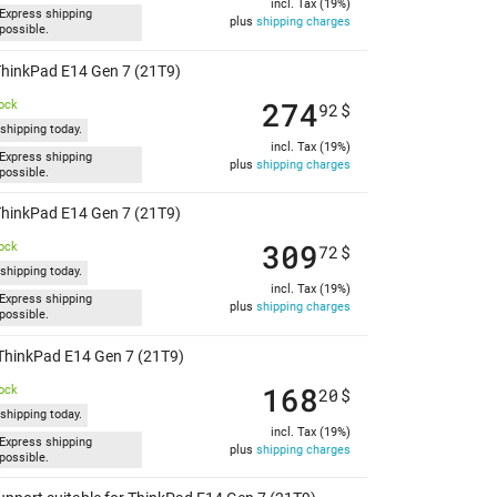
incl. Tax (19%)
Express shipping
plus
shipping charges
possible.
 ThinkPad E14 Gen 7 (21T9)
274
tock
92
$
shipping today.
incl. Tax (19%)
Express shipping
plus
shipping charges
possible.
 ThinkPad E14 Gen 7 (21T9)
309
tock
72
$
shipping today.
incl. Tax (19%)
Express shipping
plus
shipping charges
possible.
r ThinkPad E14 Gen 7 (21T9)
168
tock
20
$
shipping today.
incl. Tax (19%)
Express shipping
plus
shipping charges
possible.