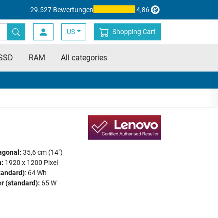
29.527 Bewertungen
4,86
US
Shopping Cart
SSD
RAM
All categories
agonal:
35,6 cm (14")
:
1920 x 1200 Pixel
tandard)
: 64 Wh
r (standard):
65 W