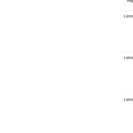
Rep
Leno
Leno
Leno