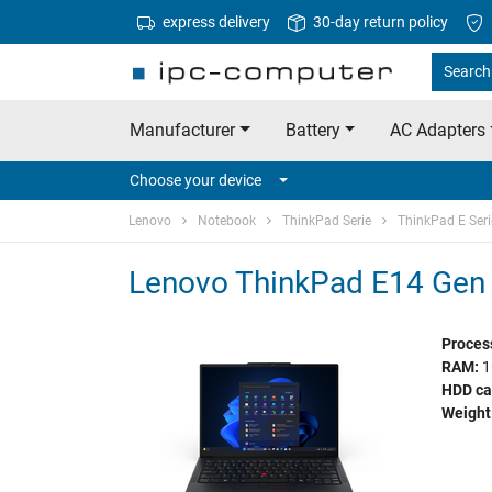
express delivery
30-day return policy
Search
Manufacturer
Battery
AC Adapters
Choose your device
Lenovo
Notebook
ThinkPad Serie
ThinkPad E Seri
Lenovo ThinkPad E14 Gen 
Proces
RAM:
1
HDD ca
Weight