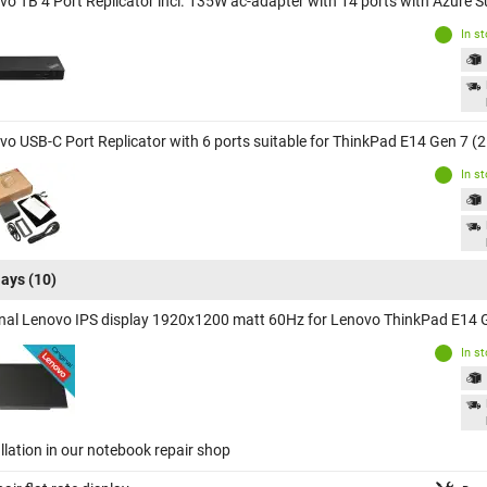
vo TB 4 Port Replicator incl. 135W ac-adapter with 14 ports with Azure 
In s
vo USB-C Port Replicator with 6 ports suitable for ThinkPad E14 Gen 7 (
In s
lays
(10)
inal Lenovo IPS display 1920x1200 matt 60Hz for Lenovo ThinkPad E14 
In s
llation in our notebook repair shop