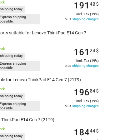
191
tock
40
$
shipping today.
incl. Tax (19%)
Express shipping
plus
shipping charges
possible.
orts suitable for Lenovo ThinkPad E14 Gen 7
161
tock
24
$
shipping today.
incl. Tax (19%)
Express shipping
plus
shipping charges
possible.
able for Lenovo ThinkPad E14 Gen 7 (21T9)
196
tock
04
$
shipping today.
incl. Tax (19%)
Express shipping
plus
shipping charges
possible.
or ThinkPad E14 Gen 7 (21T9)
184
tock
44
$
shipping today.