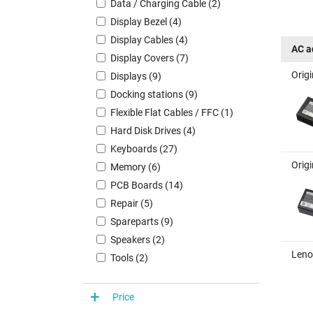
Data / Charging Cable (2)
Display Bezel (4)
Display Cables (4)
AC a
Display Covers (7)
Orig
Displays (9)
Docking stations (9)
Flexible Flat Cables / FFC (1)
Hard Disk Drives (4)
Keyboards (27)
Orig
Memory (6)
PCB Boards (14)
Repair (5)
Spareparts (9)
Speakers (2)
Leno
Tools (2)
Price