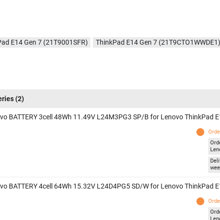
Pad E14 Gen 7 (21T9001SFR)
ThinkPad E14 Gen 7 (21T9CTO1WWDE1
eries
(2)
vo BATTERY 3cell 48Wh 11.49V L24M3PG3 SP/B for Lenovo ThinkPad E
Orde
Ord
Len
Deli
wee
vo BATTERY 4cell 64Wh 15.32V L24D4PG5 SD/W for Lenovo ThinkPad E
Orde
Ord
Len