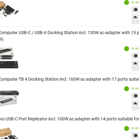
In s
Computer USB-C / USB-A Docking Station incl. 130W ac-adapter with 15 p
9)
In s
Computer TB 4 Docking Station incl. 160W ac-adapter with 17 ports suit
In s
vo USB-C Port Replicator incl. 100W ac-adapter with 14 ports suitable f
In s