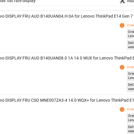
air flat rate display
Repa
vo DISPLAY FRU AUO B140UAN04.H 0A for Lenovo ThinkPad E14 Gen 7 
Orde
Ord
Len
Deli
wee
vo DISPLAY FRU AUO B140UAN08.0 1A 14.0 WUX for Lenovo ThinkPad E
Orde
Ord
Len
Deli
wee
vo DISPLAY FRU CSO MNE007ZA3-4 14.0 WQX+ for Lenovo ThinkPad E1
Orde
Ord
Len
Deli
wee