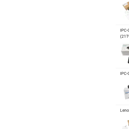
IPC-
(21T
IPC-
Leno