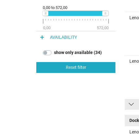
0,00
to
572,00
Leno
0,00
572,00
AVAILABILITY
show only available (34)
Leno
Reset filter
Dock
Leno