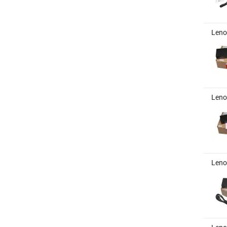
Leno
Leno
Leno