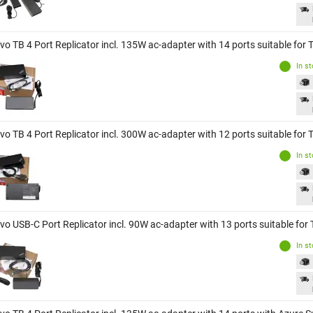
vo TB 4 Port Replicator incl. 135W ac-adapter with 14 ports suitable for
In s
vo TB 4 Port Replicator incl. 300W ac-adapter with 12 ports suitable for
In s
vo USB-C Port Replicator incl. 90W ac-adapter with 13 ports suitable fo
In s