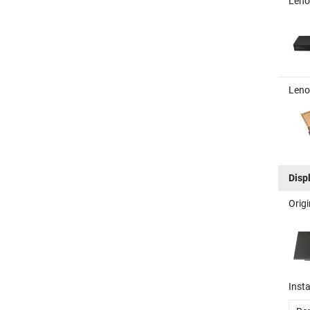
Leno
Leno
Disp
Orig
Insta