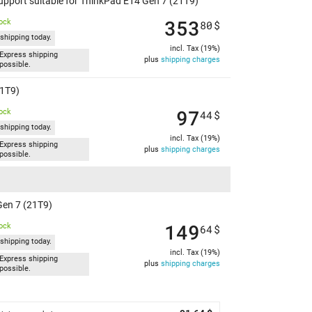
Support suitable for ThinkPad E14 Gen 7 (21T9)
353
tock
80
$
shipping today.
incl. Tax (19%)
Express shipping
plus
shipping charges
possible.
21T9)
97
tock
44
$
shipping today.
incl. Tax (19%)
Express shipping
plus
shipping charges
possible.
Gen 7 (21T9)
149
tock
64
$
shipping today.
incl. Tax (19%)
Express shipping
plus
shipping charges
possible.