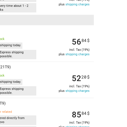
plus
shipping charges
very time about 1 - 2
ks
56
tock
84
$
shipping today.
incl. Tax (19%)
Express shipping
plus
shipping charges
possible.
(21T9)
52
tock
20
$
shipping today.
incl. Tax (19%)
Express shipping
plus
shipping charges
possible.
T9)
85
r related
84
$
ered directly from
ovo
incl. Tax (19%)