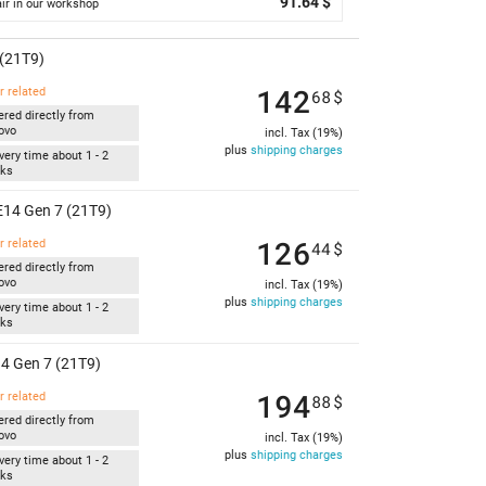
91.64 $
ir in our workshop
(21T9)
142
r related
68
$
ered directly from
ovo
incl. Tax (19%)
plus
shipping charges
very time about 1 - 2
ks
14 Gen 7 (21T9)
126
r related
44
$
ered directly from
ovo
incl. Tax (19%)
plus
shipping charges
very time about 1 - 2
ks
4 Gen 7 (21T9)
194
r related
88
$
ered directly from
ovo
incl. Tax (19%)
plus
shipping charges
very time about 1 - 2
ks