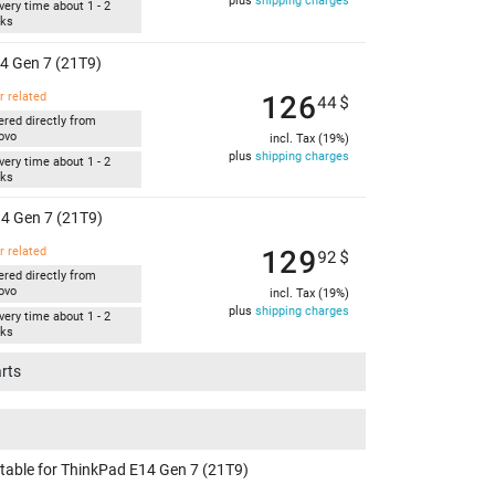
plus
shipping charges
very time about 1 - 2
ks
4 Gen 7 (21T9)
126
r related
44
$
ered directly from
ovo
incl. Tax (19%)
plus
shipping charges
very time about 1 - 2
ks
4 Gen 7 (21T9)
129
r related
92
$
ered directly from
ovo
incl. Tax (19%)
plus
shipping charges
very time about 1 - 2
ks
arts
itable for ThinkPad E14 Gen 7 (21T9)