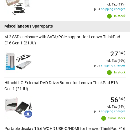
incl. Tax (19%)
plus
shipping charges
In stock
Miscellaneous Spareparts
M.2 SSD enclosure with SATA/PCIe support for Lenovo ThinkPad
E16 Gen 1 (21JU)
27
84
$
incl. Tax (19%)
plus
shipping charges
In stock
Hitachi-LG External DVD Drive/Burner for Lenovo ThinkPad E16
Gen 1 (21JU)
56
84
$
incl. Tax (19%)
plus
shipping charges
Small stock
Portable display 15.6 WQHD USB-C/HDMI for Lenovo ThinkPad E16