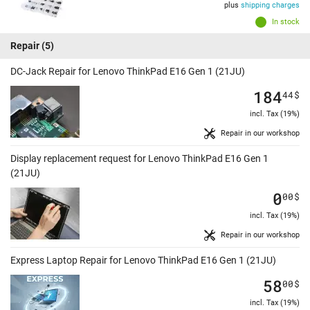
plus
shipping charges
In stock
Repair
(5)
DC-Jack Repair for Lenovo ThinkPad E16 Gen 1 (21JU)
184
44
$
incl. Tax (19%)
Repair in our workshop
Display replacement request for Lenovo ThinkPad E16 Gen 1
(21JU)
0
00
$
incl. Tax (19%)
Repair in our workshop
Express Laptop Repair for Lenovo ThinkPad E16 Gen 1 (21JU)
58
00
$
incl. Tax (19%)