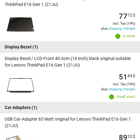
ThinkPad E16 Gen 1 (21JU)
77
72
$
incl. Tax (19%)
plus
shipping charges
In stock
Display Bezel
(1)
Display-Bezel / LCD-Front 40.6cm (16 inch) black original suitable
for Lenovo ThinkPad E16 Gen 1 (21JU)
51
04
$
incl. Tax (19%)
plus
shipping charges
Small stock
Car Adapters
(1)
USB Car-Adapter 65 Watt original for Lenovo ThinkPad E16 Gen 1
(21JU)
89
32
$