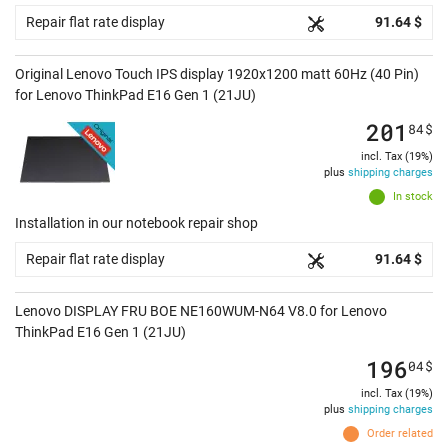
Repair flat rate display
91.64 $
Original Lenovo Touch IPS display 1920x1200 matt 60Hz (40 Pin)
for Lenovo ThinkPad E16 Gen 1 (21JU)
201
84
$
incl. Tax (19%)
plus
shipping charges
In stock
Installation in our notebook repair shop
Repair flat rate display
91.64 $
Lenovo DISPLAY FRU BOE NE160WUM-N64 V8.0 for Lenovo
ThinkPad E16 Gen 1 (21JU)
196
04
$
incl. Tax (19%)
plus
shipping charges
Order related