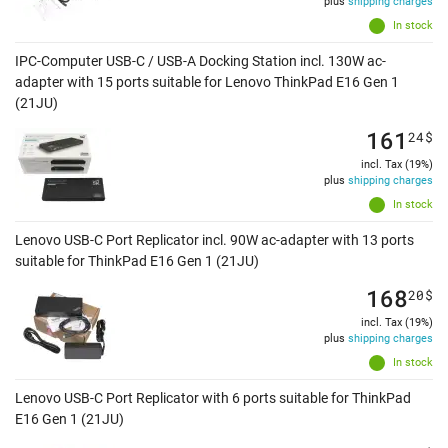
plus
shipping charges
In stock
IPC-Computer USB-C / USB-A Docking Station incl. 130W ac-
adapter with 15 ports suitable for Lenovo ThinkPad E16 Gen 1
(21JU)
161
24
$
incl. Tax (19%)
plus
shipping charges
In stock
Lenovo USB-C Port Replicator incl. 90W ac-adapter with 13 ports
suitable for ThinkPad E16 Gen 1 (21JU)
168
20
$
incl. Tax (19%)
plus
shipping charges
In stock
Lenovo USB-C Port Replicator with 6 ports suitable for ThinkPad
E16 Gen 1 (21JU)