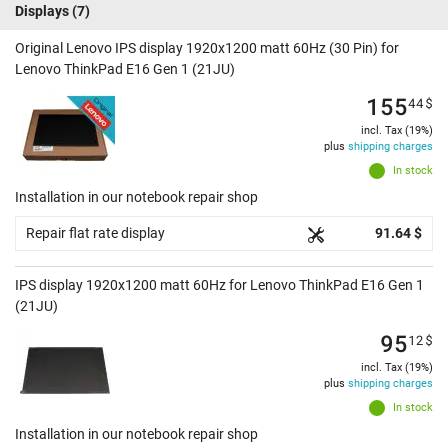
Displays
(7)
Original Lenovo IPS display 1920x1200 matt 60Hz (30 Pin) for
Lenovo ThinkPad E16 Gen 1 (21JU)
155
44
$
incl. Tax (19%)
plus
shipping charges
In stock
Installation in our notebook repair shop
Repair flat rate display
91.64 $
IPS display 1920x1200 matt 60Hz for Lenovo ThinkPad E16 Gen 1
(21JU)
95
12
$
incl. Tax (19%)
plus
shipping charges
In stock
Installation in our notebook repair shop