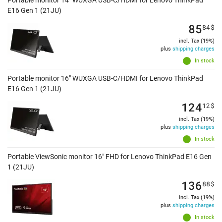
Portable monitor 14" WUXGA USB-C/HDMI for Lenovo ThinkPad
E16 Gen 1 (21JU)
85
84
$
incl. Tax (19%)
plus
shipping charges
In stock
Portable monitor 16" WUXGA USB-C/HDMI for Lenovo ThinkPad
E16 Gen 1 (21JU)
124
12
$
incl. Tax (19%)
plus
shipping charges
In stock
Portable ViewSonic monitor 16" FHD for Lenovo ThinkPad E16 Gen
1 (21JU)
136
88
$
incl. Tax (19%)
plus
shipping charges
In stock