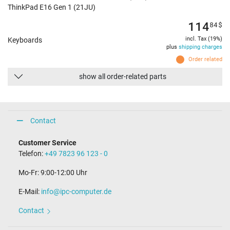
ThinkPad E16 Gen 1 (21JU)
114
84
$
incl. Tax (19%)
Keyboards
plus
shipping charges
Order related
show all order-related parts
Contact
Customer Service
Telefon:
+49 7823 96 123 - 0
Mo-Fr: 9:00-12:00 Uhr
E-Mail:
info@ipc-computer.de
Contact