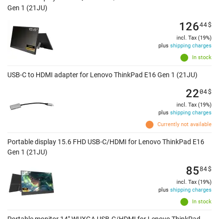
Gen 1 (21JU)
126
44
$
incl. Tax (19%)
plus
shipping charges
In stock
USB-C to HDMI adapter for Lenovo ThinkPad E16 Gen 1 (21JU)
22
04
$
incl. Tax (19%)
plus
shipping charges
Currently not available
Portable display 15.6 FHD USB-C/HDMI for Lenovo ThinkPad E16
Gen 1 (21JU)
85
84
$
incl. Tax (19%)
plus
shipping charges
In stock