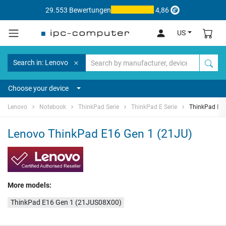
29.553 Bewertungen
4,86
US
Search in: Lenovo
Choose your device
Lenovo
Notebook
ThinkPad Serie
ThinkPad E Serie
ThinkPad E16
Lenovo ThinkPad E16 Gen 1 (21JU)
More models:
ThinkPad E16 Gen 1 (21JUS08X00)