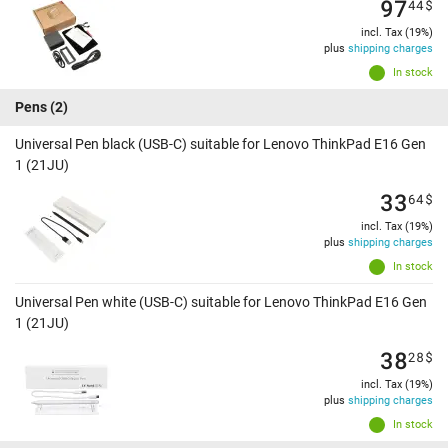
97
44
$
incl. Tax (19%)
plus
shipping charges
In stock
Pens
(2)
Universal Pen black (USB-C) suitable for Lenovo ThinkPad E16 Gen
1 (21JU)
33
64
$
incl. Tax (19%)
plus
shipping charges
In stock
Universal Pen white (USB-C) suitable for Lenovo ThinkPad E16 Gen
1 (21JU)
38
28
$
incl. Tax (19%)
plus
shipping charges
In stock