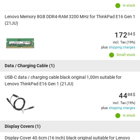
In stock
Lenovo Memory 8GB DDR4-RAM 3200 MHz for ThinkPad E16 Gen 1
(21JU)
172
84
$
incl. Tax (19%)
plus
shipping charges
Small stock
Data / Charging Cable
(1)
USB-C data / charging cable black original 1,00m suitable for
Lenovo ThinkPad E16 Gen 1 (21JU)
44
08
$
incl. Tax (19%)
plus
shipping charges
In stock
Display Covers
(1)
Display-Cover 40.6cm (16 Inch) black original suitable for Lenovo