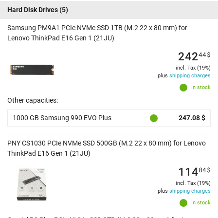
Hard Disk Drives
(5)
Samsung PM9A1 PCIe NVMe SSD 1TB (M.2 22 x 80 mm) for
Lenovo ThinkPad E16 Gen 1 (21JU)
242
44
$
incl. Tax (19%)
plus
shipping charges
In stock
Other capacities:
1000 GB Samsung 990 EVO Plus
247.08 $
PNY CS1030 PCIe NVMe SSD 500GB (M.2 22 x 80 mm) for Lenovo
ThinkPad E16 Gen 1 (21JU)
114
84
$
incl. Tax (19%)
plus
shipping charges
In stock