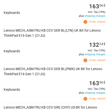
163
56
$
incl. Tax (19%)
Keyboards
plus
shipping charges
Order related
Lenovo MECH_ASM FRU KB CCV GER BL(LTN) UK BK for Lenovo
ThinkPad E16 Gen 1 (21JU)
132
24
$
incl. Tax (19%)
Keyboards
plus
shipping charges
Order related
Lenovo MECH_ASM FRU KB CCV GER BL(PMX) UK BK for Lenovo
ThinkPad E16 Gen 1 (21JU)
163
56
$
incl. Tax (19%)
Keyboards
plus
shipping charges
Order related
Lenovo MECH_ASM FRU KB CCV GRE (CHY) US BK for Lenovo