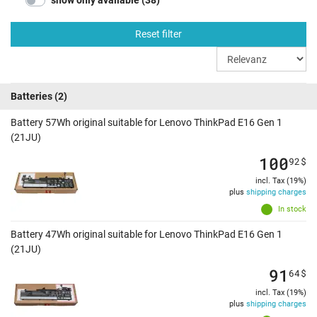
show only available (38)
Reset filter
Batteries
(2)
Battery 57Wh original suitable for Lenovo ThinkPad E16 Gen 1
(21JU)
100
92
$
incl. Tax (19%)
plus
shipping charges
In stock
Battery 47Wh original suitable for Lenovo ThinkPad E16 Gen 1
(21JU)
91
64
$
incl. Tax (19%)
plus
shipping charges