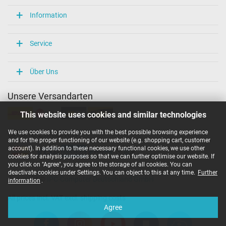
Information
Service
Über Uns
Unsere Versandarten
This website uses cookies and similar technologies
We use cookies to provide you with the best possible browsing experience
Unsere Zahlarten
and for the proper functioning of our website (e.g. shopping cart, customer
account). In addition to these necessary functional cookies, we use other
cookies for analysis purposes so that we can further optimise our website. If
you click on "Agree", you agree to the storage of all cookies. You can
deactivate cookies under Settings. You can object to this at any time.
Further
Copyright ©
IPC-Computer Deutschland GmbH
information
.
All prices incl. VAT excl. shipping costs
Agree