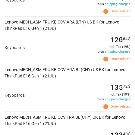
Keyboards
plus
shipping charges
Order related
Lenovo MECH_ASM FRU KB CCV ARA (LTN) US BK for Lenovo
ThinkPad E16 Gen 1 (21JU)
120
64
$
incl. Tax (19%)
Keyboards
plus
shipping charges
Order related
Lenovo MECH_ASM FRU KB CCV ARA BL(CHY) US BK for Lenovo
ThinkPad E16 Gen 1 (21JU)
135
72
$
incl. Tax (19%)
Keyboards
plus
shipping charges
Order related
Lenovo MECH_ASM FRU KB CCV FRA BL(CHY) UK BK for Lenovo
ThinkPad E16 Gen 1 (21JU)
133
40
$