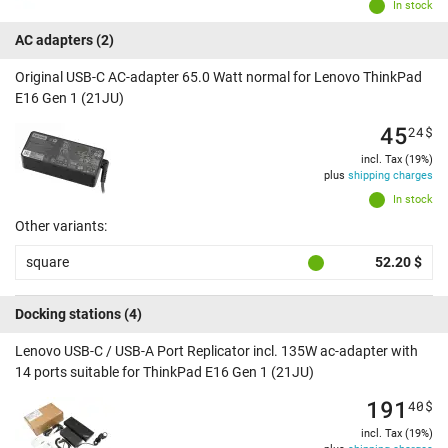
In stock
AC adapters
(2)
Original USB-C AC-adapter 65.0 Watt normal for Lenovo ThinkPad
E16 Gen 1 (21JU)
45
24
$
incl. Tax (19%)
plus
shipping charges
In stock
Other variants:
square
52.20 $
Docking stations
(4)
Lenovo USB-C / USB-A Port Replicator incl. 135W ac-adapter with
14 ports suitable for ThinkPad E16 Gen 1 (21JU)
191
40
$
incl. Tax (19%)