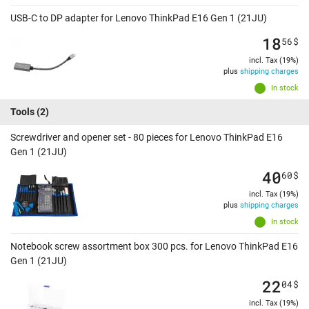
USB-C to DP adapter for Lenovo ThinkPad E16 Gen 1 (21JU)
18
56
$
incl. Tax (19%)
plus
shipping charges
In stock
Tools
(2)
Screwdriver and opener set - 80 pieces for Lenovo ThinkPad E16
Gen 1 (21JU)
40
60
$
incl. Tax (19%)
plus
shipping charges
In stock
Notebook screw assortment box 300 pcs. for Lenovo ThinkPad E16
Gen 1 (21JU)
22
04
$
incl. Tax (19%)