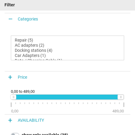
Filter
Categories
Price
0,00
to
489,00
0,00
489,00
AVAILABILITY