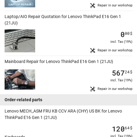
Repair in our workshop
Laptop/AIO Repair Quotation for Lenovo ThinkPad E16 Gen 1
(21JU)
0
00
$
incl. Tax (19%)
Repair in our workshop
Mainboard Repair for Lenovo ThinkPad E16 Gen 1 (21JU)
567
24
$
incl. Tax (19%)
Repair in our workshop
Order-related parts
Lenovo MECH_ASM FRU KB CCV ARA (CHY) US BK for Lenovo
ThinkPad E16 Gen 1 (21JU)
120
64
$
incl. Tax (19%)