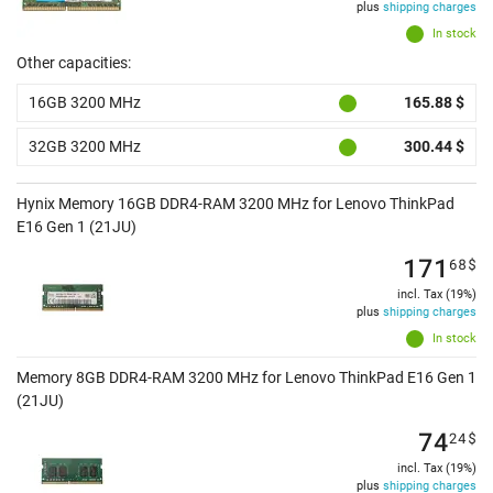
plus
shipping charges
In stock
Other capacities:
16GB 3200 MHz
165.88 $
32GB 3200 MHz
300.44 $
Hynix Memory 16GB DDR4-RAM 3200 MHz for Lenovo ThinkPad
E16 Gen 1 (21JU)
171
68
$
incl. Tax (19%)
plus
shipping charges
In stock
Memory 8GB DDR4-RAM 3200 MHz for Lenovo ThinkPad E16 Gen 1
(21JU)
74
24
$
incl. Tax (19%)
plus
shipping charges