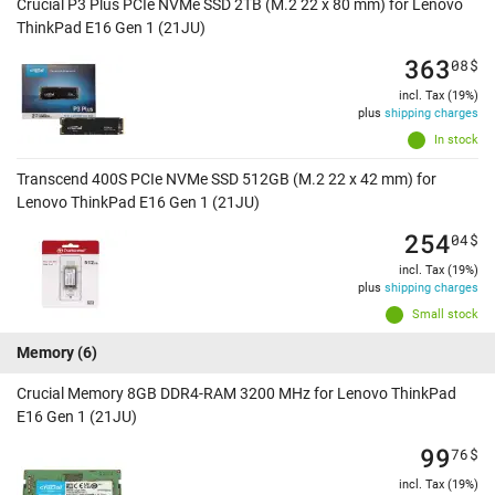
Crucial P3 Plus PCIe NVMe SSD 2TB (M.2 22 x 80 mm) for Lenovo
ThinkPad E16 Gen 1 (21JU)
363
08
$
incl. Tax (19%)
plus
shipping charges
In stock
Transcend 400S PCIe NVMe SSD 512GB (M.2 22 x 42 mm) for
Lenovo ThinkPad E16 Gen 1 (21JU)
254
04
$
incl. Tax (19%)
plus
shipping charges
Small stock
Memory
(6)
Crucial Memory 8GB DDR4-RAM 3200 MHz for Lenovo ThinkPad
E16 Gen 1 (21JU)
99
76
$
incl. Tax (19%)