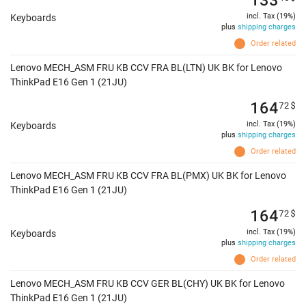
incl. Tax (19%)
Keyboards
plus
shipping charges
Order related
Lenovo MECH_ASM FRU KB CCV FRA BL(LTN) UK BK for Lenovo
ThinkPad E16 Gen 1 (21JU)
164
72
$
incl. Tax (19%)
Keyboards
plus
shipping charges
Order related
Lenovo MECH_ASM FRU KB CCV FRA BL(PMX) UK BK for Lenovo
ThinkPad E16 Gen 1 (21JU)
164
72
$
incl. Tax (19%)
Keyboards
plus
shipping charges
Order related
Lenovo MECH_ASM FRU KB CCV GER BL(CHY) UK BK for Lenovo
ThinkPad E16 Gen 1 (21JU)