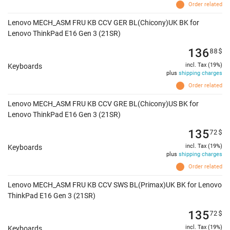
Order related
Lenovo MECH_ASM FRU KB CCV GER BL(Chicony)UK BK for
Lenovo ThinkPad E16 Gen 3 (21SR)
136
88
$
incl. Tax (19%)
Keyboards
plus
shipping charges
Order related
Lenovo MECH_ASM FRU KB CCV GRE BL(Chicony)US BK for
Lenovo ThinkPad E16 Gen 3 (21SR)
135
72
$
incl. Tax (19%)
Keyboards
plus
shipping charges
Order related
Lenovo MECH_ASM FRU KB CCV SWS BL(Primax)UK BK for Lenovo
ThinkPad E16 Gen 3 (21SR)
135
72
$
incl. Tax (19%)
Keyboards