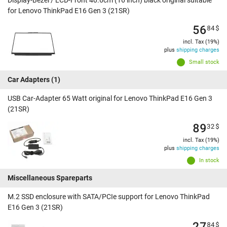
Display-Bezel / LCD-Front 40.6cm (16 inch) black original suitable
for Lenovo ThinkPad E16 Gen 3 (21SR)
56
84
$
incl. Tax (19%)
plus
shipping charges
Small stock
Car Adapters
(1)
USB Car-Adapter 65 Watt original for Lenovo ThinkPad E16 Gen 3
(21SR)
89
32
$
incl. Tax (19%)
plus
shipping charges
In stock
Miscellaneous Spareparts
M.2 SSD enclosure with SATA/PCIe support for Lenovo ThinkPad
E16 Gen 3 (21SR)
27
84
$