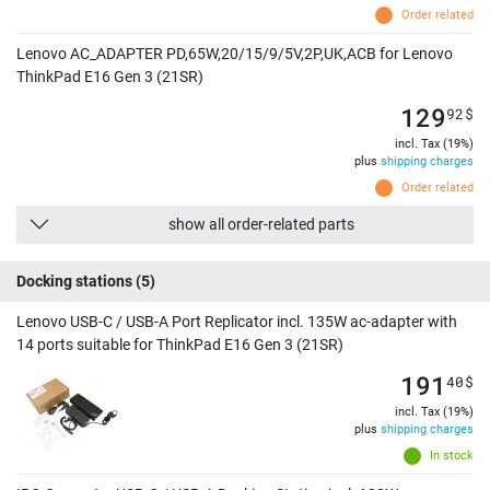
Order related
Lenovo AC_ADAPTER PD,65W,20/15/9/5V,2P,UK,ACB for Lenovo
ThinkPad E16 Gen 3 (21SR)
129
92
$
incl. Tax (19%)
plus
shipping charges
Order related
show all order-related parts
Docking stations
(5)
Lenovo USB-C / USB-A Port Replicator incl. 135W ac-adapter with
14 ports suitable for ThinkPad E16 Gen 3 (21SR)
191
40
$
incl. Tax (19%)
plus
shipping charges
In stock