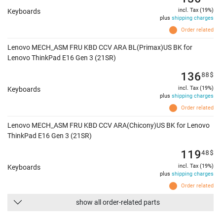
incl. Tax (19%)
Keyboards
plus
shipping charges
Order related
Lenovo MECH_ASM FRU KBD CCV ARA BL(Primax)US BK for
Lenovo ThinkPad E16 Gen 3 (21SR)
136
88
$
incl. Tax (19%)
Keyboards
plus
shipping charges
Order related
Lenovo MECH_ASM FRU KBD CCV ARA(Chicony)US BK for Lenovo
ThinkPad E16 Gen 3 (21SR)
119
48
$
incl. Tax (19%)
Keyboards
plus
shipping charges
Order related
show all order-related parts