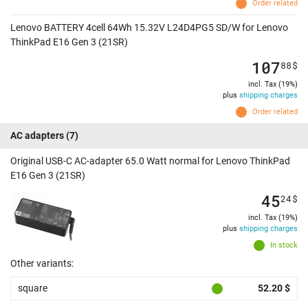
Order related
Lenovo BATTERY 4cell 64Wh 15.32V L24D4PG5 SD/W for Lenovo
ThinkPad E16 Gen 3 (21SR)
107
88
$
incl. Tax (19%)
plus
shipping charges
Order related
AC adapters
(7)
Original USB-C AC-adapter 65.0 Watt normal for Lenovo ThinkPad
E16 Gen 3 (21SR)
45
24
$
incl. Tax (19%)
plus
shipping charges
In stock
Other variants:
square
52.20 $