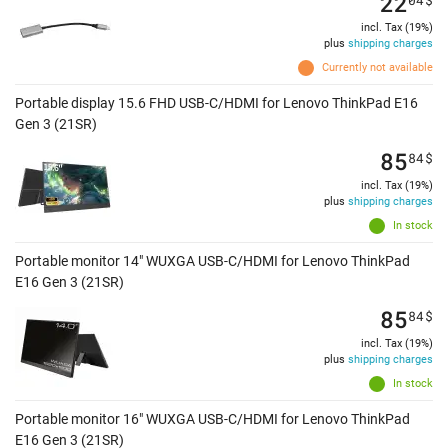
22
incl. Tax (19%)
plus
shipping charges
Currently not available
Portable display 15.6 FHD USB-C/HDMI for Lenovo ThinkPad E16
Gen 3 (21SR)
85
84
$
incl. Tax (19%)
plus
shipping charges
In stock
Portable monitor 14" WUXGA USB-C/HDMI for Lenovo ThinkPad
E16 Gen 3 (21SR)
85
84
$
incl. Tax (19%)
plus
shipping charges
In stock
Portable monitor 16" WUXGA USB-C/HDMI for Lenovo ThinkPad
E16 Gen 3 (21SR)