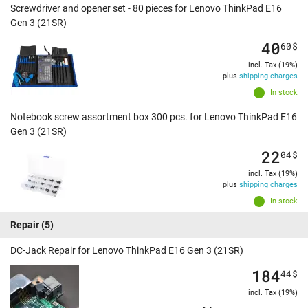
Screwdriver and opener set - 80 pieces for Lenovo ThinkPad E16
Gen 3 (21SR)
40
60
$
incl. Tax (19%)
plus
shipping charges
In stock
Notebook screw assortment box 300 pcs. for Lenovo ThinkPad E16
Gen 3 (21SR)
22
04
$
incl. Tax (19%)
plus
shipping charges
In stock
Repair
(5)
DC-Jack Repair for Lenovo ThinkPad E16 Gen 3 (21SR)
184
44
$
incl. Tax (19%)