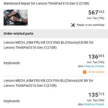
Mainboard Repair for Lenovo ThinkPad E16 Gen 3 (21SR)
567
24
$
incl. Tax (19%)
Repair in our workshop
Order-related parts
Lenovo MECH_ASM FRU KB CCV ENG BL(Chicony)US BK for
Lenovo ThinkPad E16 Gen 3 (21SR)
136
88
$
incl. Tax (19%)
Keyboards
plus
shipping charges
Order related
Lenovo MECH_ASM FRU KB CCV FRA BL(Chicony)UK BK for
Lenovo ThinkPad E16 Gen 3 (21SR)
135
72
$
incl. Tax (19%)
Keyboards
plus
shipping charges