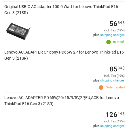
Original USB-C AC-adapter 100.0 Watt for Lenovo ThinkPad E16
Gen 3 (21SR)
56
84
$
incl. Tax (19%)
plus
shipping charges
In stock
Lenovo AC_ADAPTER Chicony PD65W 2P for Lenovo ThinkPad E16
Gen 3 (21SR)
85
84
$
incl. Tax (19%)
plus
shipping charges
Order related
Lenovo AC_ADAPTER PD,65W,20/15/9/5V,2P,EU,ACB for Lenovo
ThinkPad E16 Gen 3 (21SR)
126
44
$
incl. Tax (19%)
plus
shipping charges