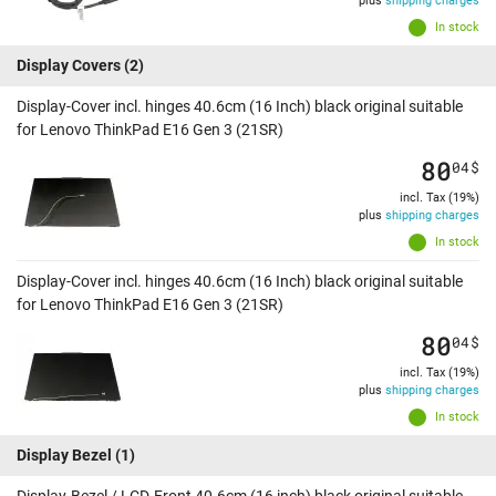
plus
shipping charges
In stock
Display Covers
(2)
Display-Cover incl. hinges 40.6cm (16 Inch) black original suitable
for Lenovo ThinkPad E16 Gen 3 (21SR)
80
04
$
incl. Tax (19%)
plus
shipping charges
In stock
Display-Cover incl. hinges 40.6cm (16 Inch) black original suitable
for Lenovo ThinkPad E16 Gen 3 (21SR)
80
04
$
incl. Tax (19%)
plus
shipping charges
In stock
Display Bezel
(1)