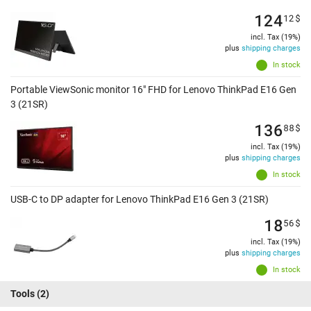
124
12
$
incl. Tax (19%)
plus
shipping charges
In stock
Portable ViewSonic monitor 16" FHD for Lenovo ThinkPad E16 Gen
3 (21SR)
136
88
$
incl. Tax (19%)
plus
shipping charges
In stock
USB-C to DP adapter for Lenovo ThinkPad E16 Gen 3 (21SR)
18
56
$
incl. Tax (19%)
plus
shipping charges
In stock
Tools
(2)