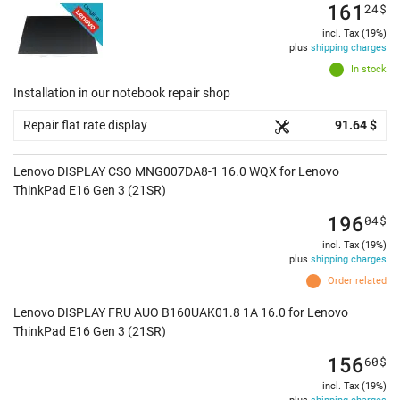
161
24
$
incl. Tax (19%)
plus
shipping charges
In stock
Installation in our notebook repair shop
Repair flat rate display
91.64 $
Lenovo DISPLAY CSO MNG007DA8-1 16.0 WQX for Lenovo
ThinkPad E16 Gen 3 (21SR)
196
04
$
incl. Tax (19%)
plus
shipping charges
Order related
Lenovo DISPLAY FRU AUO B160UAK01.8 1A 16.0 for Lenovo
ThinkPad E16 Gen 3 (21SR)
156
60
$
incl. Tax (19%)