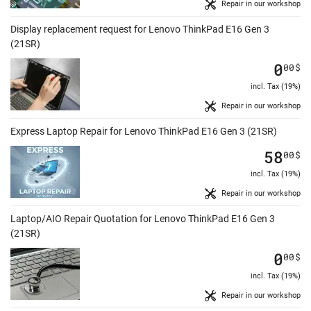
Repair in our workshop
Display replacement request for Lenovo ThinkPad E16 Gen 3
(21SR)
0
00
$
incl. Tax (19%)
Repair in our workshop
Express Laptop Repair for Lenovo ThinkPad E16 Gen 3 (21SR)
58
00
$
incl. Tax (19%)
Repair in our workshop
Laptop/AIO Repair Quotation for Lenovo ThinkPad E16 Gen 3
(21SR)
0
00
$
incl. Tax (19%)
Repair in our workshop