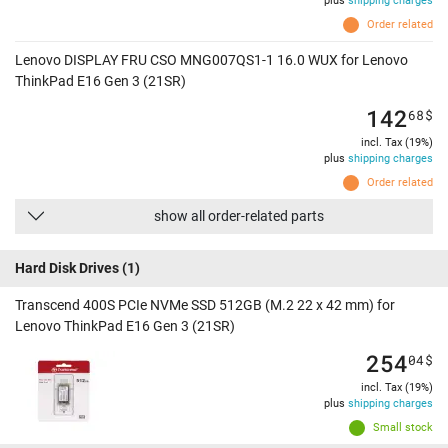
plus
shipping charges
Order related
Lenovo DISPLAY FRU CSO MNG007QS1-1 16.0 WUX for Lenovo
ThinkPad E16 Gen 3 (21SR)
142
68
$
incl. Tax (19%)
plus
shipping charges
Order related
show all order-related parts
Hard Disk Drives
(1)
Transcend 400S PCIe NVMe SSD 512GB (M.2 22 x 42 mm) for
Lenovo ThinkPad E16 Gen 3 (21SR)
254
04
$
incl. Tax (19%)
plus
shipping charges
Small stock