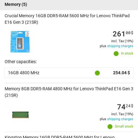
Memory
(5)
Crucial Memory 16GB DDR5-RAM 5600 MHz for Lenovo ThinkPad
E16 Gen 3 (21SR)
261
00
$
incl. Tax (19%)
plus
shipping charges
In stock
Other capacities:
16GB 4800 MHz
254.04 $
Memory 8GB DDR5-RAM 4800 MHz for Lenovo ThinkPad E16 Gen 3
(21SR)
74
24
$
incl. Tax (19%)
plus
shipping charges
Small stock
Kingston Memory 16GB DDR5-RAM 5600 MHz for Lenovo