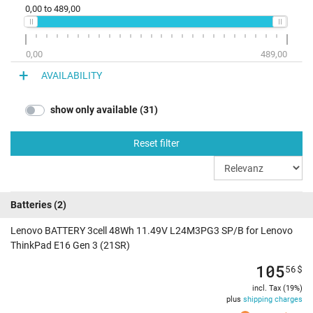
0,00
to
489,00
0,00
489,00
AVAILABILITY
show only available (31)
Reset filter
Batteries
(2)
Lenovo BATTERY 3cell 48Wh 11.49V L24M3PG3 SP/B for Lenovo
ThinkPad E16 Gen 3 (21SR)
105
56
$
incl. Tax (19%)
plus
shipping charges