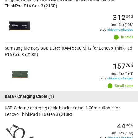
ThinkPad E16 Gen 3 (21SR)
312
04
$
incl. Tax (19%)
plus
shipping charges
In stock
Samsung Memory 8GB DDR5-RAM 5600 MHz for Lenovo ThinkPad
E16 Gen 3 (21SR)
157
76
$
incl. Tax (19%)
plus
shipping charges
Small stock
Data / Charging Cable
(1)
USB-C data / charging cable black original 1,00m suitable for
Lenovo ThinkPad E16 Gen 3 (21SR)
44
08
$
incl. Tax (19%)