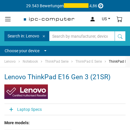
29.543 Bewertungen
4,86
US
Search in: Lenovo
Choose your device
Lenovo
Notebook
ThinkPad Serie
ThinkPad E Serie
ThinkPad E16
Lenovo ThinkPad E16 Gen 3 (21SR)
Laptop Specs
More models: