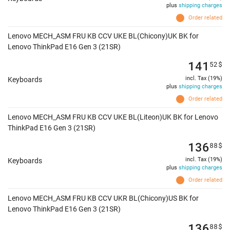
plus
shipping charges
Order related
Lenovo MECH_ASM FRU KB CCV UKE BL(Chicony)UK BK for
Lenovo ThinkPad E16 Gen 3 (21SR)
141
52
$
incl. Tax (19%)
Keyboards
plus
shipping charges
Order related
Lenovo MECH_ASM FRU KB CCV UKE BL(Liteon)UK BK for Lenovo
ThinkPad E16 Gen 3 (21SR)
136
88
$
incl. Tax (19%)
Keyboards
plus
shipping charges
Order related
Lenovo MECH_ASM FRU KB CCV UKR BL(Chicony)US BK for
Lenovo ThinkPad E16 Gen 3 (21SR)
136
88
$