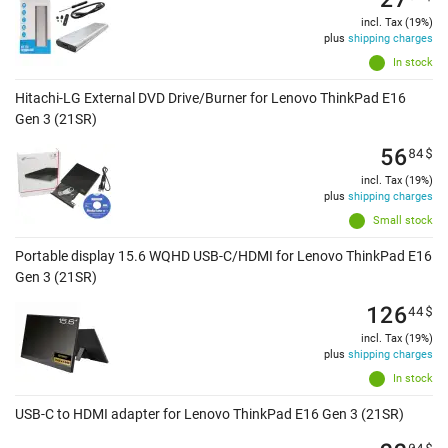
incl. Tax (19%)
plus
shipping charges
In stock
Hitachi-LG External DVD Drive/Burner for Lenovo ThinkPad E16
Gen 3 (21SR)
56
84
$
incl. Tax (19%)
plus
shipping charges
Small stock
Portable display 15.6 WQHD USB-C/HDMI for Lenovo ThinkPad E16
Gen 3 (21SR)
126
44
$
incl. Tax (19%)
plus
shipping charges
In stock
USB-C to HDMI adapter for Lenovo ThinkPad E16 Gen 3 (21SR)
04
$