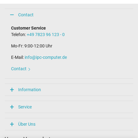
Contact
Customer Service
Telefon:
+49 7823 96 123 - 0
Mo-Fr: 9:00-12:00 Uhr
E-Mail:
info@ipc-computer.de
Contact
Information
Service
Über Uns