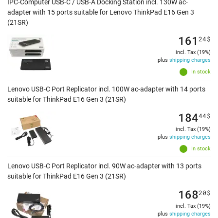
IPC-Computer USB-C / USB-A Docking Station incl. 130W ac-
adapter with 15 ports suitable for Lenovo ThinkPad E16 Gen 3
(21SR)
161
24
$
incl. Tax (19%)
plus
shipping charges
In stock
Lenovo USB-C Port Replicator incl. 100W ac-adapter with 14 ports
suitable for ThinkPad E16 Gen 3 (21SR)
184
44
$
incl. Tax (19%)
plus
shipping charges
In stock
Lenovo USB-C Port Replicator incl. 90W ac-adapter with 13 ports
suitable for ThinkPad E16 Gen 3 (21SR)
168
20
$
incl. Tax (19%)
plus
shipping charges