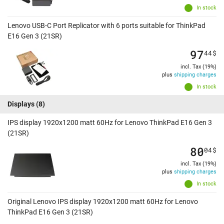
In stock
Lenovo USB-C Port Replicator with 6 ports suitable for ThinkPad
E16 Gen 3 (21SR)
97
44
$
incl. Tax (19%)
plus
shipping charges
In stock
Displays
(8)
IPS display 1920x1200 matt 60Hz for Lenovo ThinkPad E16 Gen 3
(21SR)
80
04
$
incl. Tax (19%)
plus
shipping charges
In stock
Original Lenovo IPS display 1920x1200 matt 60Hz for Lenovo
ThinkPad E16 Gen 3 (21SR)