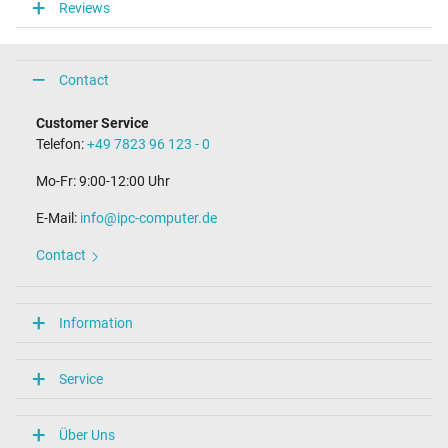
Reviews
Laptop Plug
Connector type / shape
Contact
USB-C / 180° straight
Length of the connector cable (m) (ca.)
Customer Service
1.75 m
Telefon:
+49 7823 96 123 - 0
Weight & Meassurements
Mo-Fr: 9:00-12:00 Uhr
Length / Width / Hight
E-Mail:
90 mm / 45 mm / 26 mm
info@ipc-computer.de
More Information
Contact
Overload-, short-circuit- and overheat-protected
yes
Information
Seal of approval
CCC
CE
Service
NOM NYCE
Technical Inspection Association (TÜV)
TÜV Argentina Certificado
Über Uns
UL Listed