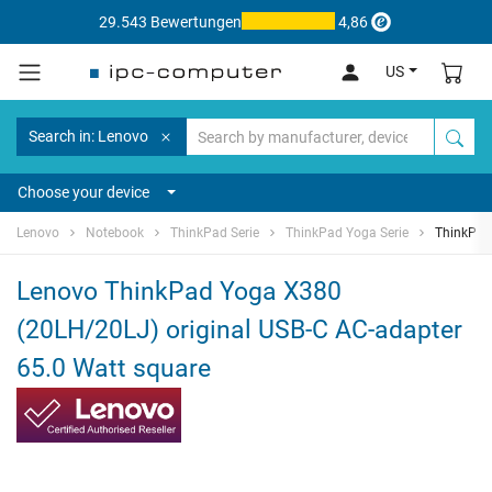
29.543 Bewertungen
4,86
US
Search in: Lenovo
Choose your device
Lenovo
Notebook
ThinkPad Serie
ThinkPad Yoga Serie
ThinkPad
Lenovo ThinkPad Yoga X380
(20LH/20LJ) original USB-C AC-adapter
65.0 Watt square