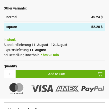
Other variants:
normal
45.24 $
square
52.20 $
In stock.
Standardlieferung
11. August - 12. August
Expresslieferung
11. August
bei Bestellung innerhalb
7 hrs 23 min
Quantity
Add to Cart