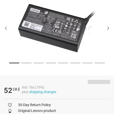
incl. Tax (19%)
52
20
$
plus
shipping charges
30-Day Return Policy
Original Lenovo product