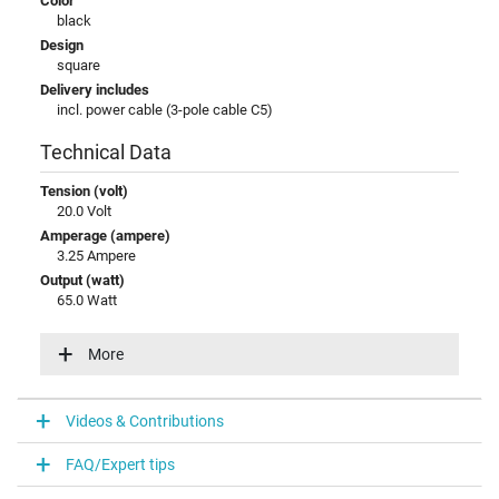
Color
black
Design
square
Delivery includes
incl. power cable (3-pole cable C5)
Technical Data
Tension (volt)
20.0 Volt
Amperage (ampere)
3.25 Ampere
Output (watt)
65.0 Watt
Additional output
15V / 3A / 45W
More
20V / 3,25A / 65W
5V / 3A / 15W
9V / 3A / 27W
Videos & Contributions
Input (volt)
100-240V / 50-60Hz
FAQ/Expert tips
Energy efficiency
VI