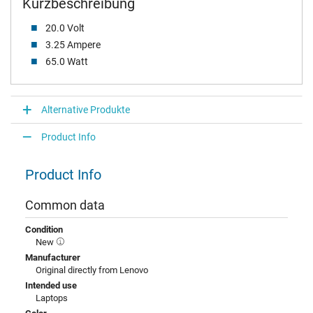
Kurzbeschreibung
20.0 Volt
3.25 Ampere
65.0 Watt
Alternative Produkte
Product Info
Product Info
Common data
Condition
New
Manufacturer
Original directly from Lenovo
Intended use
Laptops